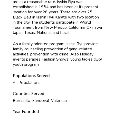
are at a reasonable rate. Isshin Ryu was
established in 1984 and has been at its present
location for over 26 years. There are over 25
Black Belt in Isshin Ryu Karate with two location
in the city. The students participate in World
Tournament from New Mexico, California, Okinawa
Japan, Texas, National and Local.
As a family oriented program Isshin Ryu provide
family counseling prevention of gang-related
activities, prevention with crime. Also Holiday
events parades Fashion Shows, young ladies club/
youth program.
Populations Served:
All Populations
Counties Served:
Bernalillo, Sandoval, Valencia
Year Founded: