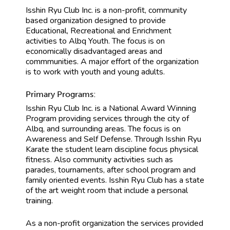
Isshin Ryu Club Inc. is a non-profit, community
based organization designed to provide
Educational, Recreational and Enrichment
activities to Albq Youth. The focus is on
economically disadvantaged areas and
commmunities. A major effort of the organization
is to work with youth and young adults.
Primary Programs:
Isshin Ryu Club Inc. is a National Award Winning
Program providing services through the city of
Albq, and surrounding areas. The focus is on
Awareness and Self Defense. Through Isshin Ryu
Karate the student learn discipline focus physical
fitness. Also community activities such as
parades, tournaments, after school program and
family oriented events. Isshin Ryu Club has a state
of the art weight room that include a personal
training.
As a non-profit organization the services provided