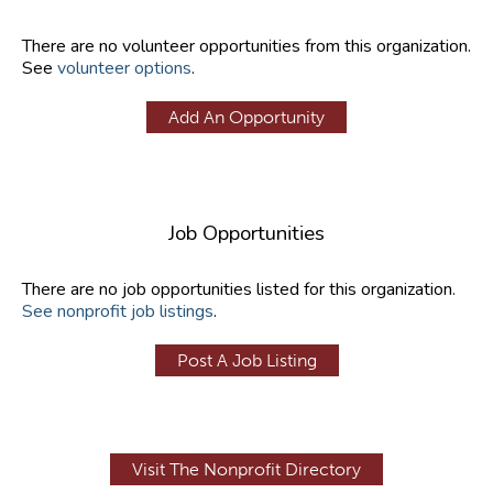
There are no volunteer opportunities from this organization.
See
volunteer options
.
Add An Opportunity
Job Opportunities
There are no job opportunities listed for this organization.
See nonprofit job listings
.
Post A Job Listing
Visit The Nonprofit Directory