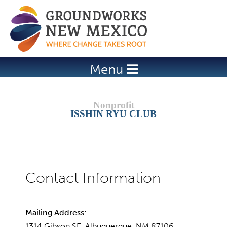
Jump to navigation
Menu
ISSHIN RYU CLUB
Mailing Address:
1314 Gibson SE, Albuquerque, NM 87106