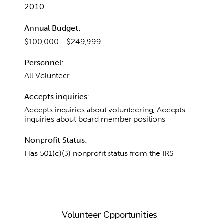
2010
Annual Budget:
$100,000 - $249,999
Personnel:
All Volunteer
Accepts inquiries:
Accepts inquiries about volunteering, Accepts
inquiries about board member positions
Nonprofit Status:
Has 501(c)(3) nonprofit status from the IRS
Volunteer Opportunities