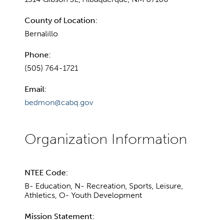
County of Location:
Bernalillo
Phone:
(505) 764-1721
Email:
bedmon@cabq.gov
NTEE Code:
B- Education, N- Recreation, Sports, Leisure,
Athletics, O- Youth Development
Mission Statement: