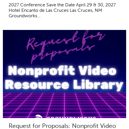
2027 Conference Save the Date April 29 & 30, 2027
Hotel Encanto de Las Cruces Las Cruces, NM
Groundworks...
Request for Proposals: Nonprofit Video