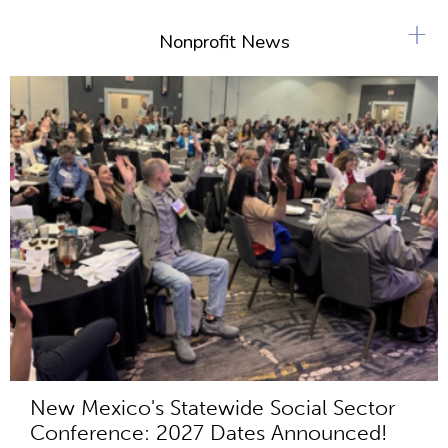
+
Nonprofit News
New Mexico's Statewide Social Sector
Conference: 2027 Dates Announced!