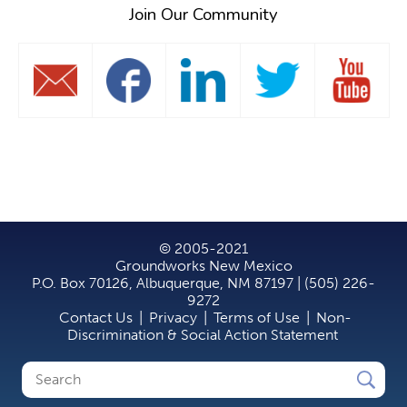
Join Our Community
© 2005-2021
Groundworks New Mexico
P.O. Box 70126, Albuquerque, NM 87197 | (505) 226-
9272
Contact Us
|
Privacy
|
Terms of Use
|
Non-
Discrimination & Social Action Statement
Search
Search