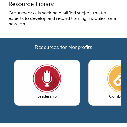
Resource Library
Groundworks is seeking qualified subject matter
experts to develop and record training modules for a
new, on-...
Resources for Nonprofits
Leadership
Collabora