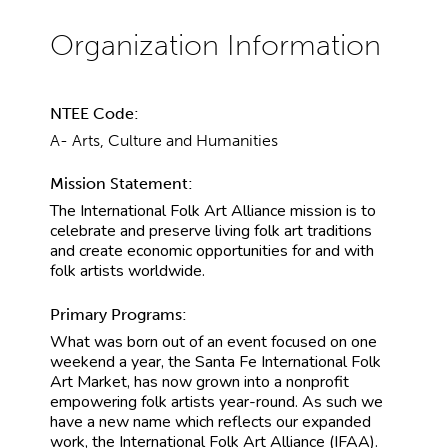
NTEE Code:
A- Arts, Culture and Humanities
Mission Statement:
The International Folk Art Alliance mission is to
celebrate and preserve living folk art traditions
and create economic opportunities for and with
folk artists worldwide.
Primary Programs:
What was born out of an event focused on one
weekend a year, the Santa Fe International Folk
Art Market, has now grown into a nonprofit
empowering folk artists year-round. As such we
have a new name which reflects our expanded
work, the International Folk Art Alliance (IFAA).