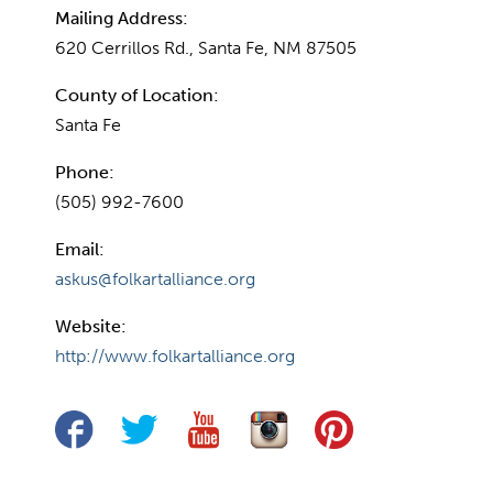
Mailing Address:
620 Cerrillos Rd., Santa Fe, NM 87505
County of Location:
Santa Fe
Phone:
(505) 992-7600
Email:
askus@folkartalliance.org
Website:
http://www.folkartalliance.org