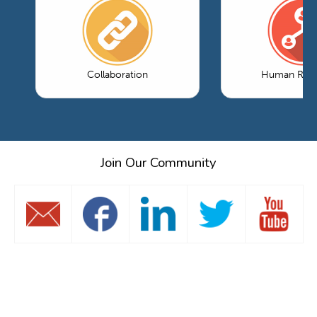
Collaboration
Human Reso
Join Our Community