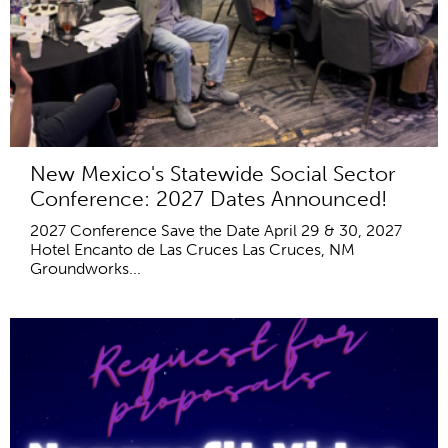
New Mexico's Statewide Social Sector
Conference: 2027 Dates Announced!
2027 Conference Save the Date April 29 & 30, 2027
Hotel Encanto de Las Cruces Las Cruces, NM
Groundworks...