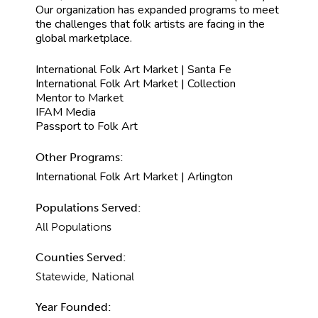
Our organization has expanded programs to meet
the challenges that folk artists are facing in the
global marketplace.
International Folk Art Market | Santa Fe
International Folk Art Market | Collection
Mentor to Market
IFAM Media
Passport to Folk Art
Other Programs:
International Folk Art Market | Arlington
Populations Served:
All Populations
Counties Served:
Statewide, National
Year Founded: