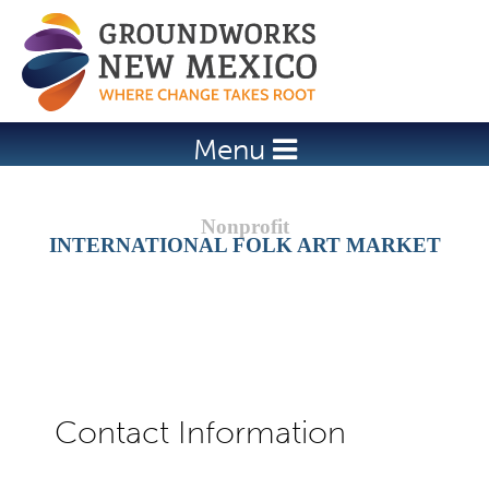
Jump to navigation
Menu
INTERNATIONAL FOLK ART MARKET