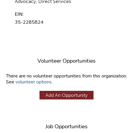
Advocacy, Direct Services
EIN:
35-2285824
Volunteer Opportunities
There are no volunteer opportunities from this organization.
See
volunteer options
.
Add An Opportunity
Job Opportunities