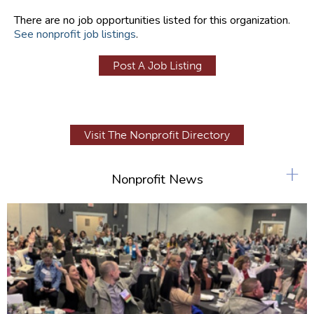
There are no job opportunities listed for this organization.
See nonprofit job listings
.
Post A Job Listing
Visit The Nonprofit Directory
+
Nonprofit News