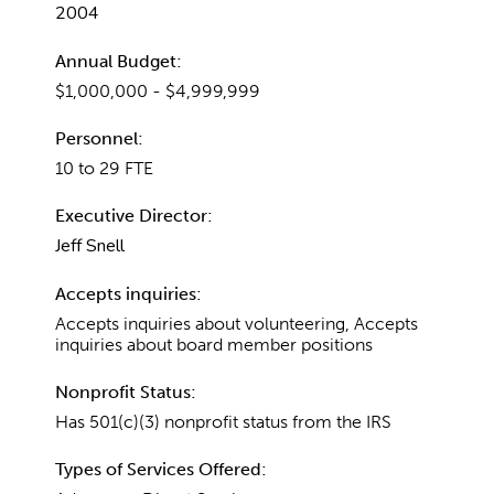
2004
Annual Budget:
$1,000,000 - $4,999,999
Personnel:
10 to 29 FTE
Executive Director:
Jeff Snell
Accepts inquiries:
Accepts inquiries about volunteering, Accepts
inquiries about board member positions
Nonprofit Status:
Has 501(c)(3) nonprofit status from the IRS
Types of Services Offered: