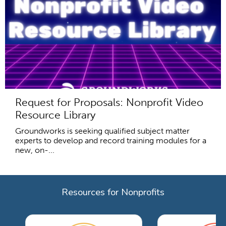
Request for Proposals: Nonprofit Video
Resource Library
Groundworks is seeking qualified subject matter
experts to develop and record training modules for a
new, on-...
Resources for Nonprofits