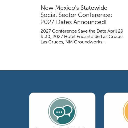
New Mexico's Statewide
Social Sector Conference:
2027 Dates Announced!
2027 Conference Save the Date April 29
& 30, 2027 Hotel Encanto de Las Cruces
Las Cruces, NM Groundworks...