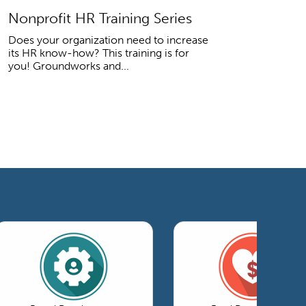
Nonprofit HR Training Series
Does your organization need to increase
its HR know-how? This training is for
you! Groundworks and...