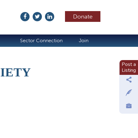
Donate
ubscribe
Sector Connection
Join
Post a
IETY
Listing