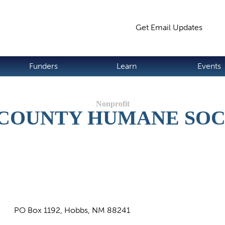
Jump to navigation
Get Email Updates
S
Funders
Learn
Events
 COUNTY HUMANE SOC
PO Box 1192, Hobbs, NM 88241