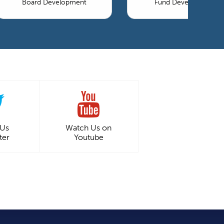
Board Development
Fund Development
 Us
Watch Us on
ter
Youtube