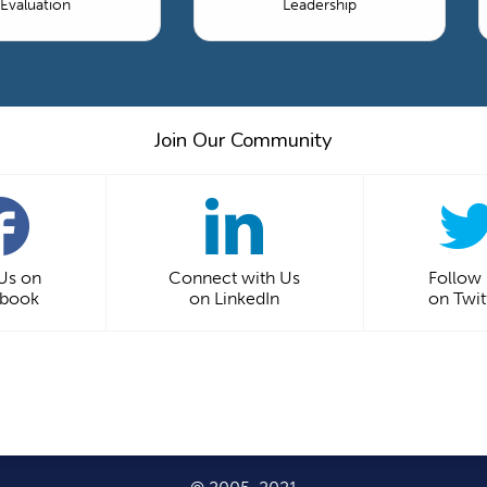
Evaluation
Leadership
Join Our Community
 Us on
Connect with Us
Follow
ebook
on LinkedIn
on Twit