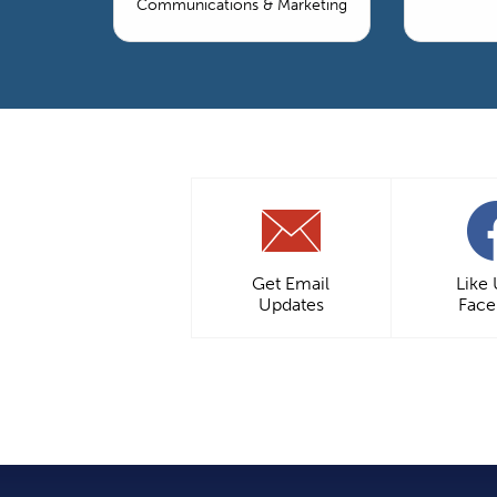
Communications & Marketing
Get Email
Like
Updates
Fac