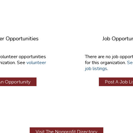
er Opportunities
Job Opportun
volunteer opportunities
There are no job opport
nization. See
volunteer
for this organization.
Se
job listings
.
An Opportunity
Post A Job Li
Visit The Nonprofit Directory