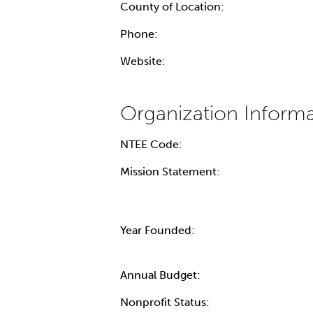
County of Location:
Phone:
Website:
NTEE Code:
Mission Statement:
Year Founded:
Annual Budget:
Nonprofit Status: