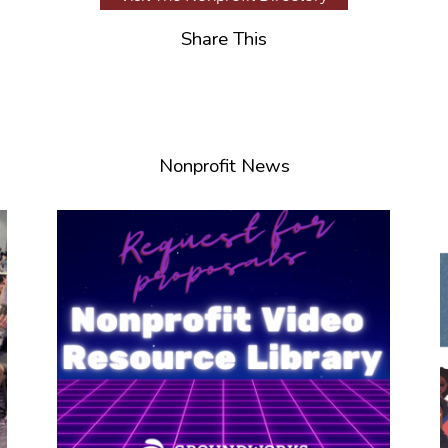
Share This
Nonprofit News