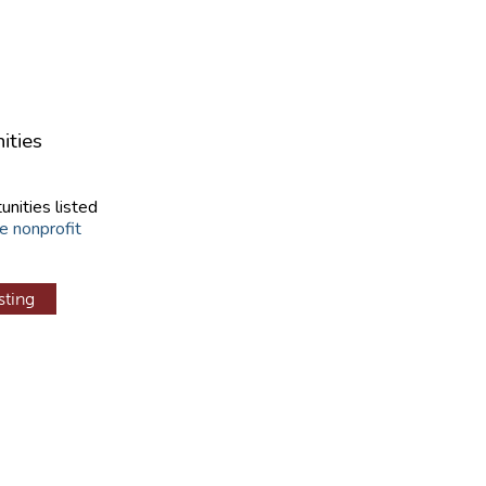
ities
unities listed
e nonprofit
sting