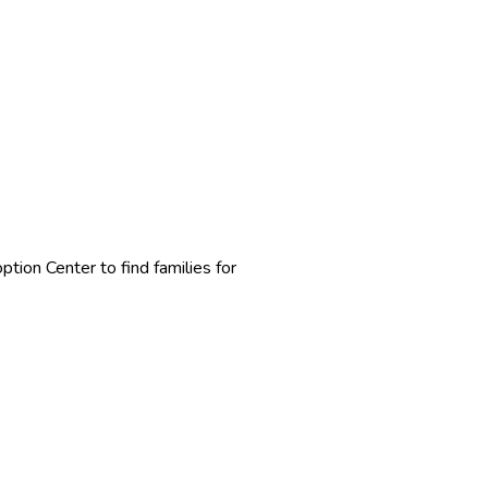
ion Center to find families for