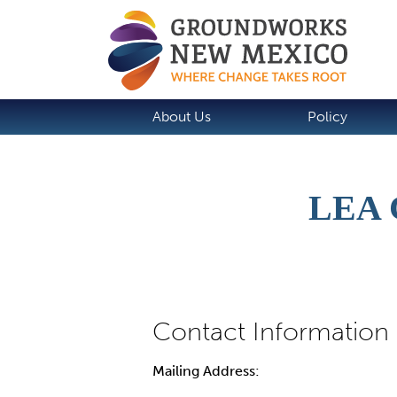
About Us
Policy
LEA
Mailing Address: