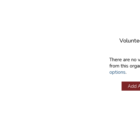
Volunte
There are no 
from this orga
options
.
Add 