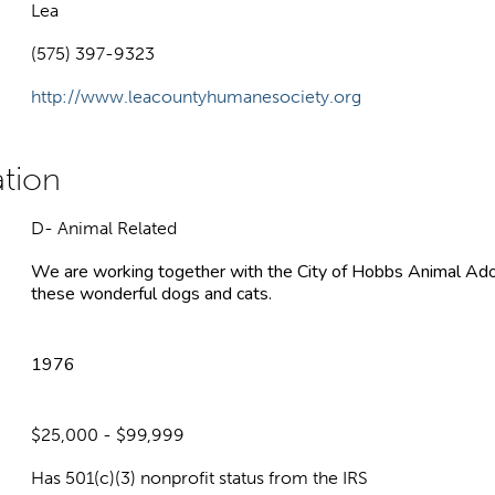
Lea
(575) 397-9323
http://www.leacountyhumanesociety.org
D- Animal Related
We are working together with the City of Hobbs Animal Adopt
these wonderful dogs and cats.
1976
$25,000 - $99,999
Has 501(c)(3) nonprofit status from the IRS