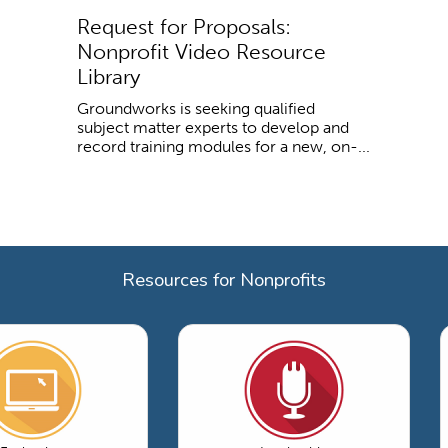
Request for Proposals:
Nonprofit Video Resource
Library
Groundworks is seeking qualified
subject matter experts to develop and
record training modules for a new, on-...
Resources for Nonprofits