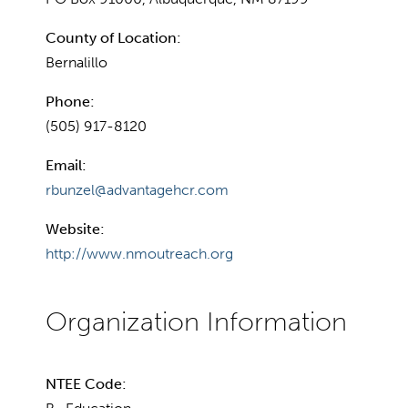
County of Location:
Bernalillo
Phone:
(505) 917-8120
Email:
rbunzel@advantagehcr.com
Website:
http://www.nmoutreach.org
NTEE Code: