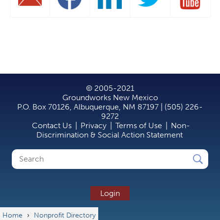
© 2005-2021
Groundworks New Mexico
P.O. Box 70126, Albuquerque, NM 87197 | (505) 226-
9272
Contact Us
|
Privacy
|
Terms of Use
|
Non-
Discrimination & Social Action Statement
Search
Search
form
Login
Home
›
Nonprofit Directory