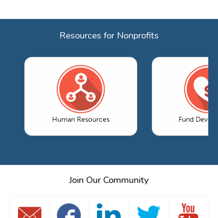
Resources for Nonprofits
Human Resources
Fund Devel
Join Our Community