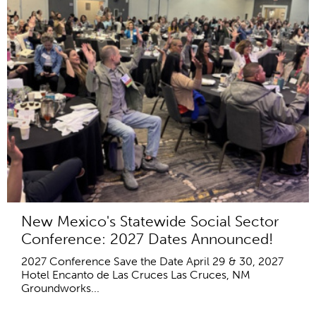
New Mexico's Statewide Social Sector
Conference: 2027 Dates Announced!
2027 Conference Save the Date April 29 & 30, 2027
Hotel Encanto de Las Cruces Las Cruces, NM
Groundworks...