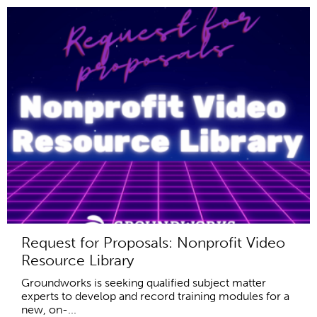
Request for Proposals: Nonprofit Video
Resource Library
Groundworks is seeking qualified subject matter
experts to develop and record training modules for a
new, on-...