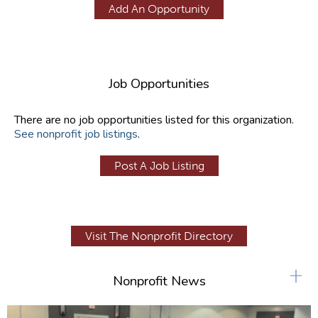
Add An Opportunity
Job Opportunities
There are no job opportunities listed for this organization.
See nonprofit job listings
.
Post A Job Listing
Visit The Nonprofit Directory
+
Nonprofit News