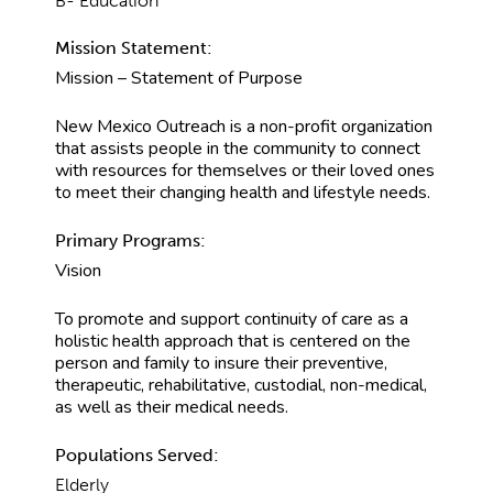
B- Education
Mission Statement:
Mission – Statement of Purpose
New Mexico Outreach is a non-profit organization
that assists people in the community to connect
with resources for themselves or their loved ones
to meet their changing health and lifestyle needs.
Primary Programs:
Vision
To promote and support continuity of care as a
holistic health approach that is centered on the
person and family to insure their preventive,
therapeutic, rehabilitative, custodial, non-medical,
as well as their medical needs.
Populations Served:
Elderly