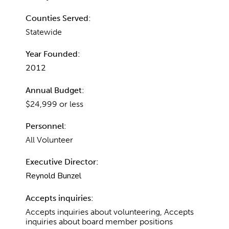
Counties Served:
Statewide
Year Founded:
2012
Annual Budget:
$24,999 or less
Personnel:
All Volunteer
Executive Director:
Reynold Bunzel
Accepts inquiries:
Accepts inquiries about volunteering, Accepts
inquiries about board member positions