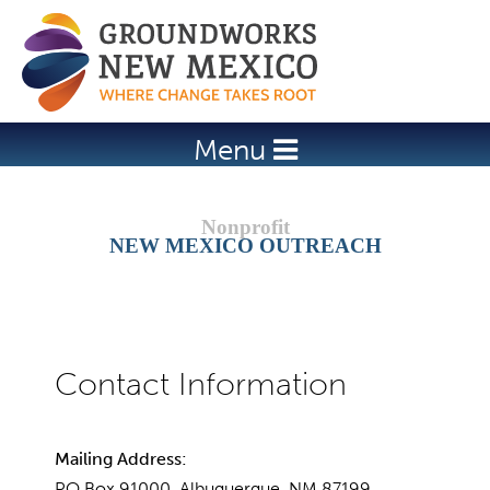
Jump to navigation
Menu
NEW MEXICO OUTREACH
Mailing Address:
PO Box 91000, Albuquerque, NM 87199