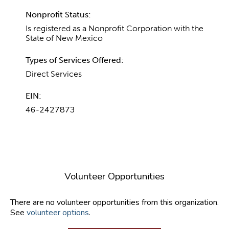
Nonprofit Status:
Is registered as a Nonprofit Corporation with the
State of New Mexico
Types of Services Offered:
Direct Services
EIN:
46-2427873
Volunteer Opportunities
There are no volunteer opportunities from this organization.
See
volunteer options
.