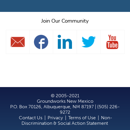
Join Our Community
© 2005-2021
Groundworks New Mexico
P.O. Box 70126, Albuquerque, NM 87197 | (505) 226-
9272
Contact Us
|
Privacy
|
Terms of Use
|
Non-
Discrimination & Social Action Statement