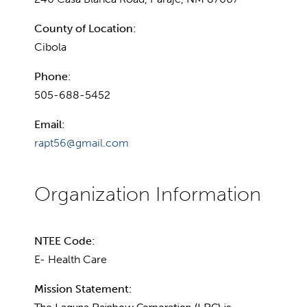
County of Location:
Cibola
Phone:
505-688-5452
Email:
rapt56@gmail.com
NTEE Code:
E- Health Care
Mission Statement: