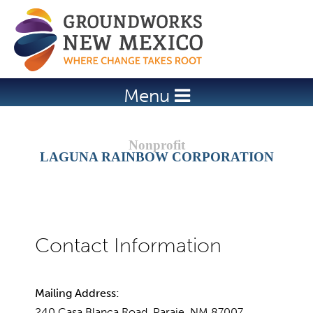
Jump to navigation
Menu
LAGUNA RAINBOW CORPORATION
Mailing Address:
240 Casa Blanca Road, Paraje, NM 87007