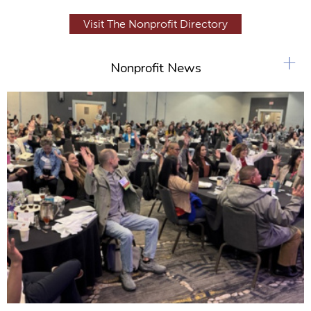
Visit The Nonprofit Directory
+
Nonprofit News