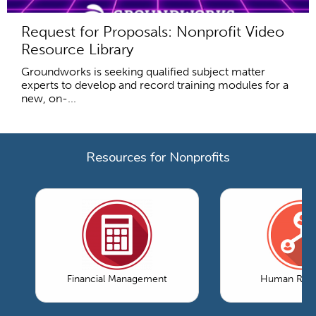
Request for Proposals: Nonprofit Video
Resource Library
Groundworks is seeking qualified subject matter
experts to develop and record training modules for a
new, on-...
Resources for Nonprofits
Financial Management
Human Reso