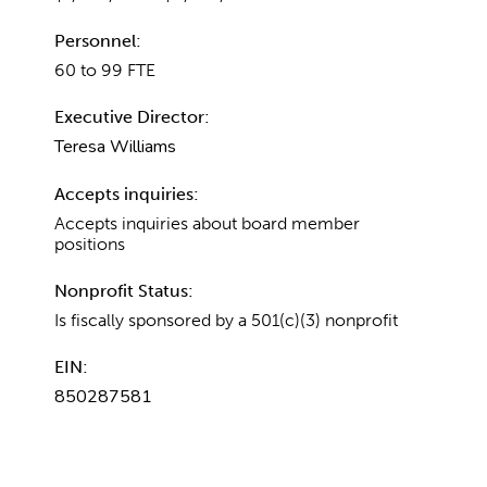
Personnel:
60 to 99 FTE
Executive Director:
Teresa Williams
Accepts inquiries:
Accepts inquiries about board member
positions
Nonprofit Status:
Is fiscally sponsored by a 501(c)(3) nonprofit
EIN:
850287581