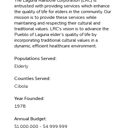
The Laguna Rainbow Corporation (LRC) is
entrusted with providing services which enhance
the quality of life for elders in the community. Our
mission is to provide these services while
maintaining and respecting their cultural and
traditional values. LRC’s vision is to advance the
Pueblo of Laguna elder’s quality of life by
incorporating traditional cultural values in a
dynamic, efficient healthcare environment.
Populations Served:
Elderly
Counties Served:
Cibola
Year Founded:
1978
Annual Budget:
$1,000,000 - $4,999,999