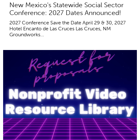
New Mexico's Statewide Social Sector
Conference: 2027 Dates Announced!
2027 Conference Save the Date April 29 & 30, 2027
Hotel Encanto de Las Cruces Las Cruces, NM
Groundworks...