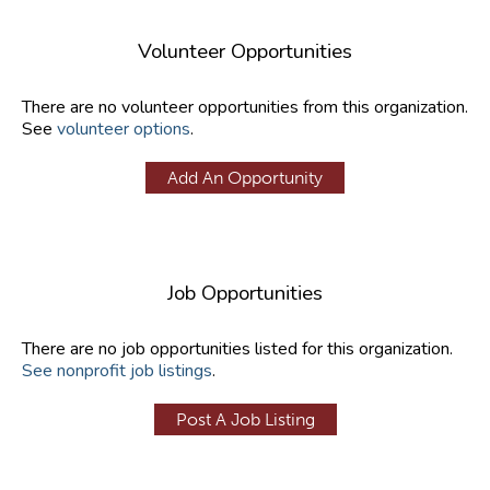
Volunteer Opportunities
There are no volunteer opportunities from this organization.
See
volunteer options
.
Add An Opportunity
Job Opportunities
There are no job opportunities listed for this organization.
See nonprofit job listings
.
Post A Job Listing