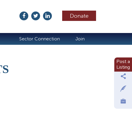
Donate
ubscribe
Sector Connection
Join
Post a
TS
Listing