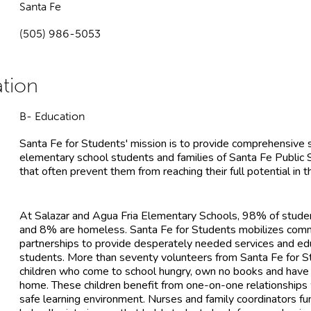
Santa Fe
(505) 986-5053
B- Education
Santa Fe for Students' mission is to provide comprehensive
elementary school students and families of Santa Fe Public
that often prevent them from reaching their full potential in 
At Salazar and Agua Fria Elementary Schools, 98% of studen
and 8% are homeless. Santa Fe for Students mobilizes comm
partnerships to provide desperately needed services and ed
students. More than seventy volunteers from Santa Fe for 
children who come to school hungry, own no books and have l
home. These children benefit from one-on-one relationships 
safe learning environment. Nurses and family coordinators f