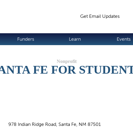
Jump to navigation
Get Email Updates
S
Funders
Learn
Events
ANTA FE FOR STUDEN
978 Indian Ridge Road, Santa Fe, NM 87501