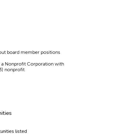
about board member positions
as a Nonprofit Corporation with
3) nonprofit
ities
unities listed