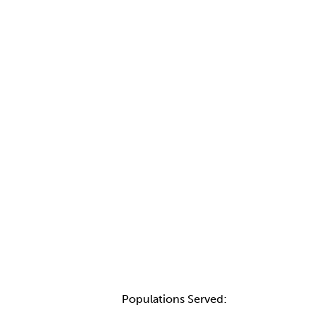
Populations Served: