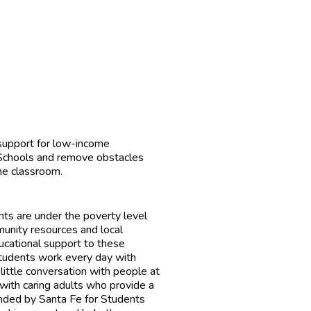
 support for low-income
 Schools and remove obstacles
the classroom.
ts are under the poverty level
unity resources and local
ucational support to these
Students work every day with
ittle conversation with people at
with caring adults who provide a
unded by Santa Fe for Students