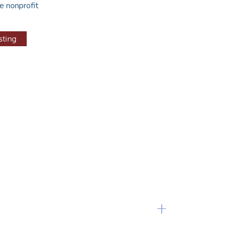
e nonprofit
sting
+