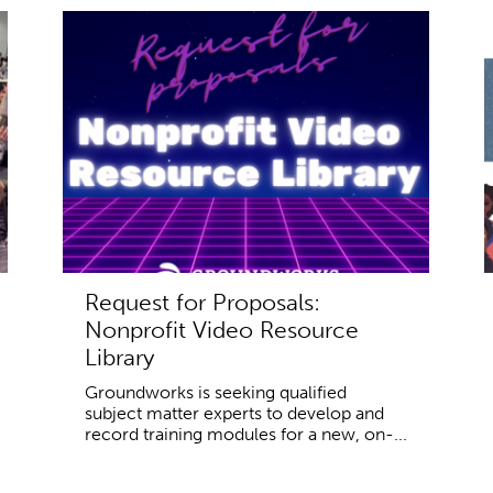
Request for Proposals:
Nonprofit Video Resource
Library
Groundworks is seeking qualified
subject matter experts to develop and
record training modules for a new, on-...