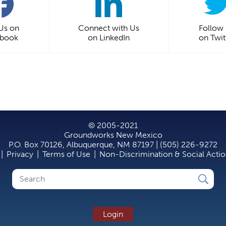
 Us on
Connect with Us
Follow
ebook
on LinkedIn
on Twit
© 2005-2021
Groundworks New Mexico
P.O. Box 70126, Albuquerque, NM 87197 | (505) 226-9272
|
Privacy
|
Terms of Use
|
Non-Discrimination & Social Acti
Search
Search
form
Login