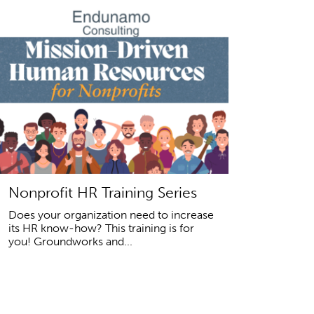
Nonprofit HR Training Series
Does your organization need to increase
its HR know-how? This training is for
you! Groundworks and...