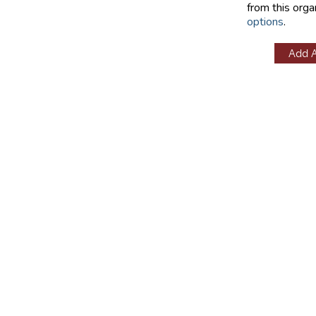
from this orga
options
.
Add 