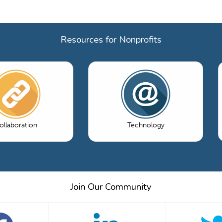
Resources for Nonprofits
ollaboration
Technology
Join Our Community