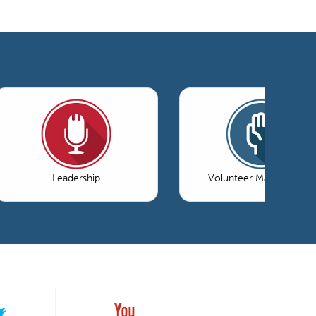
Leadership
Volunteer Management