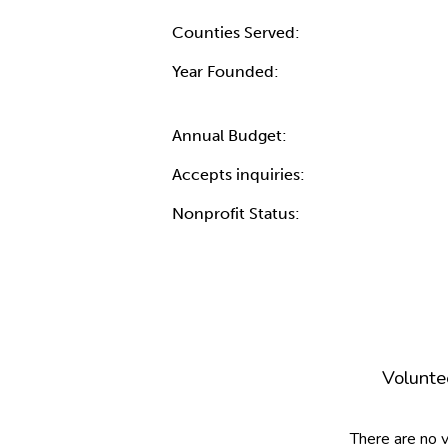
Counties Served:
Year Founded:
Annual Budget:
Accepts inquiries:
Nonprofit Status:
Volunte
There are no 