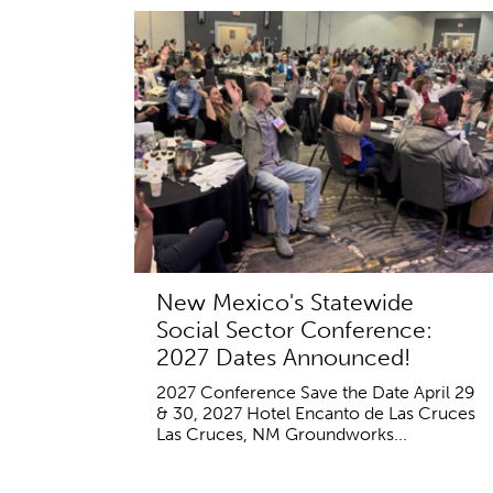
New Mexico's Statewide
Social Sector Conference:
2027 Dates Announced!
2027 Conference Save the Date April 29
& 30, 2027 Hotel Encanto de Las Cruces
Las Cruces, NM Groundworks...