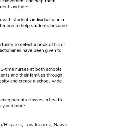
c achievement and help them
dents include:
with students individually or in
attention to help students become
rtunity to select a book of his or
ictionaries have been given to
ll-time nurses at both schools
ents and their families through
esity and create a school-wide
ering parents classes in health
acy and more.
no/Hispanic, Low Income, Native