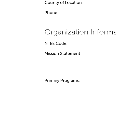
County of Location:
Phone:
NTEE Code:
Mission Statement:
Primary Programs: