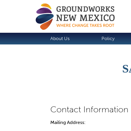
About Us
Policy
S
Mailing Address: