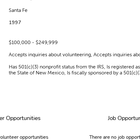
Santa Fe
1997
$100,000 - $249,999
Accepts inquiries about volunteering, Accepts inquiries 
Has 501(c)(3) nonprofit status from the IRS, Is registered 
the State of New Mexico, Is fiscally sponsored by a 501(c)(
er Opportunities
Job Opportun
volunteer opportunities
There are no job opport