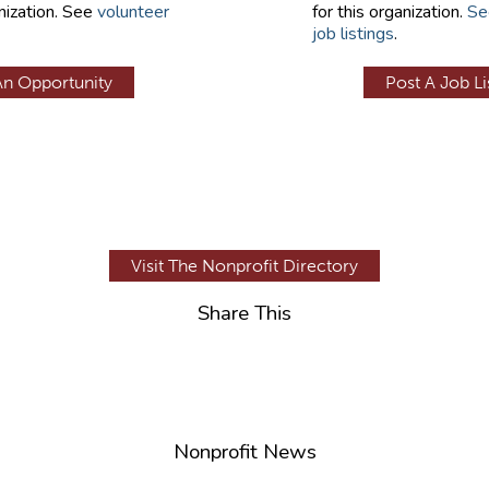
nization. See
volunteer
for this organization.
Se
job listings
.
An Opportunity
Post A Job Li
Visit The Nonprofit Directory
Share This
Nonprofit News