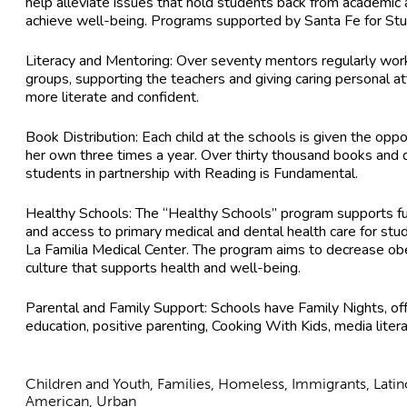
help alleviate issues that hold students back from academi
achieve well-being. Programs supported by Santa Fe for Stu
Literacy and Mentoring: Over seventy mentors regularly work 
groups, supporting the teachers and giving caring personal 
more literate and confident.
Book Distribution: Each child at the schools is given the oppo
her own three times a year. Over thirty thousand books and d
students in partnership with Reading is Fundamental.
Healthy Schools: The “Healthy Schools” program supports fu
and access to primary medical and dental health care for stud
La Familia Medical Center. The program aims to decrease ob
culture that supports health and well-being.
Parental and Family Support: Schools have Family Nights, off
education, positive parenting, Cooking With Kids, media liter
Children and Youth, Families, Homeless, Immigrants, Lati
American, Urban