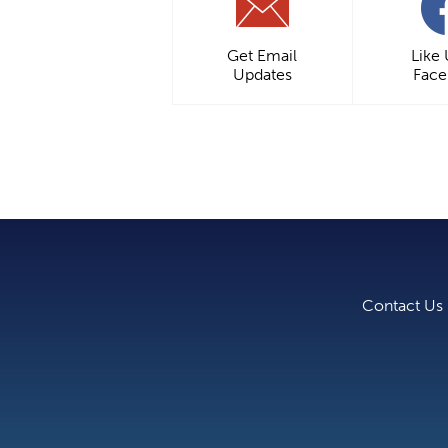
Get Email
Like
Updates
Fac
Contact Us