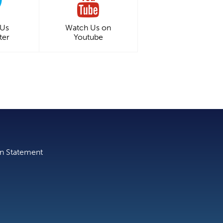
 Us
Watch Us on
ter
Youtube
on Statement