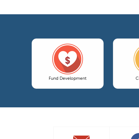
Fund Development
C