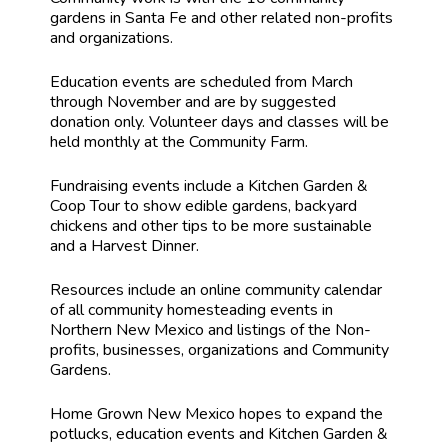
gardens in Santa Fe and other related non-profits
and organizations.
Education events are scheduled from March
through November and are by suggested
donation only. Volunteer days and classes will be
held monthly at the Community Farm.
Fundraising events include a Kitchen Garden &
Coop Tour to show edible gardens, backyard
chickens and other tips to be more sustainable
and a Harvest Dinner.
Resources include an online community calendar
of all community homesteading events in
Northern New Mexico and listings of the Non-
profits, businesses, organizations and Community
Gardens.
Home Grown New Mexico hopes to expand the
potlucks, education events and Kitchen Garden &