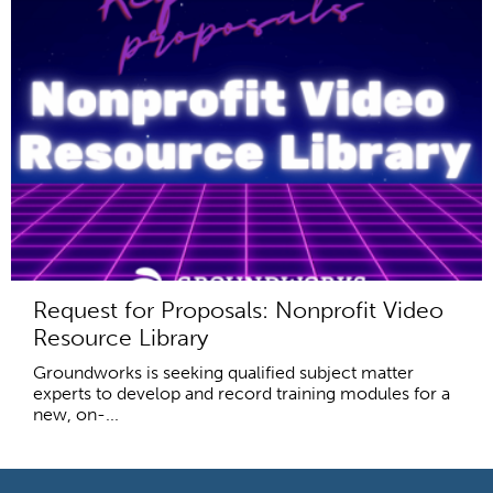
Request for Proposals: Nonprofit Video
Resource Library
Groundworks is seeking qualified subject matter
experts to develop and record training modules for a
new, on-...