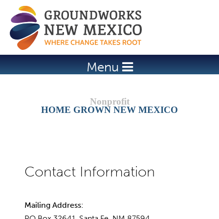
Jump to navigation
Menu
HOME GROWN NEW MEXICO
Mailing Address:
PO Box 32641, Santa Fe, NM 87594