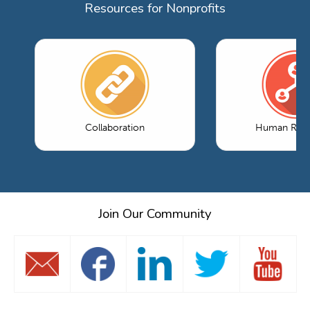
Resources for Nonprofits
Collaboration
Human Reso
Join Our Community