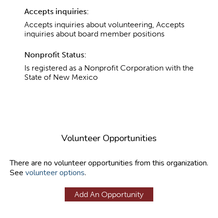
Accepts inquiries:
Accepts inquiries about volunteering, Accepts
inquiries about board member positions
Nonprofit Status:
Is registered as a Nonprofit Corporation with the
State of New Mexico
Volunteer Opportunities
There are no volunteer opportunities from this organization.
See
volunteer options
.
Add An Opportunity