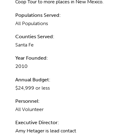
Coop Tour to more places in New Mexico.
Populations Served:
All Populations
Counties Served:
Santa Fe
Year Founded:
2010
Annual Budget:
$24,999 or less
Personnel:
All Volunteer
Executive Director:
Amy Hetager is lead contact