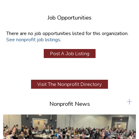
Job Opportunities
There are no job opportunities listed for this organization.
See nonprofit job listings
.
Post A Job Listing
Visit The Nonprofit Directory
+
Nonprofit News