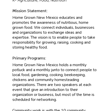
K- Agriculture, Food, Nutrition
Mission Statement:
Home Grown New Mexico educates and
promotes the awareness of nutritious, home
grown food. We connect individuals, businesses
and organizations to exchange ideas and
expertise. The vision is to enable people to take
responsibility for growing, raising, cooking and
storing healthy food.
Primary Programs:
Home Grown New Mexico holds a monthly
potluck and a monthly junto to connect people to
local food, gardening, cooking, beekeeping,
chickens and community homesteading
organizations. There are two speakers at each
event that give an introduction to their
organization or business, but most of the time is
scheduled for networking.
Community work is with the 10 community