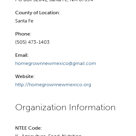
County of Location:
Santa Fe
Phone:
(505) 473-1403
Email:
homegrownnewmexico@gmail.com
Website:
http://homegrownnewmexico.org
NTEE Code: