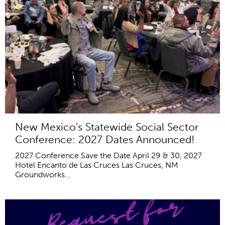
New Mexico's Statewide Social Sector
Conference: 2027 Dates Announced!
2027 Conference Save the Date April 29 & 30, 2027
Hotel Encanto de Las Cruces Las Cruces, NM
Groundworks...