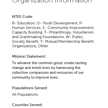
NTEE Code:
B- Education, O- Youth Development, P-
Human Services, S- Community Improvement,
Capacity Building, T- Philanthropy, Voluntarism
and Grantmaking Foundations, W- Public,
Society Benefit, Y- Mutual/Membership Benefit
Organizations, Other
Mission Statement:
To advance the common good, create lasting
change and enrich lives by harnessing the
collective compassion and resources of our
community to improve lives.
Populations Served:
All Populations
Counties Served: