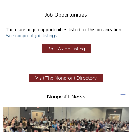
Job Opportunities
There are no job opportunities listed for this organization.
See nonprofit job listings
.
Post A Job Listing
Visit The Nonprofit Directory
+
Nonprofit News