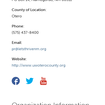
County of Location:
Otero
Phone:
(575) 437-8400
Email:
pr@letsthrivenm.org
Website:
http://www.uwoterocounty.org