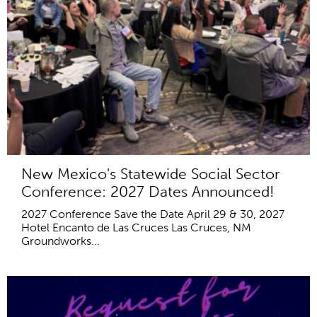
New Mexico's Statewide Social Sector
Conference: 2027 Dates Announced!
2027 Conference Save the Date April 29 & 30, 2027
Hotel Encanto de Las Cruces Las Cruces, NM
Groundworks...