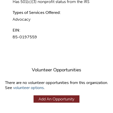
Has 501(c)(3) nonprofit status from the IRS
Types of Services Offered:
Advocacy
EIN:
85-0197559
Volunteer Opportunities
There are no volunteer opportunities from this organization.
See
volunteer options
.
Add An Opportunity