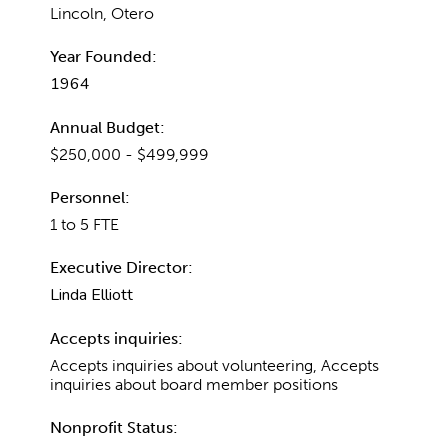
Lincoln, Otero
Year Founded:
1964
Annual Budget:
$250,000 - $499,999
Personnel:
1 to 5 FTE
Executive Director:
Linda Elliott
Accepts inquiries:
Accepts inquiries about volunteering, Accepts
inquiries about board member positions
Nonprofit Status: