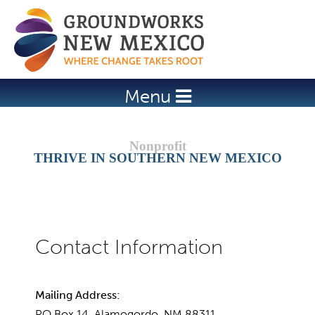
Jump to navigation
Menu
THRIVE IN SOUTHERN NEW MEXICO
Mailing Address:
PO Box 14, Alamogordo, NM 88311