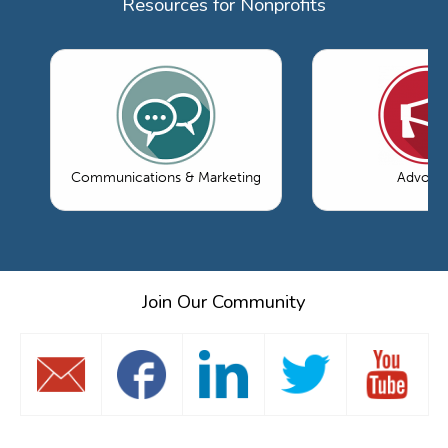
Resources for Nonprofits
Communications & Marketing
Advoca
Join Our Community