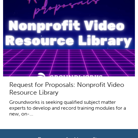
Request for Proposals: Nonprofit Video
Resource Library
Groundworks is seeking qualified subject matter
experts to develop and record training modules for a
new, on-...