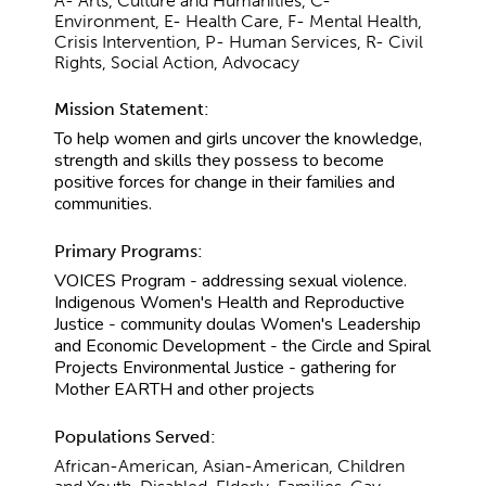
A- Arts, Culture and Humanities, C-
Environment, E- Health Care, F- Mental Health,
Crisis Intervention, P- Human Services, R- Civil
Rights, Social Action, Advocacy
Mission Statement:
To help women and girls uncover the knowledge,
strength and skills they possess to become
positive forces for change in their families and
communities.
Primary Programs:
VOICES Program - addressing sexual violence.
Indigenous Women's Health and Reproductive
Justice - community doulas Women's Leadership
and Economic Development - the Circle and Spiral
Projects Environmental Justice - gathering for
Mother EARTH and other projects
Populations Served:
African-American, Asian-American, Children