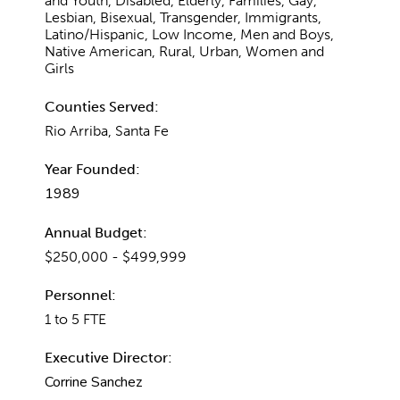
and Youth, Disabled, Elderly, Families, Gay,
Lesbian, Bisexual, Transgender, Immigrants,
Latino/Hispanic, Low Income, Men and Boys,
Native American, Rural, Urban, Women and
Girls
Counties Served:
Rio Arriba, Santa Fe
Year Founded:
1989
Annual Budget:
$250,000 - $499,999
Personnel:
1 to 5 FTE
Executive Director:
Corrine Sanchez