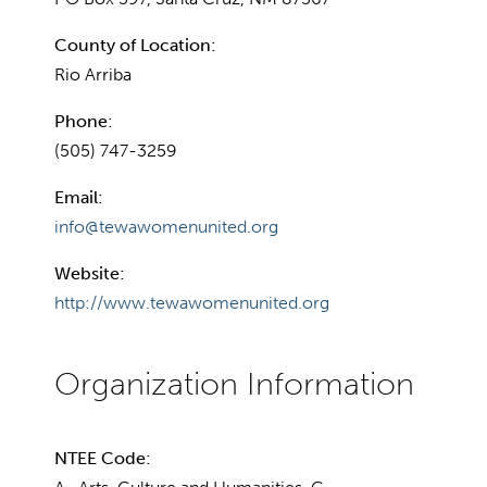
County of Location:
Rio Arriba
Phone:
(505) 747-3259
Email:
info@tewawomenunited.org
Website:
http://www.tewawomenunited.org
NTEE Code: