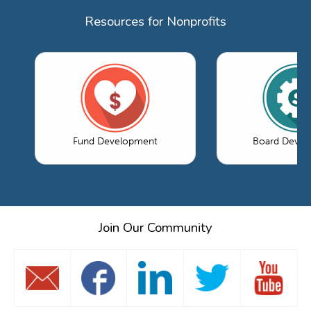
Resources for Nonprofits
Fund Development
Board Devel
Join Our Community