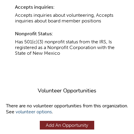
Accepts inquiries:
Accepts inquiries about volunteering, Accepts
inquiries about board member positions
Nonprofit Status:
Has 501(c)(3) nonprofit status from the IRS, Is
registered as a Nonprofit Corporation with the
State of New Mexico
Volunteer Opportunities
There are no volunteer opportunities from this organization.
See
volunteer options
.
Add An Opportunity