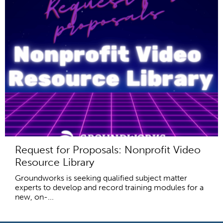
Request for Proposals: Nonprofit Video
Resource Library
Groundworks is seeking qualified subject matter
experts to develop and record training modules for a
new, on-...