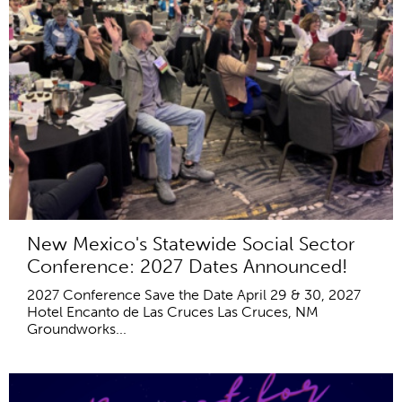
New Mexico's Statewide Social Sector
Conference: 2027 Dates Announced!
2027 Conference Save the Date April 29 & 30, 2027
Hotel Encanto de Las Cruces Las Cruces, NM
Groundworks...