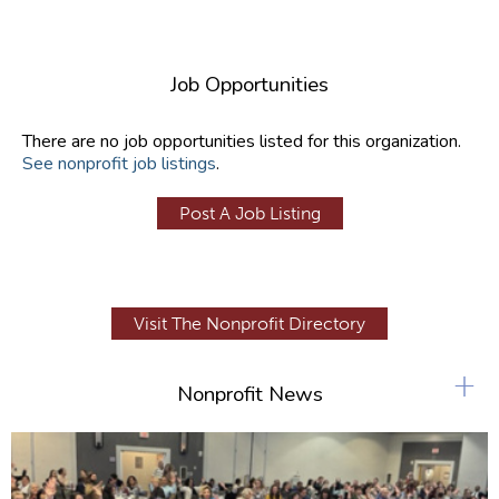
Job Opportunities
There are no job opportunities listed for this organization.
See nonprofit job listings
.
Post A Job Listing
Visit The Nonprofit Directory
+
Nonprofit News