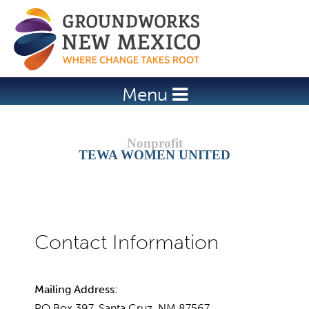
Jump to navigation
Menu
TEWA WOMEN UNITED
Mailing Address:
PO Box 397, Santa Cruz, NM 87567