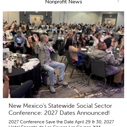
Nonprofit News
New Mexico's Statewide Social Sector
Conference: 2027 Dates Announced!
2027 Conference Save the Date April 29 & 30, 2027