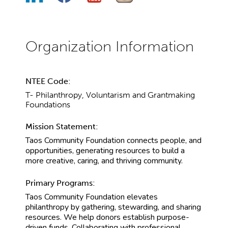
NTEE Code:
T- Philanthropy, Voluntarism and Grantmaking
Foundations
Mission Statement:
Taos Community Foundation connects people, and
opportunities, generating resources to build a
more creative, caring, and thriving community.
Primary Programs:
Taos Community Foundation elevates
philanthropy by gathering, stewarding, and sharing
resources. We help donors establish purpose-
driven funds. Collaborating with professional