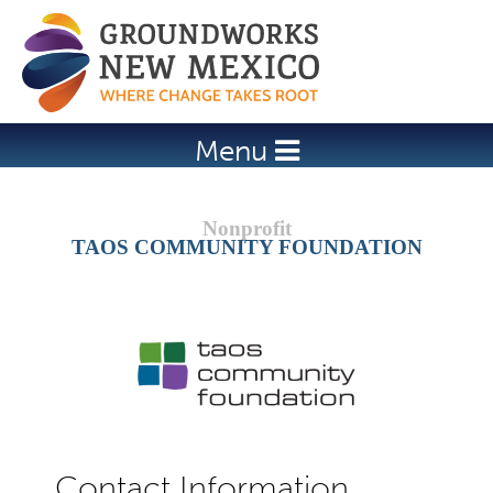
Jump to navigation
Menu
TAOS COMMUNITY FOUNDATION