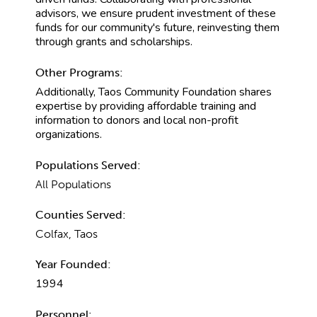
advisors, we ensure prudent investment of these
funds for our community's future, reinvesting them
through grants and scholarships.
Other Programs:
Additionally, Taos Community Foundation shares
expertise by providing affordable training and
information to donors and local non-profit
organizations.
Populations Served:
All Populations
Counties Served:
Colfax, Taos
Year Founded:
1994
Personnel: