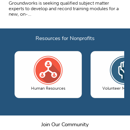
Groundworks is seeking qualified subject matter
experts to develop and record training modules for a
new, on-...
Resources for Nonprofits
Human Resources
Volunteer Ma
Join Our Community