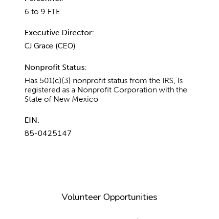
6 to 9 FTE
Executive Director:
CJ Grace (CEO)
Nonprofit Status:
Has 501(c)(3) nonprofit status from the IRS, Is
registered as a Nonprofit Corporation with the
State of New Mexico
EIN:
85-0425147
Volunteer Opportunities