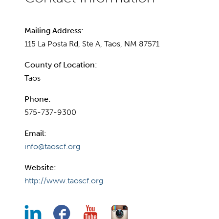
Mailing Address:
115 La Posta Rd, Ste A, Taos, NM 87571
County of Location:
Taos
Phone:
575-737-9300
Email:
info@taoscf.org
Website:
http://www.taoscf.org