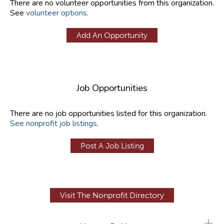
There are no volunteer opportunities from this organization.
See
volunteer options
.
Add An Opportunity
Job Opportunities
There are no job opportunities listed for this organization.
See nonprofit job listings
.
Post A Job Listing
Visit The Nonprofit Directory
+