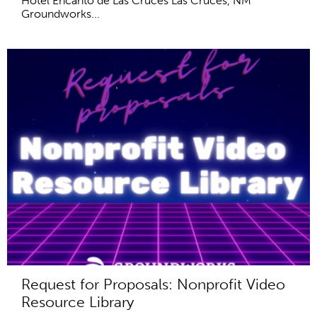
Hotel Encanto de Las Cruces Las Cruces, NM
Groundworks...
Request for Proposals: Nonprofit Video
Resource Library