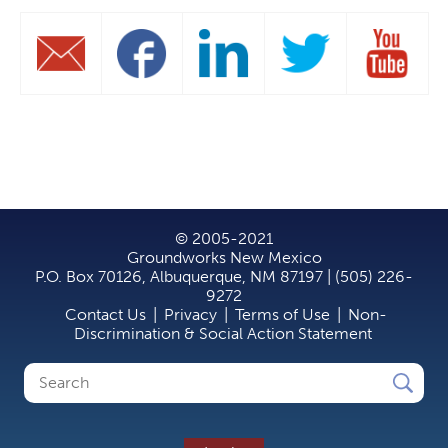
© 2005-2021
Groundworks New Mexico
P.O. Box 70126, Albuquerque, NM 87197 | (505) 226-
9272
Contact Us
|
Privacy
|
Terms of Use
|
Non-
Discrimination & Social Action Statement
Search
Search
form