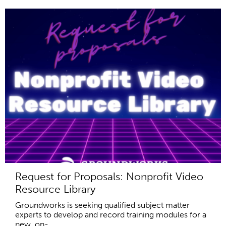
Request for Proposals: Nonprofit Video
Resource Library
Groundworks is seeking qualified subject matter
experts to develop and record training modules for a
new, on-...