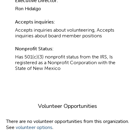
Executive Director:
Ron Hidalgo
Accepts inquiries:
Accepts inquiries about volunteering, Accepts
inquiries about board member positions
Nonprofit Status:
Has 501(c)(3) nonprofit status from the IRS, Is
registered as a Nonprofit Corporation with the
State of New Mexico
Volunteer Opportunities
There are no volunteer opportunities from this organization.
See
volunteer options
.