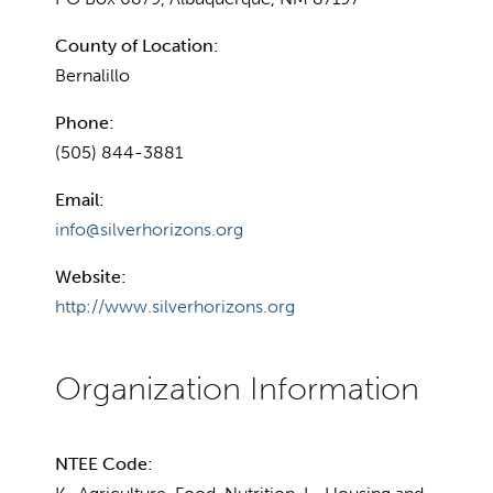
County of Location:
Bernalillo
Phone:
(505) 844-3881
Email:
info@silverhorizons.org
Website:
http://www.silverhorizons.org
NTEE Code: