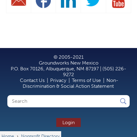
© 2005-2021
Groundworks New Mexico
P.O. Box 70126, Albuquerque, NM 87197 | (505) 226-
9272
Contact Us
|
Privacy
|
Terms of Use
|
Non-
Discrimination & Social Action Statement
Search
Search
form
Login
Home
›
Nonprofit Directory