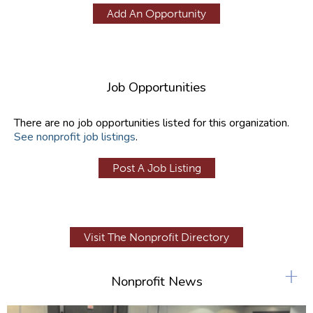
Add An Opportunity
Job Opportunities
There are no job opportunities listed for this organization.
See nonprofit job listings
.
Post A Job Listing
Visit The Nonprofit Directory
+
Nonprofit News