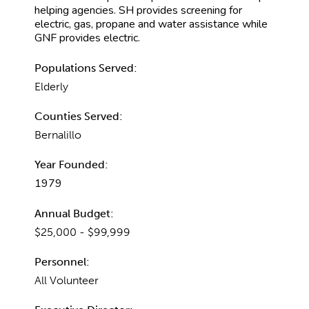
helping agencies. SH provides screening for
electric, gas, propane and water assistance while
GNF provides electric.
Populations Served:
Elderly
Counties Served:
Bernalillo
Year Founded:
1979
Annual Budget:
$25,000 - $99,999
Personnel:
All Volunteer