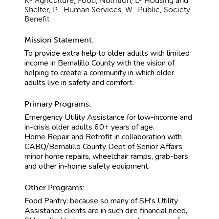
K- Agriculture, Food, Nutrition, L- Housing and
Shelter, P- Human Services, W- Public, Society
Benefit
Mission Statement:
To provide extra help to older adults with limited
income in Bernalillo County with the vision of
helping to create a community in which older
adults live in safety and comfort.
Primary Programs:
Emergency Utility Assistance for low-income and
in-crisis older adults 60+ years of age.
Home Repair and Retrofit in collaboration with
CABQ/Bernalillo County Dept of Senior Affairs:
minor home repairs, wheelchair ramps, grab-bars
and other in-home safety equipment.
Other Programs:
Food Pantry: because so many of SH's Utility
Assistance clients are in such dire financial need,