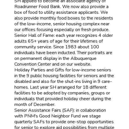
SH applied to become an associate agency of
Roadrunner Food Bank. We now also provide a
box of food to utility assistance applicants. We
also provide monthly food boxes to the residents
of the low-income, senior housing complex near
our offices focusing especially on fresh produce.
Senior Hall of Fame: each year recognizes 4 older
adults 65+ years of age for their lifetimes of
community service. Since 1983 about 100
individuals have been inducted. Their portraits are
on permanent display in the Albuquerque
Convention Center and on our website.
Holiday Parties and Gifts for low-income seniors
in the 9 public housing facilities for seniors and the
disabled and also for the shut-ins living in 9 care-
homes. Last year SH arranged for 18 different
facilities to be adopted by companies, groups or
individuals that provided holiday cheer during the
month of December.
Senior Assistance Fairs (SAF): in collaboration
with PNM's Good Neighbor Fund we stage
quarterly SAFs to provide one-stop opportunities
for senior to explore aid possibilities from multiple