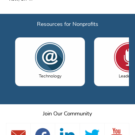
Resources for Nonprofits
Technology
Leaders
Join Our Community