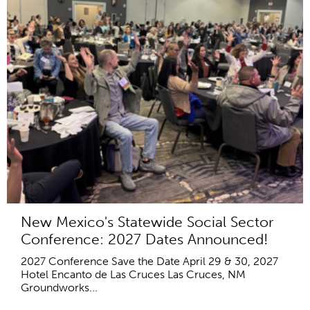
New Mexico's Statewide Social Sector
Conference: 2027 Dates Announced!
2027 Conference Save the Date April 29 & 30, 2027
Hotel Encanto de Las Cruces Las Cruces, NM
Groundworks...