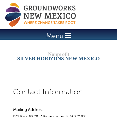
Jump to navigation
Menu
SILVER HORIZONS NEW MEXICO
Mailing Address:
PO Box 6879, Albuquerque, NM 87197