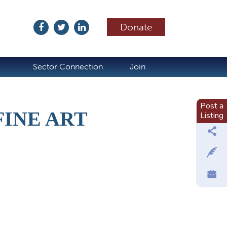
Donate
ubscribe
Sector Connection
Join
Post a
FINE ART
Listing