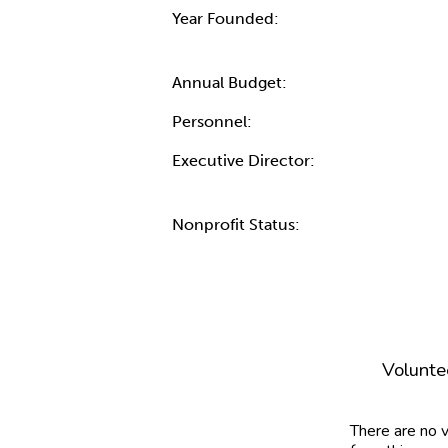
Year Founded:
Annual Budget:
Personnel:
Executive Director:
Nonprofit Status:
Volunte
There are no 