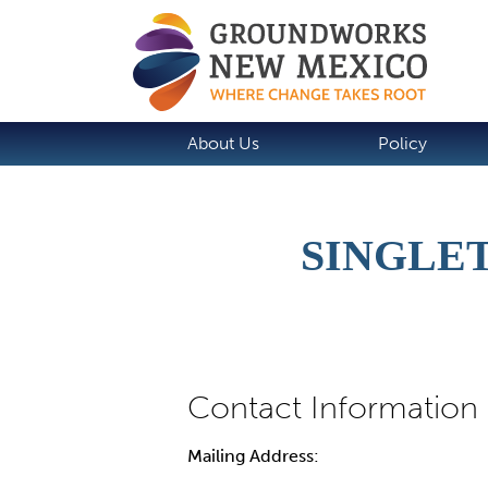
About Us
Policy
SINGLET
Mailing Address: