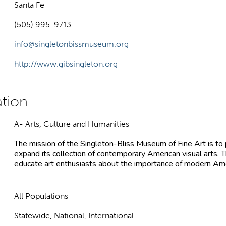
Santa Fe
(505) 995-9713
info@singletonbissmuseum.org
http://www.gibsingleton.org
A- Arts, Culture and Humanities
The mission of the Singleton-Bliss Museum of Fine Art is to p
expand its collection of contemporary American visual arts.
educate art enthusiasts about the importance of modern Amer
All Populations
Statewide, National, International