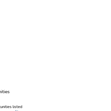
ities
unities listed