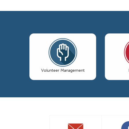
Volunteer Management