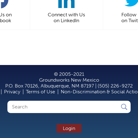
 Us on
Connect with Us
Follow
ebook
on LinkedIn
on Twit
© 2005-2021
Groundworks New Mexico
P.O. Box 70126, Albuquerque, NM 87197 | (505) 226-9272
|
Privacy
|
Terms of Use
|
Non-Discrimination & Social Acti
Search
Search
form
Login