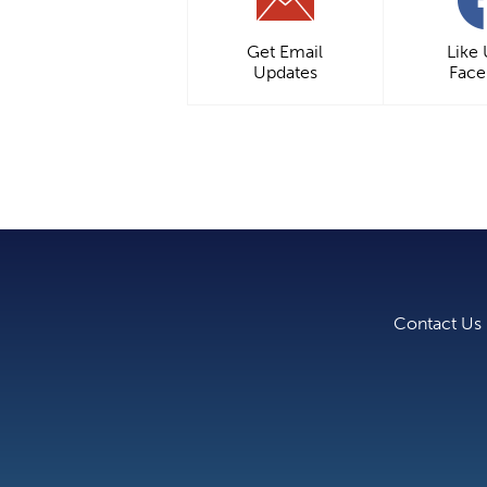
Get Email
Like
Updates
Fac
Contact Us