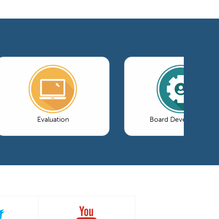
Evaluation
Board Development