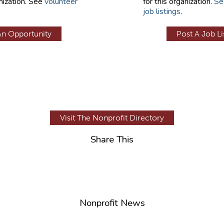
nization. See
volunteer
for this organization.
Se
job listings
.
An Opportunity
Post A Job Li
Visit The Nonprofit Directory
Share This
Nonprofit News