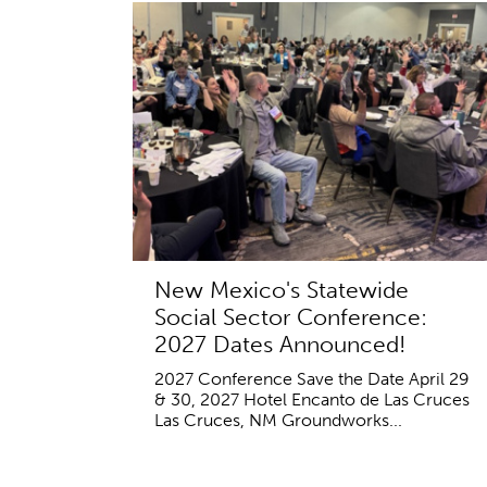
New Mexico's Statewide
Social Sector Conference:
2027 Dates Announced!
2027 Conference Save the Date April 29
& 30, 2027 Hotel Encanto de Las Cruces
Las Cruces, NM Groundworks...