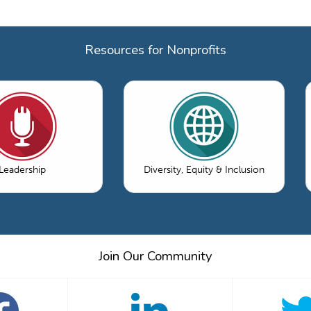
Resources for Nonprofits
Leadership
Diversity, Equity & Inclusion
Join Our Community