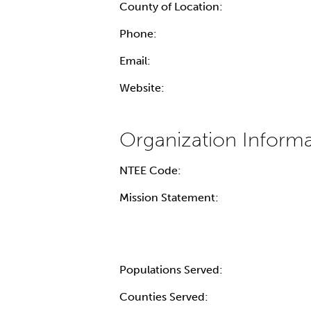
County of Location:
Phone:
Email:
Website:
NTEE Code:
Mission Statement:
Populations Served:
Counties Served: