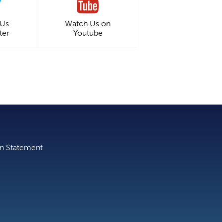
 Us
Watch Us on
ter
Youtube
on Statement