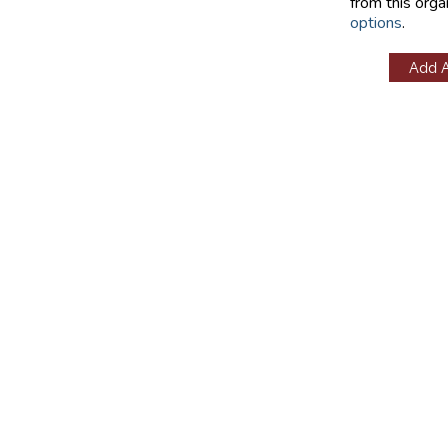
from this orga
options
.
Add 