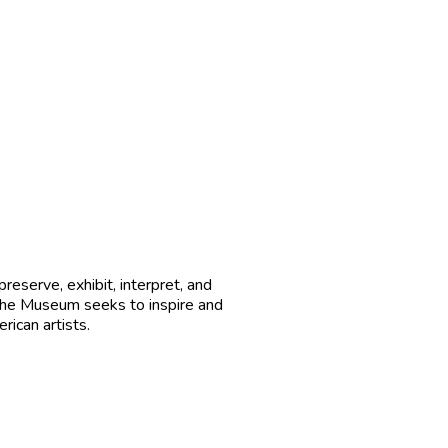
reserve, exhibit, interpret, and
 The Museum seeks to inspire and
ican artists.