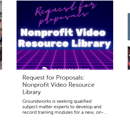
Request for Proposals:
Nonprofit Video Resource
Library
Groundworks is seeking qualified
subject matter experts to develop and
record training modules for a new, on-...