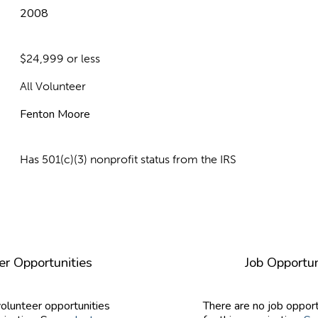
2008
$24,999 or less
All Volunteer
Fenton Moore
Has 501(c)(3) nonprofit status from the IRS
er Opportunities
Job Opportun
volunteer opportunities
There are no job opport