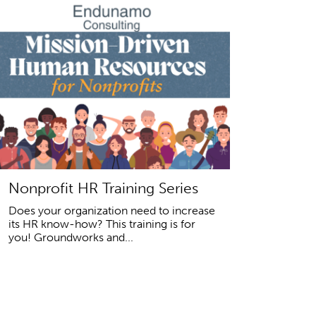
Nonprofit HR Training Series
Does your organization need to increase
its HR know-how? This training is for
you! Groundworks and...