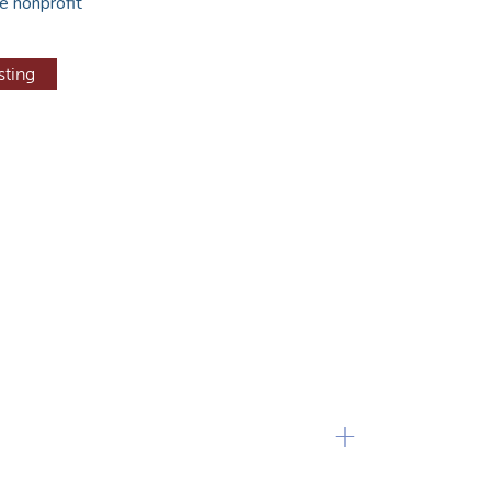
e nonprofit
sting
+