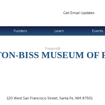
Jump to navigation
Get Email Updates
S
Funders
Learn
Events
ON-BISS MUSEUM OF 
120 West San Francisco Street, Santa Fe, NM 87501