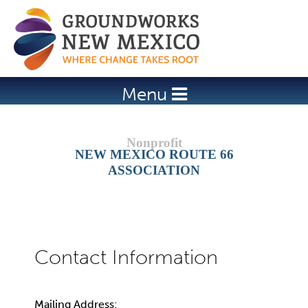
Jump to navigation
Menu
NEW MEXICO ROUTE 66
ASSOCIATION
Mailing Address: