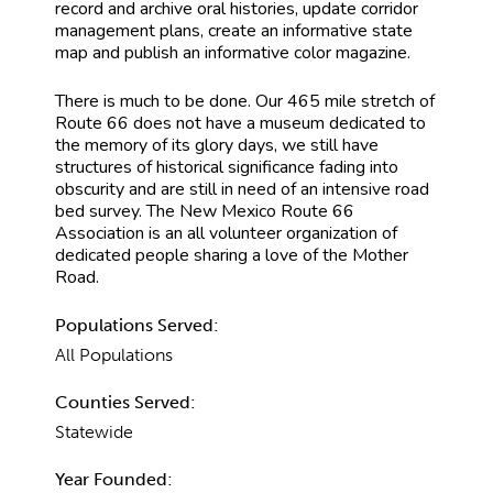
record and archive oral histories, update corridor
management plans, create an informative state
map and publish an informative color magazine.
There is much to be done. Our 465 mile stretch of
Route 66 does not have a museum dedicated to
the memory of its glory days, we still have
structures of historical significance fading into
obscurity and are still in need of an intensive road
bed survey. The New Mexico Route 66
Association is an all volunteer organization of
dedicated people sharing a love of the Mother
Road.
Populations Served:
All Populations
Counties Served:
Statewide
Year Founded: