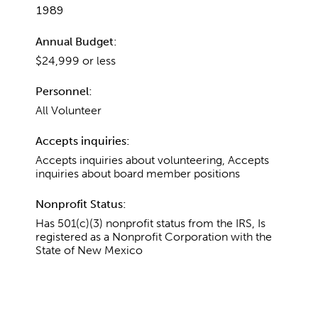
1989
Annual Budget:
$24,999 or less
Personnel:
All Volunteer
Accepts inquiries:
Accepts inquiries about volunteering, Accepts
inquiries about board member positions
Nonprofit Status:
Has 501(c)(3) nonprofit status from the IRS, Is
registered as a Nonprofit Corporation with the
State of New Mexico