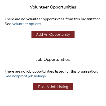
Volunteer Opportunities
There are no volunteer opportunities from this organization.
See
volunteer options
.
Add An Opportunity
Job Opportunities
There are no job opportunities listed for this organization.
See nonprofit job listings
.
Post A Job Listing