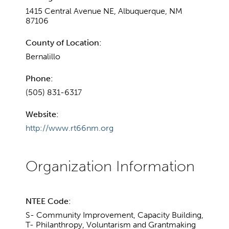
1415 Central Avenue NE, Albuquerque, NM
87106
County of Location:
Bernalillo
Phone:
(505) 831-6317
Website:
http://www.rt66nm.org
NTEE Code:
S- Community Improvement, Capacity Building,
T- Philanthropy, Voluntarism and Grantmaking