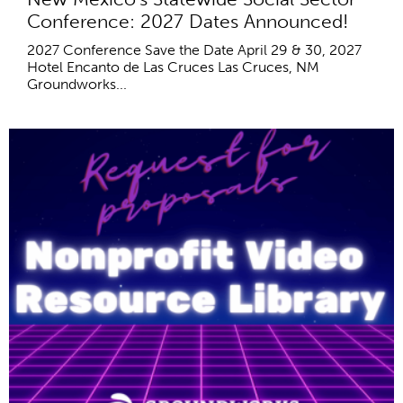
Conference: 2027 Dates Announced!
2027 Conference Save the Date April 29 & 30, 2027
Hotel Encanto de Las Cruces Las Cruces, NM
Groundworks...