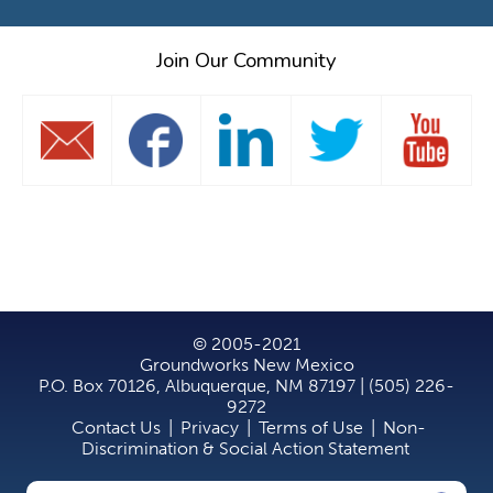
Join Our Community
© 2005-2021
Groundworks New Mexico
P.O. Box 70126, Albuquerque, NM 87197 | (505) 226-
9272
Contact Us
|
Privacy
|
Terms of Use
|
Non-
Discrimination & Social Action Statement
Search