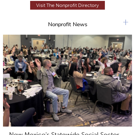
Visit The Nonprofit Directory
+
Nonprofit News
New Mexico's Statewide Social Sector