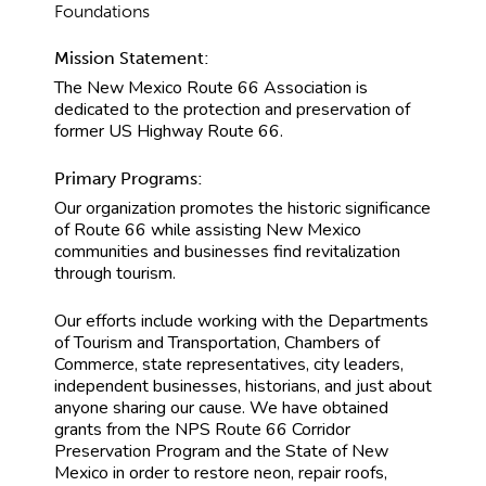
Foundations
Mission Statement:
The New Mexico Route 66 Association is
dedicated to the protection and preservation of
former US Highway Route 66.
Primary Programs:
Our organization promotes the historic significance
of Route 66 while assisting New Mexico
communities and businesses find revitalization
through tourism.
Our efforts include working with the Departments
of Tourism and Transportation, Chambers of
Commerce, state representatives, city leaders,
independent businesses, historians, and just about
anyone sharing our cause. We have obtained
grants from the NPS Route 66 Corridor
Preservation Program and the State of New
Mexico in order to restore neon, repair roofs,