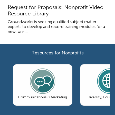
Request for Proposals: Nonprofit Video
Resource Library
Groundworks is seeking qualified subject matter
experts to develop and record training modules for a
new, on-...
Resources for Nonprofits
Communications & Marketing
Diversity, Equity