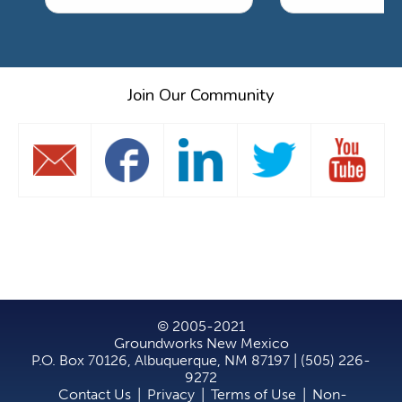
Join Our Community
© 2005-2021
Groundworks New Mexico
P.O. Box 70126, Albuquerque, NM 87197 | (505) 226-
9272
Contact Us
|
Privacy
|
Terms of Use
|
Non-