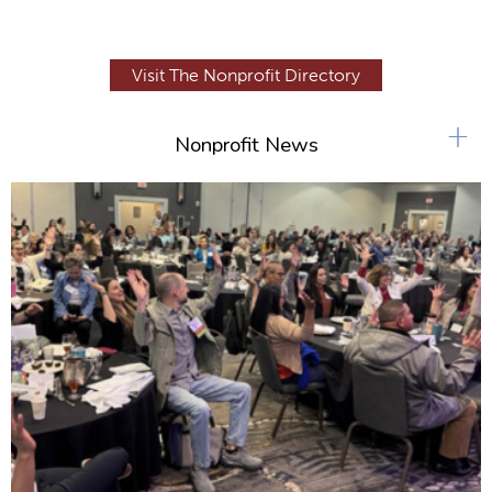
Visit The Nonprofit Directory
+
Nonprofit News