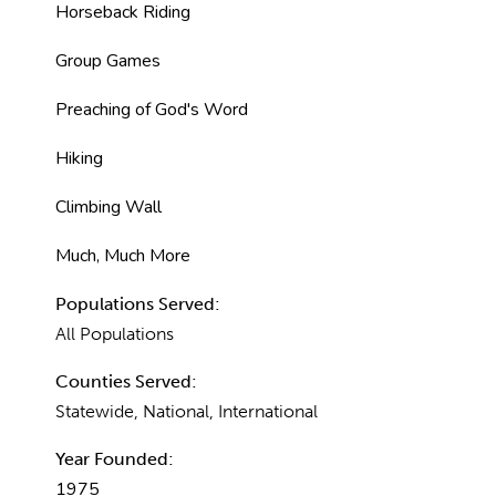
Horseback Riding
Group Games
Preaching of God's Word
Hiking
Climbing Wall
Much, Much More
Populations Served:
All Populations
Counties Served:
Statewide, National, International
Year Founded:
1975