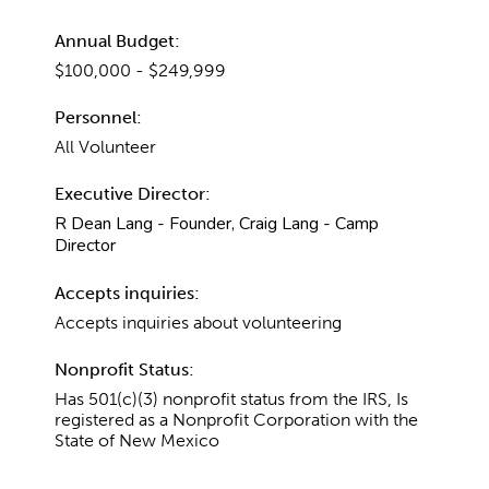
Annual Budget:
$100,000 - $249,999
Personnel:
All Volunteer
Executive Director:
R Dean Lang - Founder, Craig Lang - Camp
Director
Accepts inquiries:
Accepts inquiries about volunteering
Nonprofit Status:
Has 501(c)(3) nonprofit status from the IRS, Is
registered as a Nonprofit Corporation with the
State of New Mexico