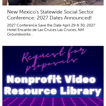
New Mexico's Statewide Social Sector
Conference: 2027 Dates Announced!
2027 Conference Save the Date April 29 & 30, 2027
Hotel Encanto de Las Cruces Las Cruces, NM
Groundworks...