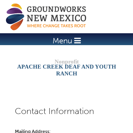
Jump to navigation
Menu
APACHE CREEK DEAF AND YOUTH
RANCH
Mailing Address: