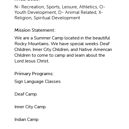
N- Recreation, Sports, Leisure, Athletics, O-
Youth Development, D- Animal Related, X-
Religion, Spiritual Development
Mission Statement:
We are a Summer Camp located in the beautiful
Rocky Mountains. We have special weeks Deaf
Children, Inner City Children, and Native American
Children to come to camp and learn about the
Lord Jesus Christ.
Primary Programs:
Sign Language Classes
Deaf Camp
Inner City Camp
Indian Camp