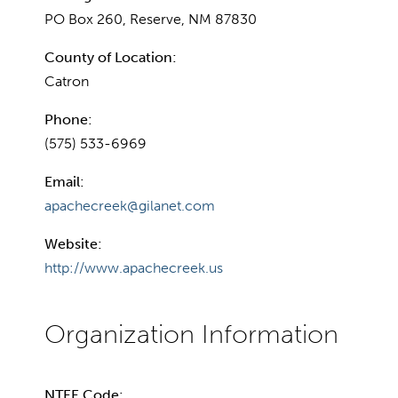
PO Box 260, Reserve, NM 87830
County of Location:
Catron
Phone:
(575) 533-6969
Email:
apachecreek@gilanet.com
Website:
http://www.apachecreek.us
NTEE Code: