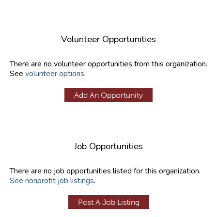
Volunteer Opportunities
There are no volunteer opportunities from this organization.
See
volunteer options
.
Add An Opportunity
Job Opportunities
There are no job opportunities listed for this organization.
See nonprofit job listings
.
Post A Job Listing