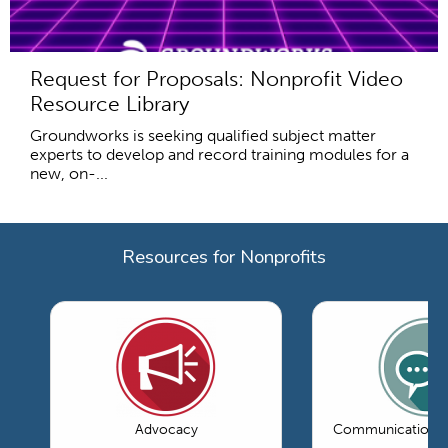
Request for Proposals: Nonprofit Video
Resource Library
Groundworks is seeking qualified subject matter
experts to develop and record training modules for a
new, on-...
Resources for Nonprofits
Advocacy
Communications 