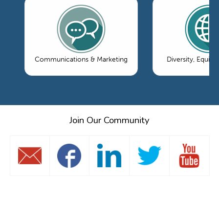
Communications & Marketing
Diversity, Equity
Join Our Community