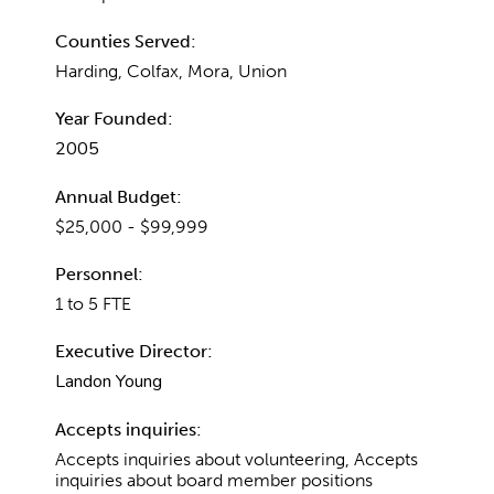
Counties Served:
Harding, Colfax, Mora, Union
Year Founded:
2005
Annual Budget:
$25,000 - $99,999
Personnel:
1 to 5 FTE
Executive Director:
Landon Young
Accepts inquiries:
Accepts inquiries about volunteering, Accepts
inquiries about board member positions