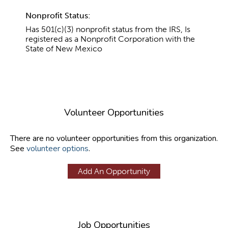
Nonprofit Status:
Has 501(c)(3) nonprofit status from the IRS, Is
registered as a Nonprofit Corporation with the
State of New Mexico
Volunteer Opportunities
There are no volunteer opportunities from this organization.
See
volunteer options
.
Add An Opportunity
Job Opportunities