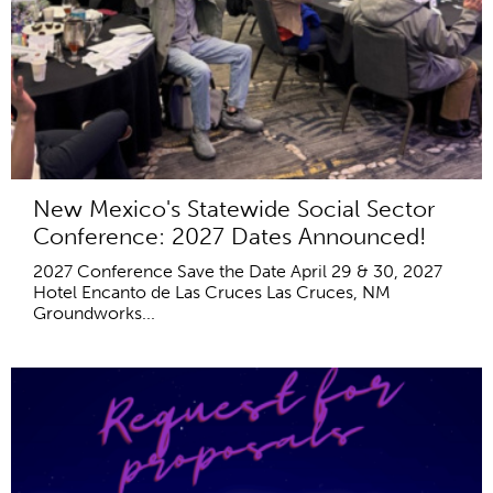
New Mexico's Statewide Social Sector
Conference: 2027 Dates Announced!
2027 Conference Save the Date April 29 & 30, 2027
Hotel Encanto de Las Cruces Las Cruces, NM
Groundworks...