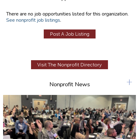
There are no job opportunities listed for this organization.
See nonprofit job listings
.
Post A Job Listing
Visit The Nonprofit Directory
+
Nonprofit News