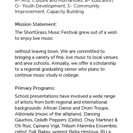
A- Arts, Culture and Humanities, B- Education,
O- Youth Development, S- Community
Improvement, Capacity Building
Mission Statement:
The ShortGrass Music Festival grew out of a wish
to enjoy live music
without leaving town. We are committed to
bringing a variety of fine, live music to local venues
and area schools. Annually, we offer a scholarship
to a regional graduating senior who plans to
continue music study in college.
Primary Programs:
School presentations have involved a wide range
of artists from both regional and international
backgrounds: African Dance and Drum Troupe,
Alborada (music of the altiplano), Dancing
Gauchos, Ceilidh Peppers (Celtic), Chuy Martinez &
Oti Ruiz, Cipriano Vigil, Trillium Marimba Ensemble,
cellist Zuill Bailey, violinist Bella Hristova, BU a