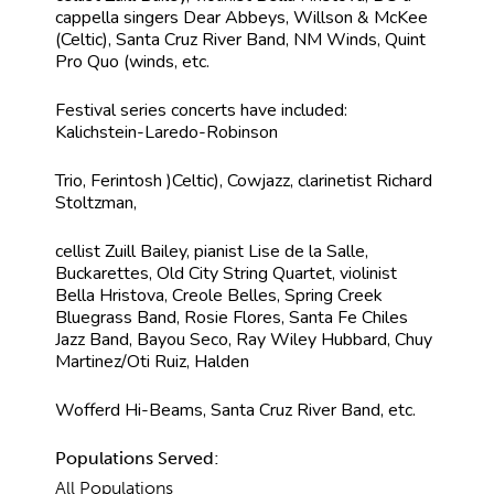
cappella singers Dear Abbeys, Willson & McKee
(Celtic), Santa Cruz River Band, NM Winds, Quint
Pro Quo (winds, etc.
Festival series concerts have included:
Kalichstein-Laredo-Robinson
Trio, Ferintosh )Celtic), Cowjazz, clarinetist Richard
Stoltzman,
cellist Zuill Bailey, pianist Lise de la Salle,
Buckarettes, Old City String Quartet, violinist
Bella Hristova, Creole Belles, Spring Creek
Bluegrass Band, Rosie Flores, Santa Fe Chiles
Jazz Band, Bayou Seco, Ray Wiley Hubbard, Chuy
Martinez/Oti Ruiz, Halden
Wofferd Hi-Beams, Santa Cruz River Band, etc.
Populations Served:
All Populations