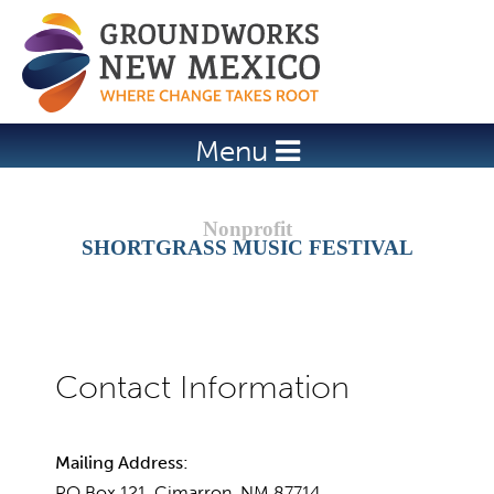
Jump to navigation
Menu
SHORTGRASS MUSIC FESTIVAL
Mailing Address:
PO Box 121, Cimarron, NM 87714