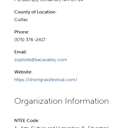
County of Location:
Colfax
Phone:
(575) 376-2417
Email:
zopilote@bacavalley.com
Website:
https://shortgrassfestival.com/
NTEE Code: