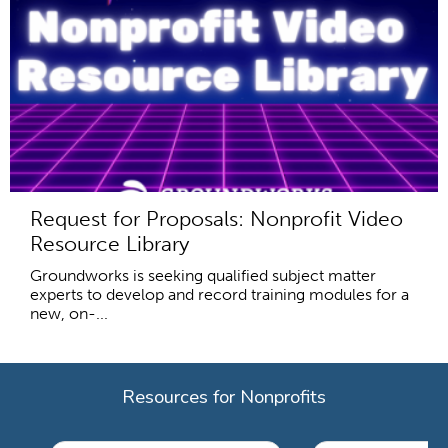
Request for Proposals: Nonprofit Video
Resource Library
Groundworks is seeking qualified subject matter
experts to develop and record training modules for a
new, on-...
Resources for Nonprofits