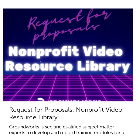
Request for Proposals: Nonprofit Video
Resource Library
Groundworks is seeking qualified subject matter
experts to develop and record training modules for a