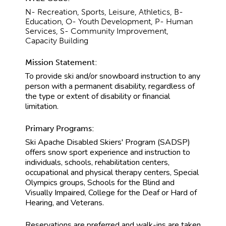
N- Recreation, Sports, Leisure, Athletics, B-
Education, O- Youth Development, P- Human
Services, S- Community Improvement,
Capacity Building
Mission Statement:
To provide ski and/or snowboard instruction to any
person with a permanent disability, regardless of
the type or extent of disability or financial
limitation.
Primary Programs:
Ski Apache Disabled Skiers' Program (SADSP)
offers snow sport experience and instruction to
individuals, schools, rehabilitation centers,
occupational and physical therapy centers, Special
Olympics groups, Schools for the Blind and
Visually Impaired, College for the Deaf or Hard of
Hearing, and Veterans.
Reservations are preferred and walk-ins are taken