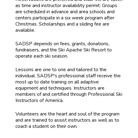
as time and instructor availability permit. Groups
are scheduled in advance and area schools and
centers participate in a six week program after
Christmas. Scholarships and a sliding fee are
available.
SADSP depends on fees, grants, donations,
fundraisers, and the Ski Apache Ski Resort to
operate each ski season.
Lessons are one to one and tailored to the
individual. SADSP's professional staff receive the
most up to date training on all adaptive
equipment and techniques. Instructors are
members of and certified through Professional Ski
Instructors of America.
Volunteers are the heart and soul of the program
and are trained to assist instructors as well as to
coach a student on their own.