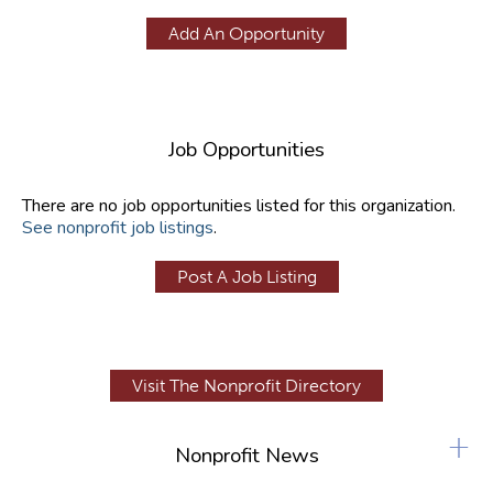
Add An Opportunity
Job Opportunities
There are no job opportunities listed for this organization.
See nonprofit job listings
.
Post A Job Listing
Visit The Nonprofit Directory
+
Nonprofit News