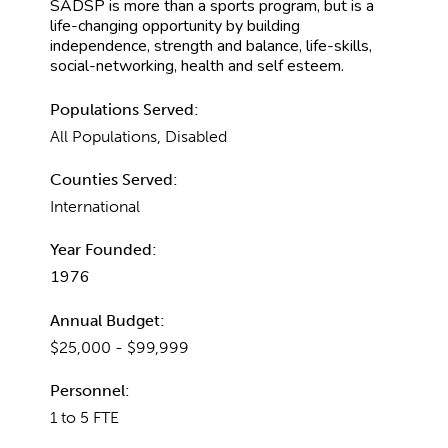
SADSP is more than a sports program, but is a
life-changing opportunity by building
independence, strength and balance, life-skills,
social-networking, health and self esteem.
Populations Served:
All Populations, Disabled
Counties Served:
International
Year Founded:
1976
Annual Budget:
$25,000 - $99,999
Personnel:
1 to 5 FTE