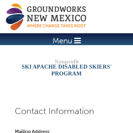
Jump to navigation
Menu
SKI APACHE DISABLED SKIERS'
PROGRAM
Mailing Address: