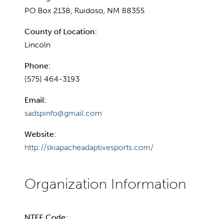
PO Box 2138, Ruidoso, NM 88355
County of Location:
Lincoln
Phone:
(575) 464-3193
Email:
sadspinfo@gmail.com
Website:
http://skiapacheadaptivesports.com/
NTEE Code: