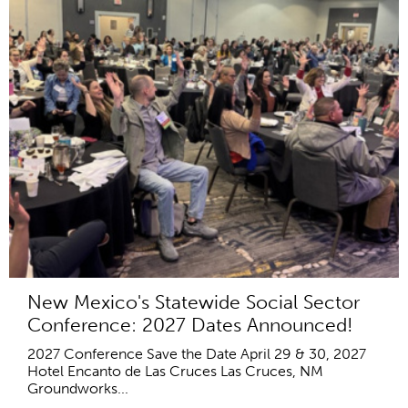
New Mexico's Statewide Social Sector
Conference: 2027 Dates Announced!
2027 Conference Save the Date April 29 & 30, 2027
Hotel Encanto de Las Cruces Las Cruces, NM
Groundworks...