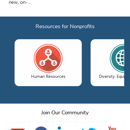
new, on-...
Resources for Nonprofits
Human Resources
Diversity, Equity
Join Our Community