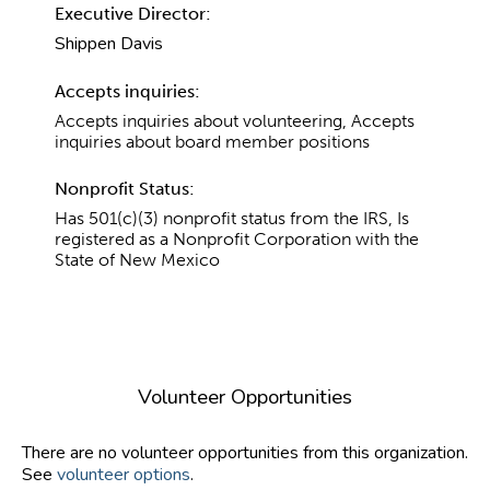
Executive Director:
Shippen Davis
Accepts inquiries:
Accepts inquiries about volunteering, Accepts
inquiries about board member positions
Nonprofit Status:
Has 501(c)(3) nonprofit status from the IRS, Is
registered as a Nonprofit Corporation with the
State of New Mexico
Volunteer Opportunities
There are no volunteer opportunities from this organization.
See
volunteer options
.