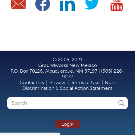
© 2005-2021
Groundworks New Mexico
P.O. Box 70126, Albuquerque, NM 87197 | (505) 226-
9272
Contact Us
|
Privacy
|
Terms of Use
|
Non-
Discrimination & Social Action Statement
Search
Search
form
Login