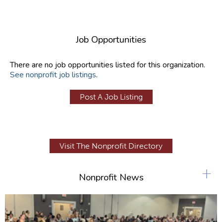
Job Opportunities
There are no job opportunities listed for this organization.
See nonprofit job listings
.
Post A Job Listing
Visit The Nonprofit Directory
+
Nonprofit News