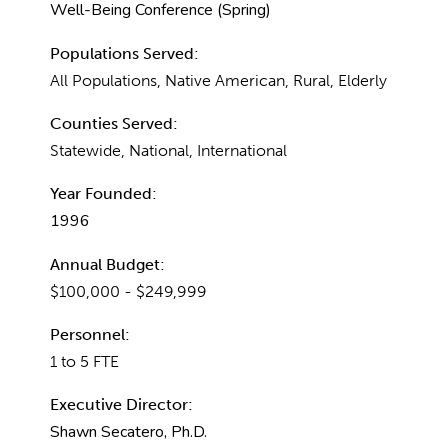
Well-Being Conference (Spring)
Populations Served:
All Populations, Native American, Rural, Elderly
Counties Served:
Statewide, National, International
Year Founded:
1996
Annual Budget:
$100,000 - $249,999
Personnel:
1 to 5 FTE
Executive Director:
Shawn Secatero, Ph.D.