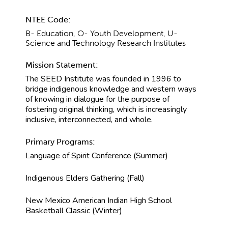
NTEE Code:
B- Education, O- Youth Development, U-
Science and Technology Research Institutes
Mission Statement:
The SEED Institute was founded in 1996 to
bridge indigenous knowledge and western ways
of knowing in dialogue for the purpose of
fostering original thinking, which is increasingly
inclusive, interconnected, and whole.
Primary Programs:
Language of Spirit Conference (Summer)
Indigenous Elders Gathering (Fall)
New Mexico American Indian High School
Basketball Classic (Winter)