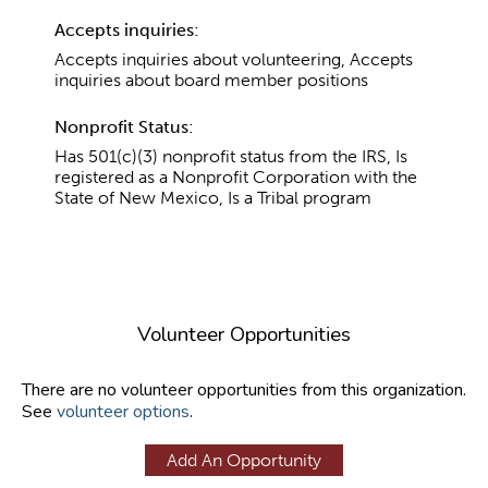
Accepts inquiries:
Accepts inquiries about volunteering, Accepts
inquiries about board member positions
Nonprofit Status:
Has 501(c)(3) nonprofit status from the IRS, Is
registered as a Nonprofit Corporation with the
State of New Mexico, Is a Tribal program
Volunteer Opportunities
There are no volunteer opportunities from this organization.
See
volunteer options
.
Add An Opportunity