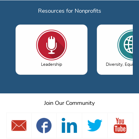
Resources for Nonprofits
Leadership
Diversity, Equity
Join Our Community