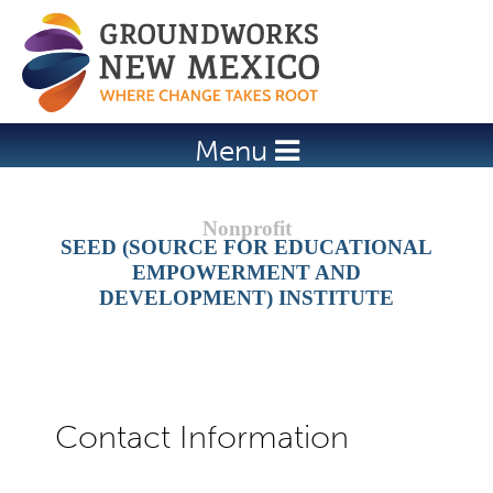
Jump to navigation
Menu
SEED (SOURCE FOR EDUCATIONAL
EMPOWERMENT AND
DEVELOPMENT) INSTITUTE