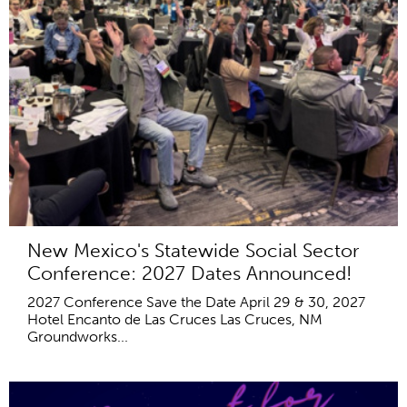
New Mexico's Statewide Social Sector
Conference: 2027 Dates Announced!
2027 Conference Save the Date April 29 & 30, 2027
Hotel Encanto de Las Cruces Las Cruces, NM
Groundworks...