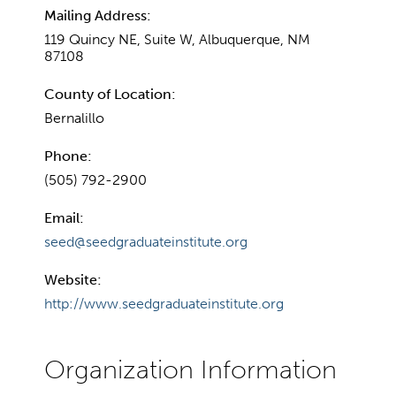
Mailing Address:
119 Quincy NE, Suite W, Albuquerque, NM
87108
County of Location:
Bernalillo
Phone:
(505) 792-2900
Email:
seed@seedgraduateinstitute.org
Website:
http://www.seedgraduateinstitute.org