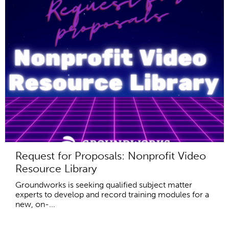
Request for Proposals: Nonprofit Video
Resource Library
Groundworks is seeking qualified subject matter
experts to develop and record training modules for a
new, on-...