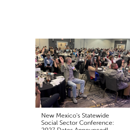
New Mexico's Statewide
Social Sector Conference:
2027 Dates Announced!