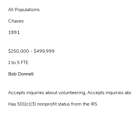
All Populations
Chaves
1991
$250,000 - $499,999
1 to 5 FTE
Bob Donnell
Accepts inquiries about volunteering, Accepts inquiries 
Has 501(c)(3) nonprofit status from the IRS