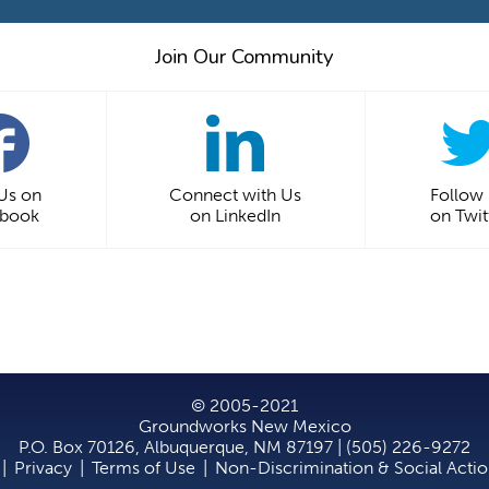
Join Our Community
 Us on
Connect with Us
Follow
ebook
on LinkedIn
on Twit
© 2005-2021
Groundworks New Mexico
P.O. Box 70126, Albuquerque, NM 87197 | (505) 226-9272
|
Privacy
|
Terms of Use
|
Non-Discrimination & Social Acti