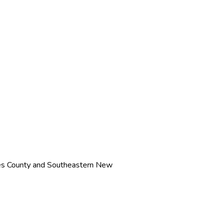
ves County and Southeastern New