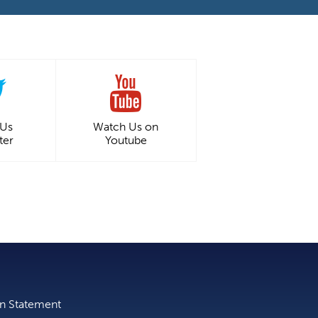
 Us
Watch Us on
ter
Youtube
on Statement