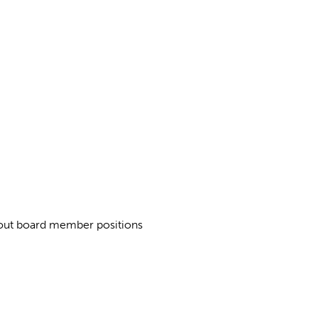
about board member positions