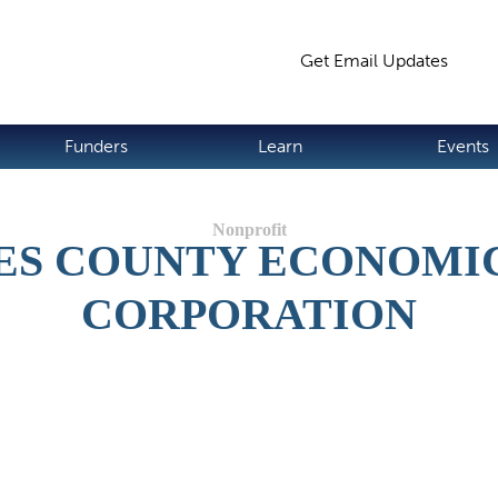
Jump to navigation
Get Email Updates
S
Funders
Learn
Events
ES COUNTY ECONOMI
CORPORATION