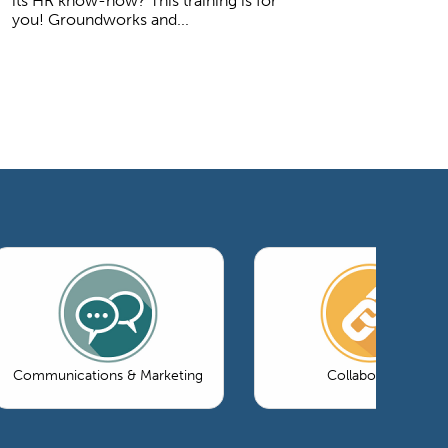
its HR know-how? This training is for
you! Groundworks and...
Communications & Marketing
Collaboration