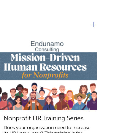
+
Nonprofit HR Training Series
Does your organization need to increase