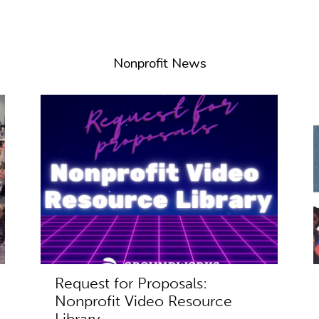
Nonprofit News
Request for Proposals:
Nonprofit Video Resource
Library