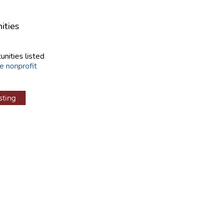
ities
unities listed
e nonprofit
sting