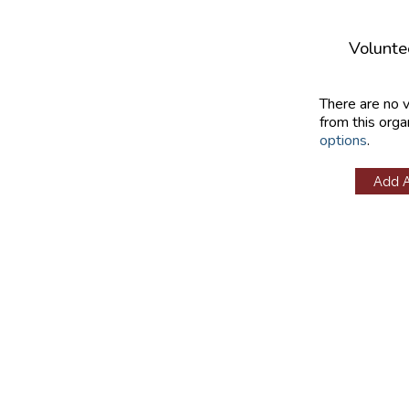
Volunte
There are no 
from this orga
options
.
Add 