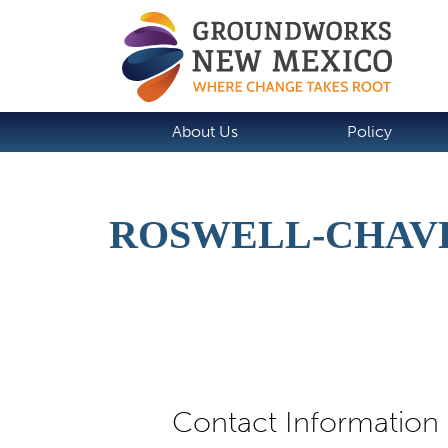
About Us
Policy
ROSWELL-CHAV