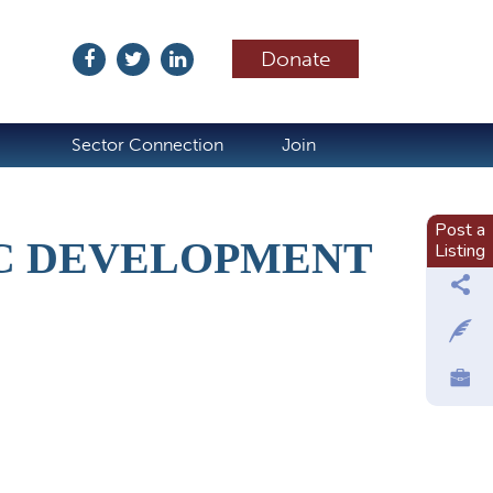
Donate
ubscribe
Sector Connection
Join
Post a
C DEVELOPMENT
Listing