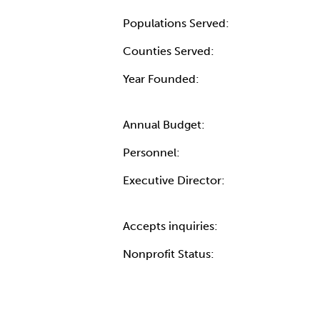
Populations Served:
Counties Served:
Year Founded:
Annual Budget:
Personnel:
Executive Director:
Accepts inquiries:
Nonprofit Status: