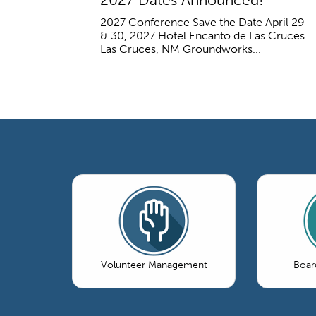
2027 Conference Save the Date April 29
& 30, 2027 Hotel Encanto de Las Cruces
Las Cruces, NM Groundworks...
Volunteer Management
Boar