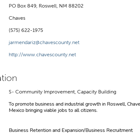
PO Box 849, Roswell, NM 88202
Chaves
(575) 622-1975
jarmendariz@chavescounty.net
http://www.chavescounty.net
S- Community Improvement, Capacity Building
To promote business and industrial growth in Roswell, Cha
Mexico bringing viable jobs to all citizens.
Business Retention and Expansion/Business Recruitment