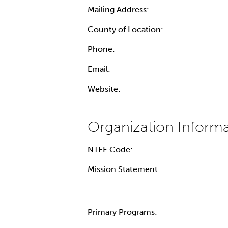
Mailing Address:
County of Location:
Phone:
Email:
Website:
NTEE Code:
Mission Statement:
Primary Programs: