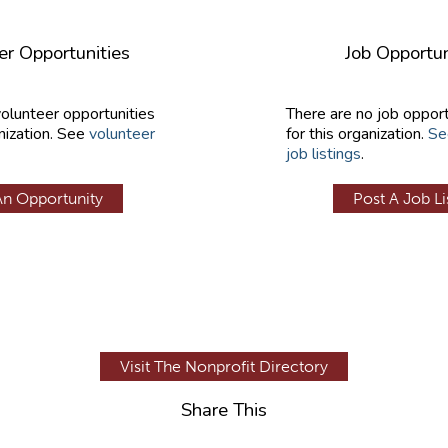
er Opportunities
Job Opportun
volunteer opportunities
There are no job opport
nization. See
volunteer
for this organization.
Se
job listings
.
An Opportunity
Post A Job Li
Visit The Nonprofit Directory
Share This