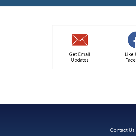
Get Email
Like
Updates
Fac
Contact Us