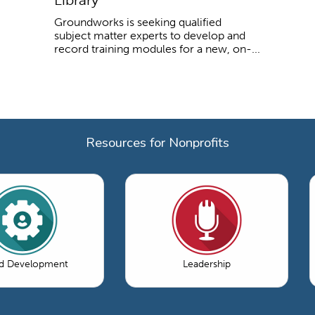
Groundworks is seeking qualified
subject matter experts to develop and
record training modules for a new, on-...
Resources for Nonprofits
d Development
Leadership