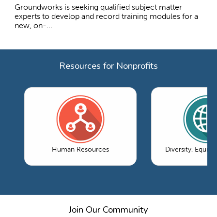
Groundworks is seeking qualified subject matter
experts to develop and record training modules for a
new, on-...
Resources for Nonprofits
Human Resources
Diversity, Equity
Join Our Community