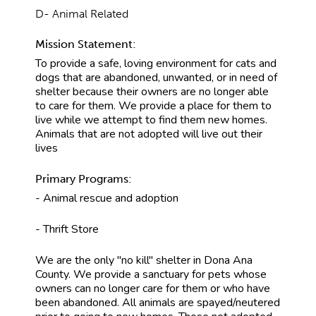
D- Animal Related
Mission Statement:
To provide a safe, loving environment for cats and
dogs that are abandoned, unwanted, or in need of
shelter because their owners are no longer able
to care for them. We provide a place for them to
live while we attempt to find them new homes.
Animals that are not adopted will live out their
lives
Primary Programs:
- Animal rescue and adoption
- Thrift Store
We are the only "no kill" shelter in Dona Ana
County. We provide a sanctuary for pets whose
owners can no longer care for them or who have
been abandoned. All animals are spayed/neutered