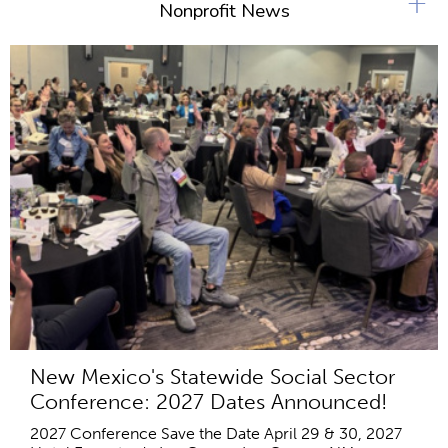
+
Nonprofit News
New Mexico's Statewide Social Sector
Conference: 2027 Dates Announced!
2027 Conference Save the Date April 29 & 30, 2027