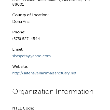
88001
County of Location:
Dona Ana
Phone:
(575) 527-4544
Email:
shaspets@yahoo.com
Website:
http://safehavenanimalsanctuary.net
NTEE Code: