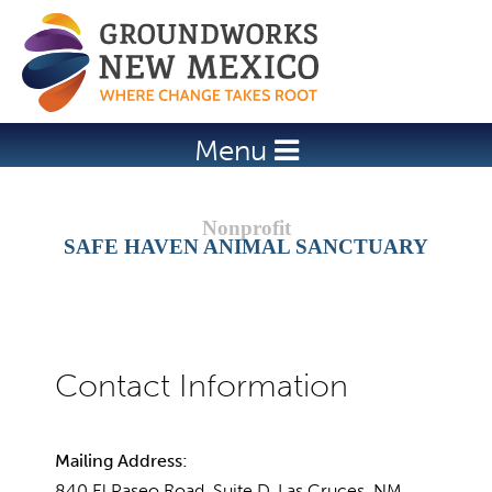
Jump to navigation
Menu
SAFE HAVEN ANIMAL SANCTUARY
Mailing Address:
840 El Paseo Road, Suite D, Las Cruces, NM