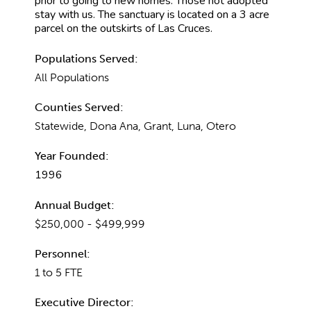
prior to going to new homes. Those not adopted
stay with us. The sanctuary is located on a 3 acre
parcel on the outskirts of Las Cruces.
Populations Served:
All Populations
Counties Served:
Statewide, Dona Ana, Grant, Luna, Otero
Year Founded:
1996
Annual Budget:
$250,000 - $499,999
Personnel:
1 to 5 FTE
Executive Director: