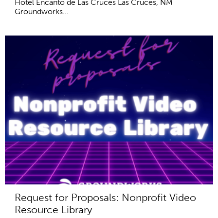
Hotel Encanto de Las Cruces Las Cruces, NM
Groundworks...
Request for Proposals: Nonprofit Video
Resource Library