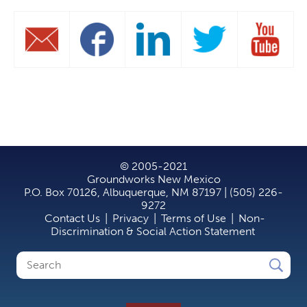
© 2005-2021
Groundworks New Mexico
P.O. Box 70126, Albuquerque, NM 87197 | (505) 226-
9272
Contact Us
|
Privacy
|
Terms of Use
|
Non-
Discrimination & Social Action Statement
Search
Search
form