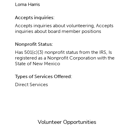
Lorna Harris
Accepts inquiries:
Accepts inquiries about volunteering, Accepts
inquiries about board member positions
Nonprofit Status:
Has 501(c)(3) nonprofit status from the IRS, Is
registered as a Nonprofit Corporation with the
State of New Mexico
Types of Services Offered:
Direct Services
Volunteer Opportunities