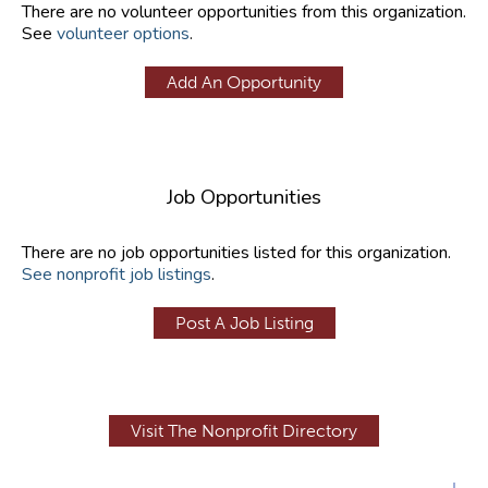
There are no volunteer opportunities from this organization.
See
volunteer options
.
Add An Opportunity
Job Opportunities
There are no job opportunities listed for this organization.
See nonprofit job listings
.
Post A Job Listing
Visit The Nonprofit Directory