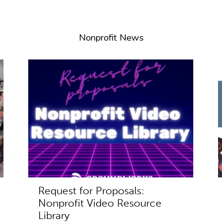
Nonprofit News
Request for Proposals:
Nonprofit Video Resource
Library