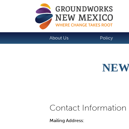
About Us
Policy
NEW
Mailing Address: