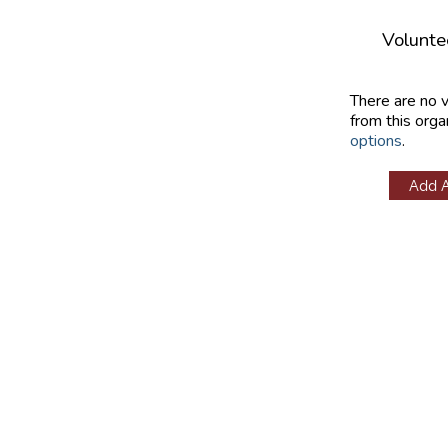
Volunte
There are no 
from this orga
options
.
Add 