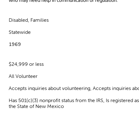
who may need help in communication or regulation.
Disabled, Families
Statewide
1969
$24,999 or less
All Volunteer
Accepts inquiries about volunteering, Accepts inquiries 
Has 501(c)(3) nonprofit status from the IRS, Is registered 
the State of New Mexico