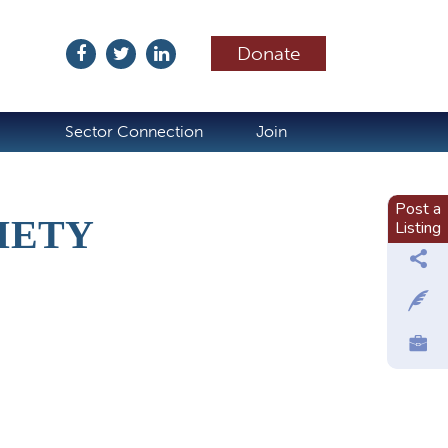
Donate
ubscribe
Sector Connection
Join
Post a
IETY
Listing