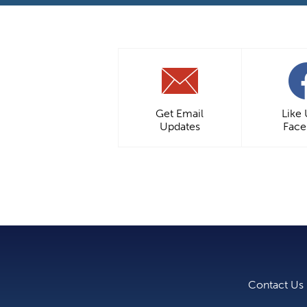
Get Email
Like
Updates
Fac
Contact Us