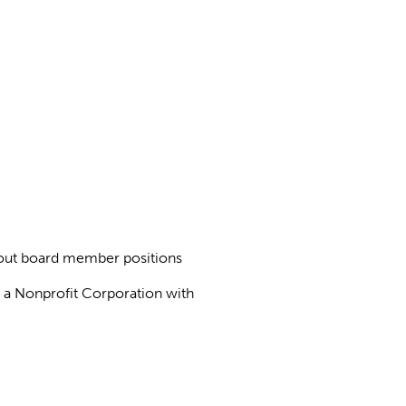
about board member positions
as a Nonprofit Corporation with