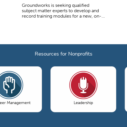
Groundworks is seeking qualified
subject matter experts to develop and
record training modules for a new, on-...
Resources for Nonprofits
teer Management
Leadership