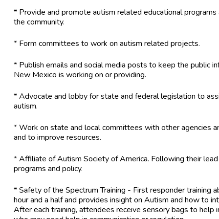
* Provide and promote autism related educational program
the community.
* Form committees to work on autism related projects.
* Publish emails and social media posts to keep the public 
New Mexico is working on or providing.
* Advocate and lobby for state and federal legislation to assi
autism.
* Work on state and local committees with other agencies an
and to improve resources.
* Affiliate of Autism Society of America. Following their lea
programs and policy.
* Safety of the Spectrum Training - First responder training ab
hour and a half and provides insight on Autism and how to inte
After each training, attendees receive sensory bags to help i