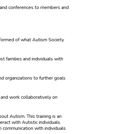
s and conferences to members and
informed of what Autism Society
st families and individuals with
d organizations to further goals
d and work collaboratively on
out Autism. This training is an
ract with Autistic individuals.
n communication with individuals