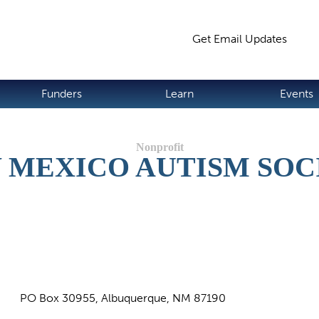
Jump to navigation
Get Email Updates
S
Funders
Learn
Events
 MEXICO AUTISM SOC
PO Box 30955, Albuquerque, NM 87190