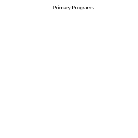
Primary Programs: