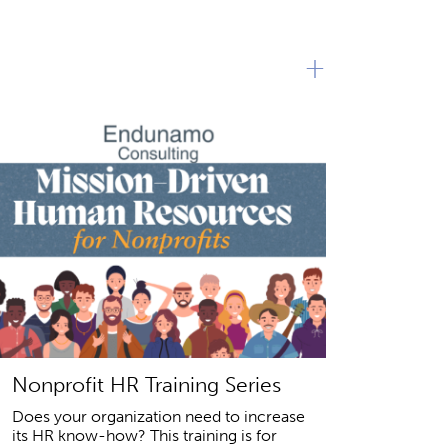
+
Nonprofit HR Training Series
Does your organization need to increase
its HR know-how? This training is for