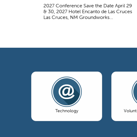
2027 Conference Save the Date April 29
& 30, 2027 Hotel Encanto de Las Cruces
Las Cruces, NM Groundworks...
Technology
Volun