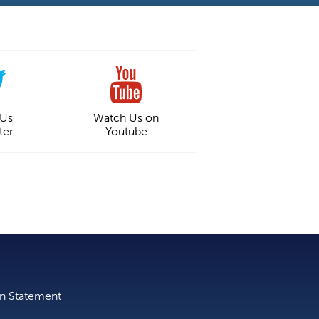
 Us
Watch Us on
ter
Youtube
on Statement