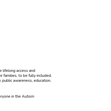
 lifelong access and
 families, to be fully included,
, public awareness, education,
ryone in the Autism