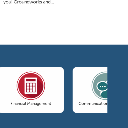
you! Groundworks and...
Financial Management
Communications & Market