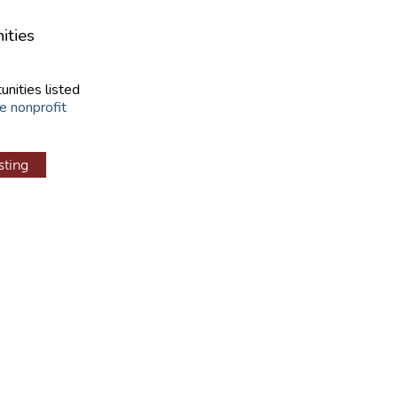
ities
unities listed
e nonprofit
sting