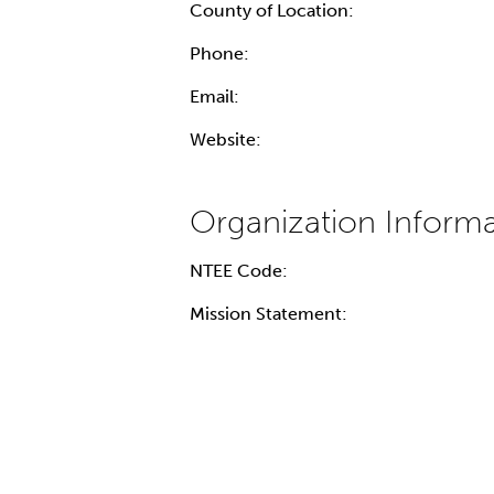
County of Location:
Phone:
Email:
Website:
NTEE Code:
Mission Statement: