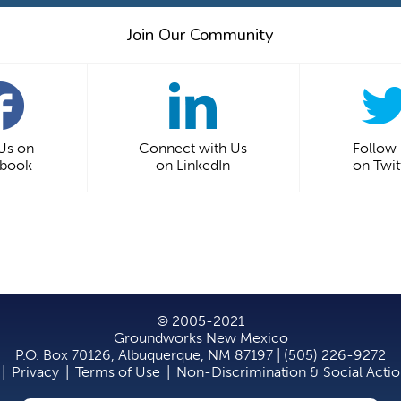
Join Our Community
 Us on
Connect with Us
Follow
ebook
on LinkedIn
on Twit
© 2005-2021
Groundworks New Mexico
P.O. Box 70126, Albuquerque, NM 87197 | (505) 226-9272
|
Privacy
|
Terms of Use
|
Non-Discrimination & Social Acti