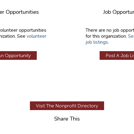
er Opportunities
Job Opportun
volunteer opportunities
There are no job opport
nization. See
volunteer
for this organization.
Se
job listings
.
An Opportunity
Post A Job Li
Visit The Nonprofit Directory
Share This