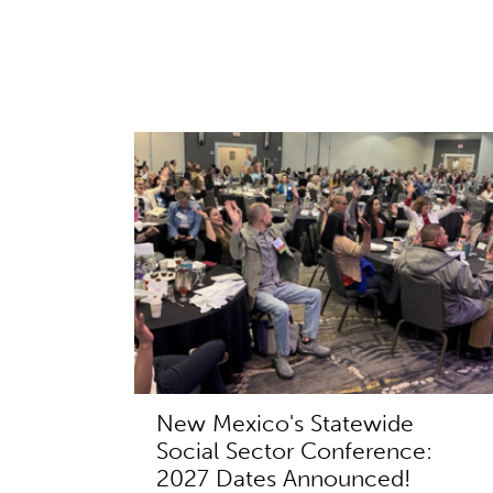
New Mexico's Statewide
Social Sector Conference:
2027 Dates Announced!