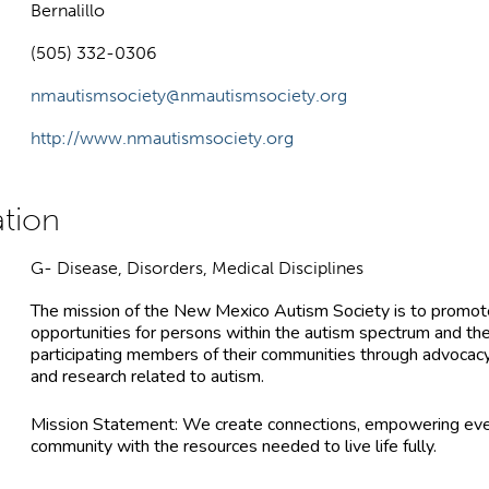
Bernalillo
(505) 332-0306
nmautismsociety@nmautismsociety.org
http://www.nmautismsociety.org
G- Disease, Disorders, Medical Disciplines
The mission of the New Mexico Autism Society is to promote
opportunities for persons within the autism spectrum and their
participating members of their communities through advocacy
and research related to autism.
Mission Statement: We create connections, empowering eve
community with the resources needed to live life fully.