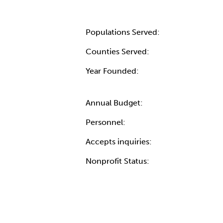
Populations Served:
Counties Served:
Year Founded:
Annual Budget:
Personnel:
Accepts inquiries:
Nonprofit Status: