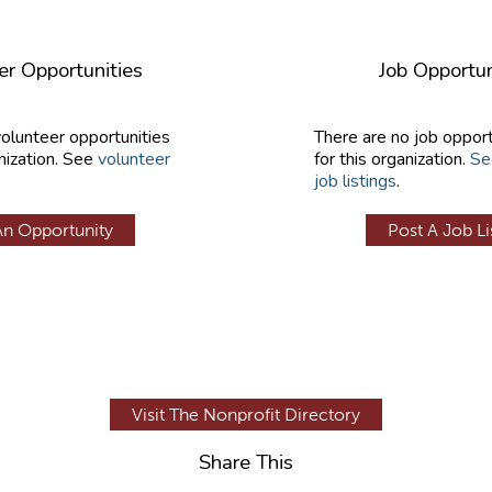
er Opportunities
Job Opportun
volunteer opportunities
There are no job opport
nization. See
volunteer
for this organization.
Se
job listings
.
An Opportunity
Post A Job Li
Visit The Nonprofit Directory
Share This