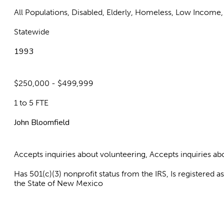
All Populations, Disabled, Elderly, Homeless, Low Income,
Statewide
1993
$250,000 - $499,999
1 to 5 FTE
John Bloomfield
Accepts inquiries about volunteering, Accepts inquiries 
Has 501(c)(3) nonprofit status from the IRS, Is registered 
the State of New Mexico