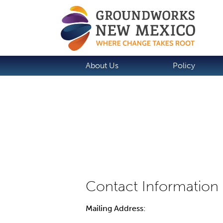
About Us
Policy
Mailing Address: