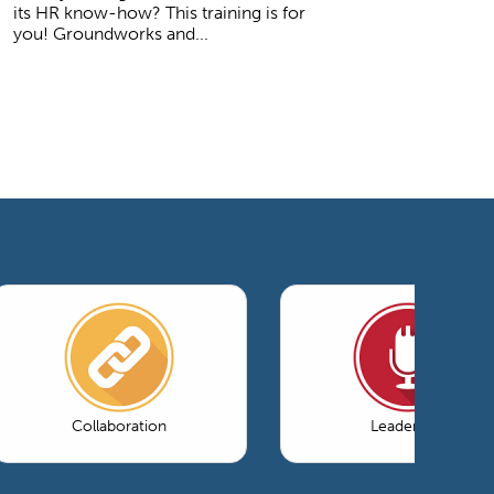
its HR know-how? This training is for
you! Groundworks and...
Collaboration
Leadership