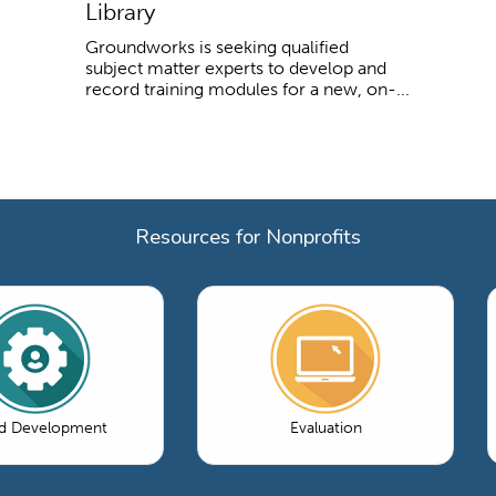
Library
Groundworks is seeking qualified
subject matter experts to develop and
record training modules for a new, on-...
Resources for Nonprofits
d Development
Evaluation