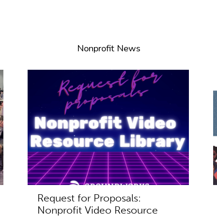
Nonprofit News
Request for Proposals:
Nonprofit Video Resource