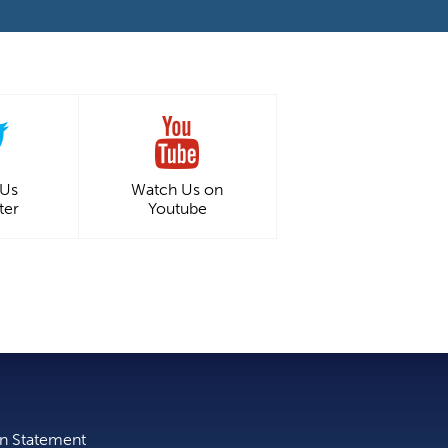
 Us
Watch Us on
ter
Youtube
on Statement