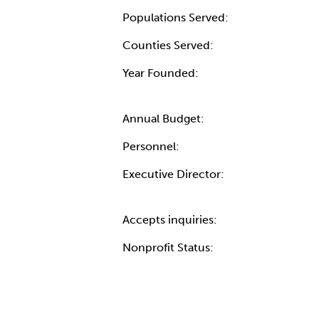
Populations Served:
Counties Served:
Year Founded:
Annual Budget:
Personnel:
Executive Director:
Accepts inquiries:
Nonprofit Status: