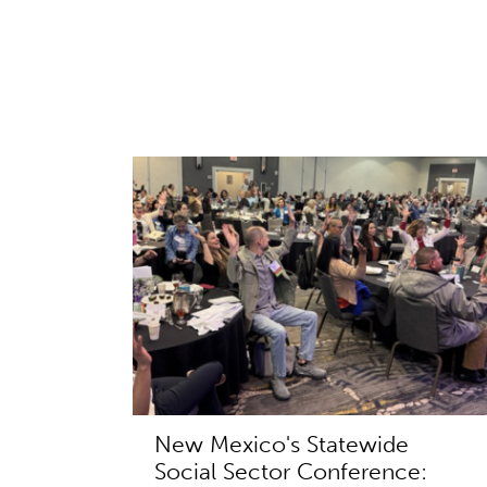
New Mexico's Statewide
Social Sector Conference: