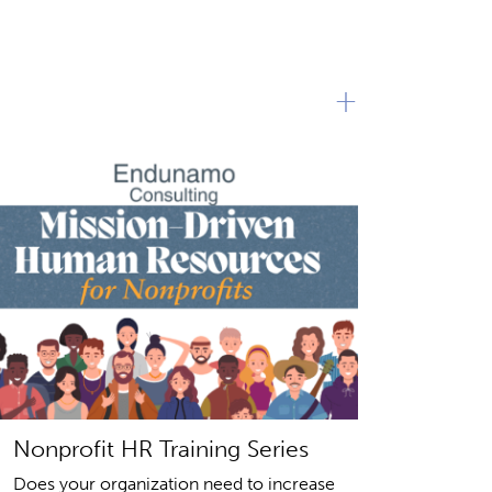
+
Nonprofit HR Training Series
Does your organization need to increase