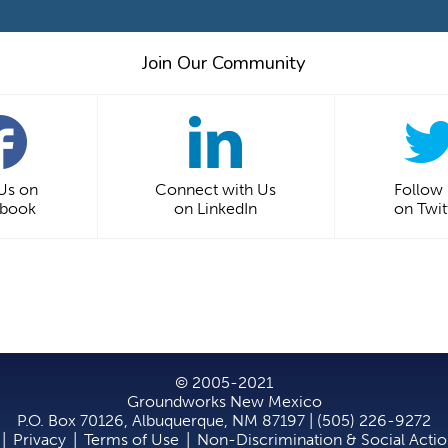
Join Our Community
 Us on
Connect with Us
Follow
ebook
on LinkedIn
on Twit
© 2005-2021
Groundworks New Mexico
P.O. Box 70126, Albuquerque, NM 87197 | (505) 226-9272
|
Privacy
|
Terms of Use
|
Non-Discrimination & Social Acti