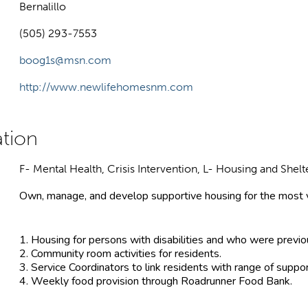
Bernalillo
(505) 293-7553
boog1s@msn.com
http://www.newlifehomesnm.com
F- Mental Health, Crisis Intervention, L- Housing and Shelt
Own, manage, and develop supportive housing for the most v
1. Housing for persons with disabilities and who were previ
2. Community room activities for residents.
3. Service Coordinators to link residents with range of suppo
4. Weekly food provision through Roadrunner Food Bank.