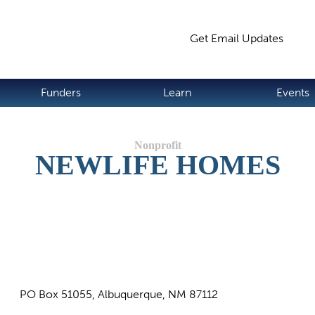
Jump to navigation
Get Email Updates
S
Funders
Learn
Events
NEWLIFE HOMES
PO Box 51055, Albuquerque, NM 87112