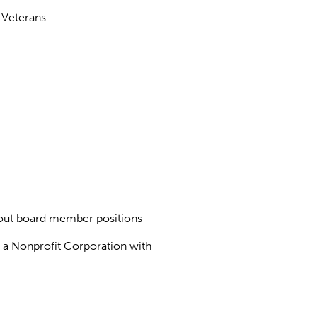
 Veterans
about board member positions
as a Nonprofit Corporation with