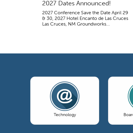
2027 Dates Announced!
2027 Conference Save the Date April 29
& 30, 2027 Hotel Encanto de Las Cruces
Las Cruces, NM Groundworks...
Technology
Boar