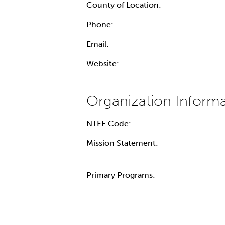
County of Location:
Phone:
Email:
Website:
NTEE Code:
Mission Statement:
Primary Programs: