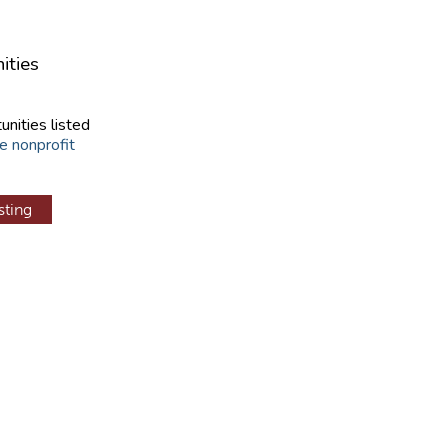
ities
unities listed
e nonprofit
sting