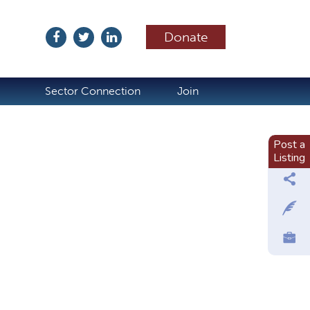
Donate
ubscribe
Sector Connection
Join
Post a
Listing