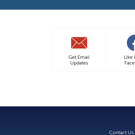
Get Email
Like
Updates
Fac
Contact Us