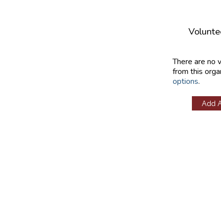
Volunte
There are no 
from this orga
options
.
Add 