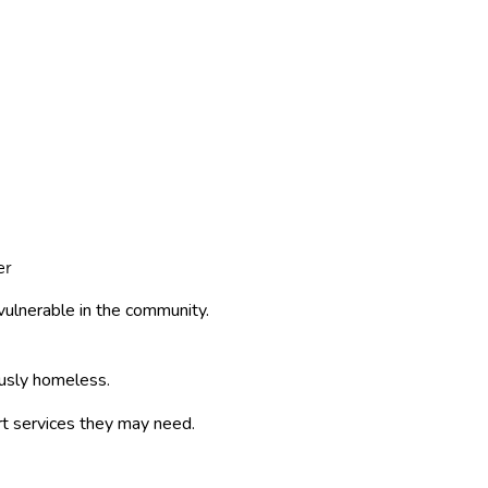
er
ulnerable in the community.
ously homeless.
rt services they may need.