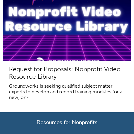
Request for Proposals: Nonprofit Video
Resource Library
Groundworks is seeking qualified subject matter
experts to develop and record training modules for a
new, on-...
Resources for Nonprofits