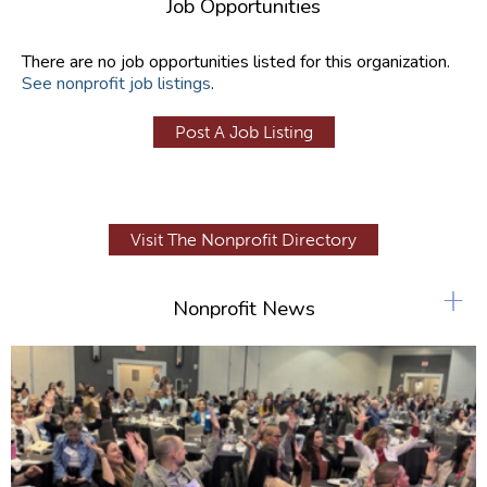
Job Opportunities
There are no job opportunities listed for this organization.
See nonprofit job listings
.
Post A Job Listing
Visit The Nonprofit Directory
+
Nonprofit News