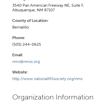
3540 Pan American Freeway NE, Suite F,
Albuquerque, NM 87107
County of Location:
Bernalillo
Phone:
(505) 244-0625
Email:
nmx@nmss.org
Website:
http://www.nationalMSsociety.org/nmx