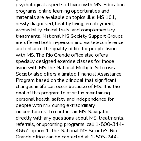
psychological aspects of living with MS. Education
programs, online learning opportunities and
materials are available on topics like: MS 101,
newly diagnosed, healthy living, employment,
accessibility, clinical trials, and complementary
treatments. National MS Society Support Groups
are offered both in-person and via teleconference,
and enhance the quality of life for people living
with MS. The Rio Grande office also offers
specially designed exercise classes for those
living with MS.The National Multiple Sclerosis
Society also offers a limited Financial Assistance
Program based on the principal that significant
changes in life can occur because of MS. It is the
goal of this program to assist in maintaining
personal health, safety and independence for
people with MS during extraordinary
circumstances. To contact an MS Navigator
directly with any questions about MS, treatments,
referrals, or upcoming programs, call 1-800-344-
4867, option 1. The National MS Society's Rio
Grande office can be contacted at 1-505-244-