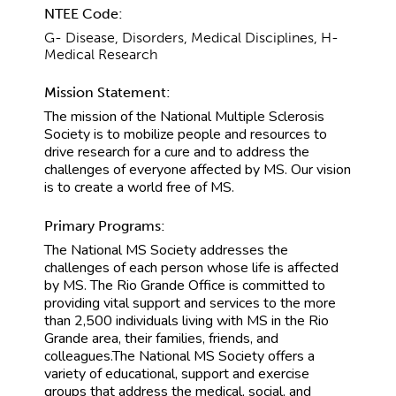
NTEE Code:
G- Disease, Disorders, Medical Disciplines, H-
Medical Research
Mission Statement:
The mission of the National Multiple Sclerosis
Society is to mobilize people and resources to
drive research for a cure and to address the
challenges of everyone affected by MS. Our vision
is to create a world free of MS.
Primary Programs:
The National MS Society addresses the
challenges of each person whose life is affected
by MS. The Rio Grande Office is committed to
providing vital support and services to the more
than 2,500 individuals living with MS in the Rio
Grande area, their families, friends, and
colleagues.The National MS Society offers a
variety of educational, support and exercise
groups that address the medical, social, and