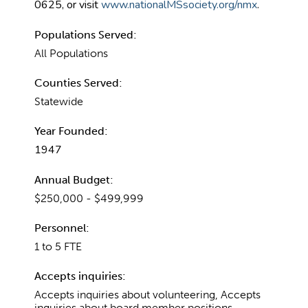
0625, or visit
www.nationalMSsociety.org/nmx
.
Populations Served:
All Populations
Counties Served:
Statewide
Year Founded:
1947
Annual Budget:
$250,000 - $499,999
Personnel:
1 to 5 FTE
Accepts inquiries:
Accepts inquiries about volunteering, Accepts
inquiries about board member positions