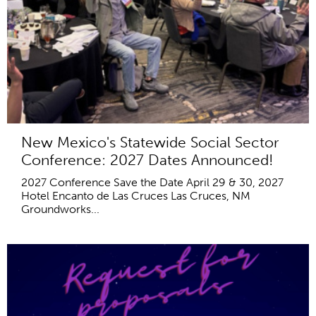
New Mexico's Statewide Social Sector
Conference: 2027 Dates Announced!
2027 Conference Save the Date April 29 & 30, 2027
Hotel Encanto de Las Cruces Las Cruces, NM
Groundworks...