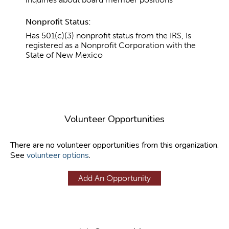
Nonprofit Status:
Has 501(c)(3) nonprofit status from the IRS, Is
registered as a Nonprofit Corporation with the
State of New Mexico
Volunteer Opportunities
There are no volunteer opportunities from this organization.
See
volunteer options
.
Add An Opportunity