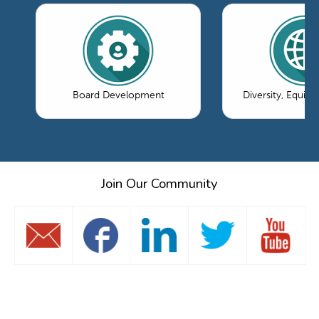
Board Development
Diversity, Equity
Join Our Community