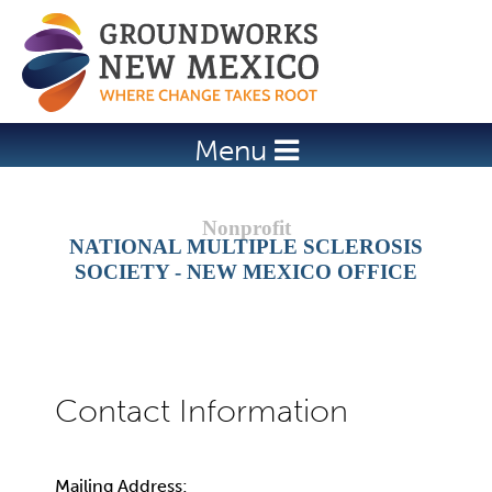
Jump to navigation
Menu
NATIONAL MULTIPLE SCLEROSIS
SOCIETY - NEW MEXICO OFFICE
Mailing Address: