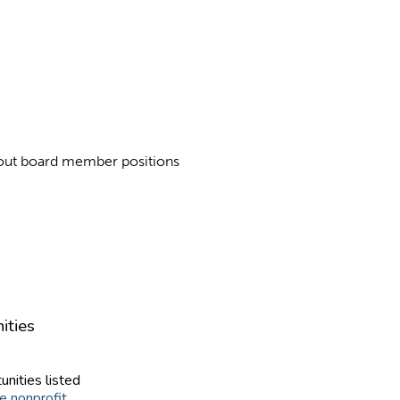
about board member positions
ities
unities listed
e nonprofit