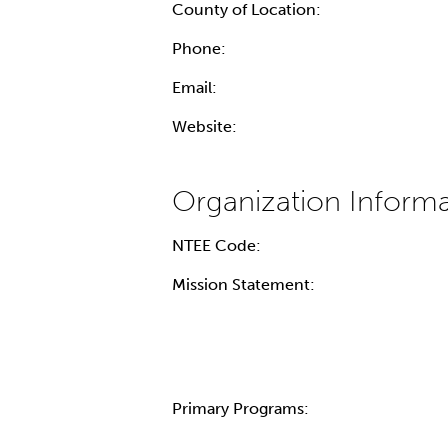
County of Location:
Phone:
Email:
Website:
NTEE Code:
Mission Statement:
Primary Programs: