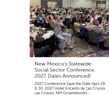
New Mexico's Statewide
Social Sector Conference:
2027 Dates Announced!
2027 Conference Save the Date April 29
& 30, 2027 Hotel Encanto de Las Cruces
Las Cruces, NM Groundworks...