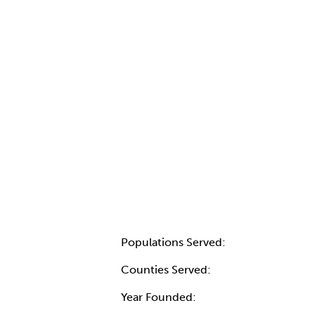
Populations Served:
Counties Served:
Year Founded: