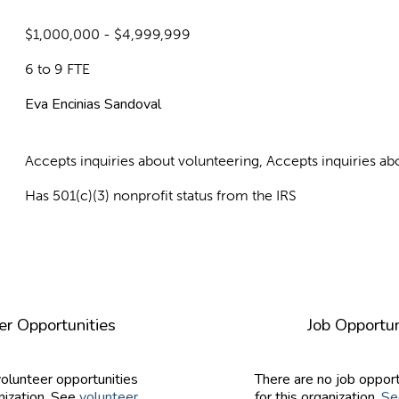
$1,000,000 - $4,999,999
6 to 9 FTE
Eva Encinias Sandoval
Accepts inquiries about volunteering, Accepts inquiries 
Has 501(c)(3) nonprofit status from the IRS
er Opportunities
Job Opportun
volunteer opportunities
There are no job opport
nization. See
volunteer
for this organization.
Se