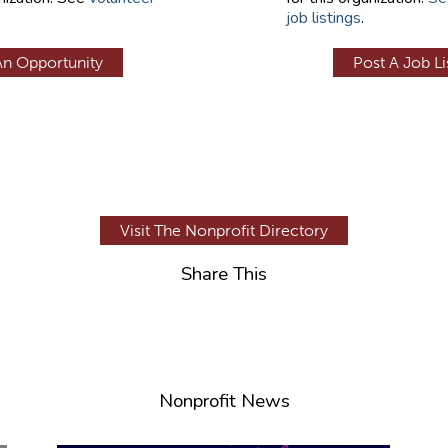
job listings
.
An Opportunity
Post A Job Li
Visit The Nonprofit Directory
Share This
Nonprofit News