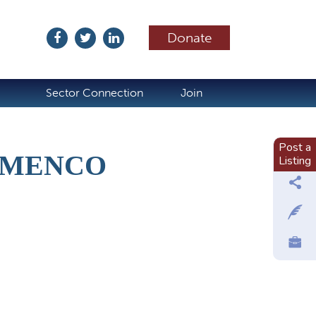
Donate
ubscribe
Sector Connection
Join
Post a
LAMENCO
Listing