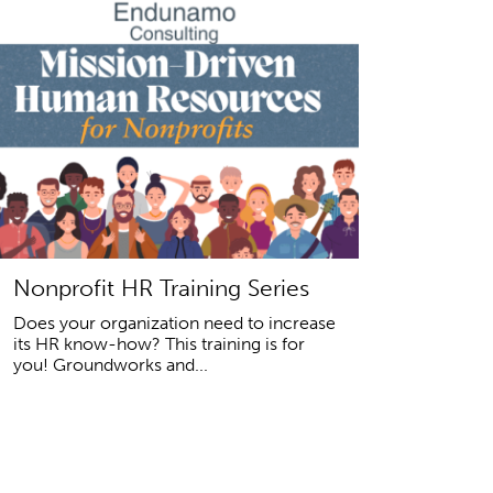
Nonprofit HR Training Series
Does your organization need to increase
its HR know-how? This training is for
you! Groundworks and...