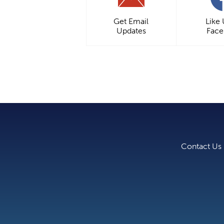
Get Email
Like
Updates
Fac
Contact Us