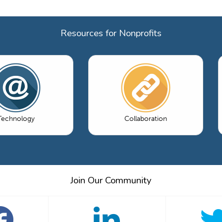
Resources for Nonprofits
Technology
Collaboration
Join Our Community