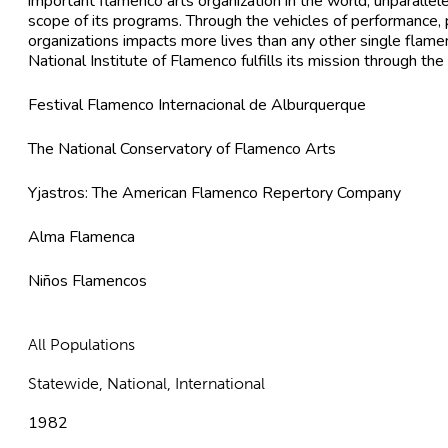
important flamenco arts organization in the world, unparallel
scope of its programs. Through the vehicles of performance, 
organizations impacts more lives than any other single flamen
National Institute of Flamenco fulfills its mission through th
Festival Flamenco Internacional de Alburquerque
The National Conservatory of Flamenco Arts
Yjastros: The American Flamenco Repertory Company
Alma Flamenca
Niños Flamencos
All Populations
Statewide, National, International
1982