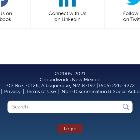
 Us on
Connect with Us
Follow
ebook
on LinkedIn
on Twit
© 2005-2021
Groundworks New Mexico
P.O. Box 70126, Albuquerque, NM 87197 | (505) 226-9272
|
Privacy
|
Terms of Use
|
Non-Discrimination & Social Acti
Search
Search
form
Login