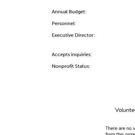
Annual Budget:
Personnel:
Executive Director:
Accepts inquiries:
Nonprofit Status:
Volunte
There are no 
from this orga