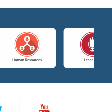
Human Resources
Leadership