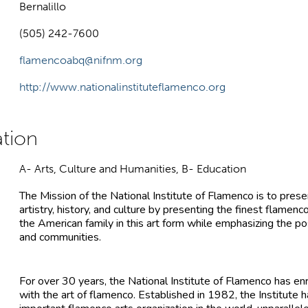
Bernalillo
(505) 242-7600
flamencoabq@nifnm.org
http://www.nationalinstituteflamenco.org
A- Arts, Culture and Humanities, B- Education
The Mission of the National Institute of Flamenco is to pre
artistry, history, and culture by presenting the finest flamen
the American family in this art form while emphasizing the pos
and communities.
For over 30 years, the National Institute of Flamenco has en
with the art of flamenco. Established in 1982, the Institute