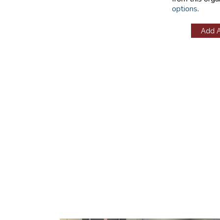
options
.
Add 