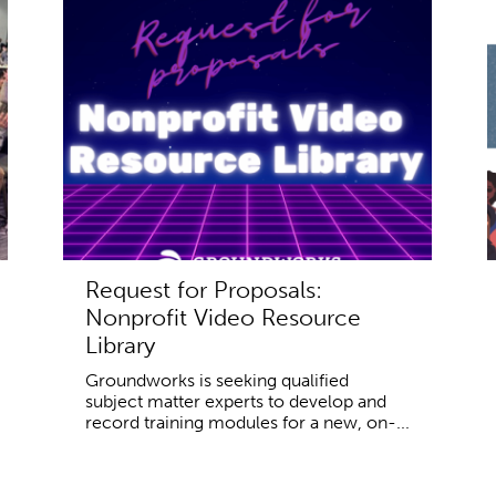
Request for Proposals:
Nonprofit Video Resource
Library
Groundworks is seeking qualified
subject matter experts to develop and
record training modules for a new, on-...