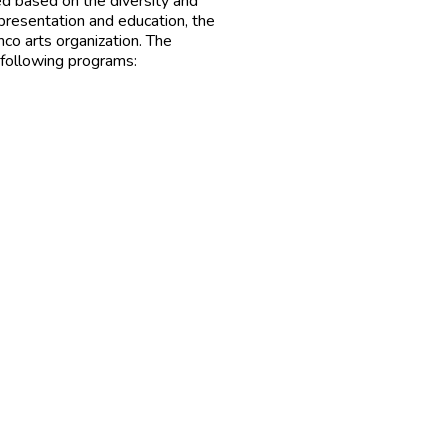
ed based on the diversity and
presentation and education, the
co arts organization. The
e following programs: