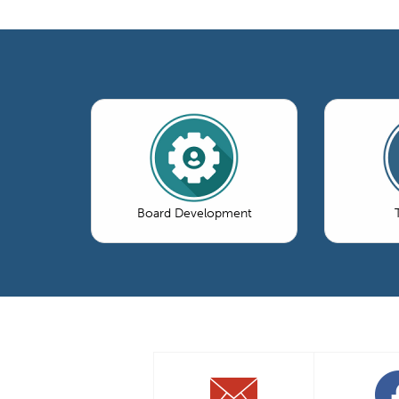
Board Development