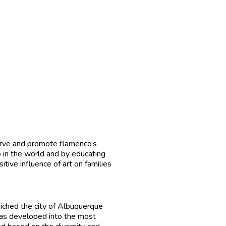
serve and promote flamenco’s
co in the world and by educating
itive influence of art on families
riched the city of Albuquerque
 has developed into the most