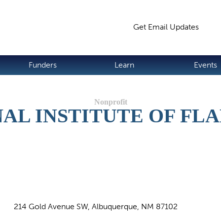
Jump to navigation
Get Email Updates
S
Funders
Learn
Events
AL INSTITUTE OF F
214 Gold Avenue SW, Albuquerque, NM 87102