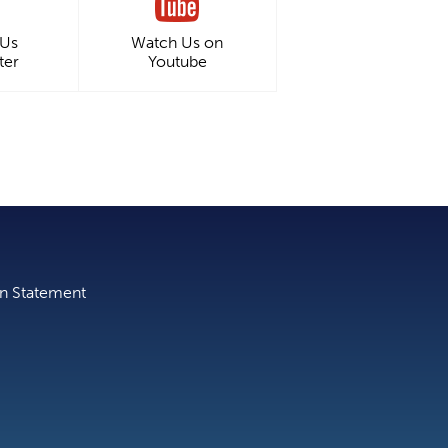
 Us
Watch Us on
ter
Youtube
on Statement