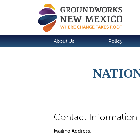
About Us
Policy
NATION
Mailing Address: