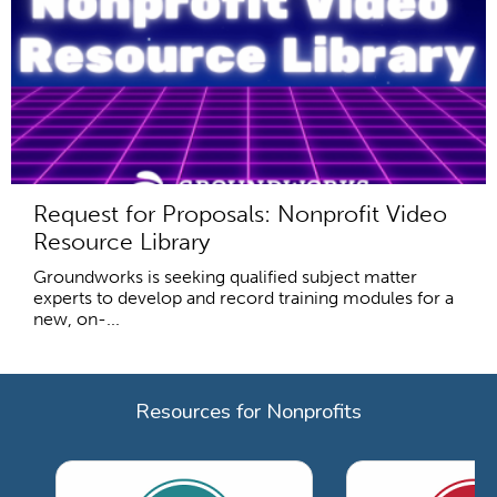
Request for Proposals: Nonprofit Video
Resource Library
Groundworks is seeking qualified subject matter
experts to develop and record training modules for a
new, on-...
Resources for Nonprofits