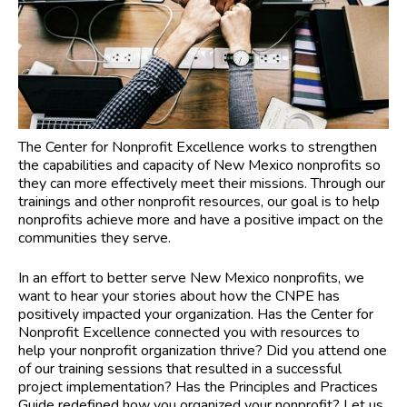
The Center for Nonprofit Excellence works to strengthen
the capabilities and capacity of New Mexico nonprofits so
they can more effectively meet their missions. Through our
trainings and other nonprofit resources, our goal is to help
nonprofits achieve more and have a positive impact on the
communities they serve.
In an effort to better serve New Mexico nonprofits, we
want to hear your stories about how the CNPE has
positively impacted your organization. Has the Center for
Nonprofit Excellence connected you with resources to
help your nonprofit organization thrive? Did you attend one
of our training sessions that resulted in a successful
project implementation? Has the Principles and Practices
Guide redefined how you organized your nonprofit? Let us