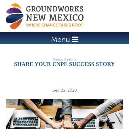
Jump to navigation
Menu
SHARE YOUR CNPE SUCCESS STORY
Sep 22, 2020