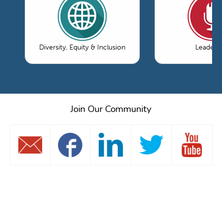
Diversity, Equity & Inclusion
Leaders
Join Our Community