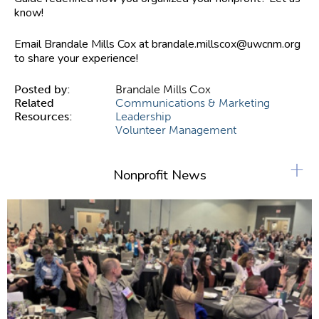
know!
Email Brandale Mills Cox at
brandale.millscox@uwcnm.org
to share your experience!
Posted by:
Brandale Mills Cox
Related
Communications & Marketing
Resources:
Leadership
Volunteer Management
+
Nonprofit News