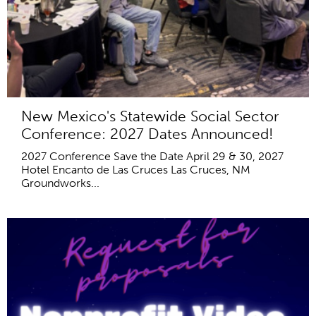
New Mexico's Statewide Social Sector
Conference: 2027 Dates Announced!
2027 Conference Save the Date April 29 & 30, 2027
Hotel Encanto de Las Cruces Las Cruces, NM
Groundworks...