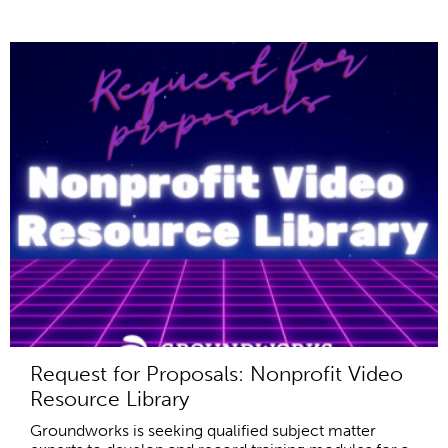
Request for Proposals: Nonprofit Video
Resource Library
Groundworks is seeking qualified subject matter