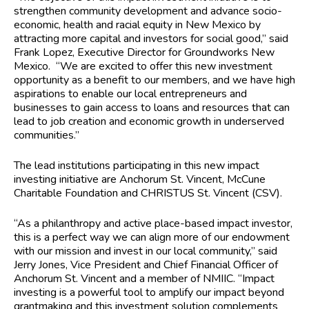
strengthen community development and advance socio-
economic, health and racial equity in New Mexico by
attracting more capital and investors for social good,” said
Frank Lopez, Executive Director for Groundworks New
Mexico. “We are excited to offer this new investment
opportunity as a benefit to our members, and we have high
aspirations to enable our local entrepreneurs and
businesses to gain access to loans and resources that can
lead to job creation and economic growth in underserved
communities.”
The lead institutions participating in this new impact
investing initiative are Anchorum St. Vincent, McCune
Charitable Foundation and CHRISTUS St. Vincent (CSV).
“As a philanthropy and active place-based impact investor,
this is a perfect way we can align more of our endowment
with our mission and invest in our local community,” said
Jerry Jones, Vice President and Chief Financial Officer of
Anchorum St. Vincent and a member of NMIIC. “Impact
investing is a powerful tool to amplify our impact beyond
grantmaking and this investment solution complements