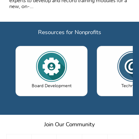
experts to develop and record training modules for a
new, on-...
Resources for Nonprofits
Board Development
Technol
Join Our Community