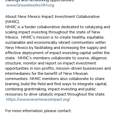
www.GroundworksNM.org
About New Mexico Impact Investment Collaborative
(NMIIC).
NMIIC is a funder collaborative dedicated to catalyzing and
scaling impact investing throughout the state of New
Mexico. NMIIC’s mission is to create healthy, equitable,
sustainable and economically vibrant communities within
New Mexico by facilitating and increasing the supply and
effective deployment of impact investing capital within the
state. NMIIC’s members collaborate to source, diligence,
structure, monitor and report on impact investment
opportunities in non-profits, mission-driven businesses and
intermediaries for the benefit of New Mexican
communities. NMIIC members also collaborate to share
learning, build the field and find ways to integrate capital,
combining grantmaking, impact investing and public
resources to drive catalytic impact throughout the state.
https://www.newmexicoimpact.org/
For more information, please contact: