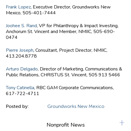
Frank Lopez
, Executive Director, Groundworks New
Mexico, 505-401-7444
Joohee S. Rand
, VP for Philanthropy & Impact Investing,
Anchorum St. Vincent and Member, NMIIC, 505-690-
0474
Pierre Joseph
, Consultant, Project Director, NMIIC,
413.204.8778
Arturo Delgado
, Director of Marketing, Communications &
Public Relations, CHRISTUS St. Vincent, 505 913 5466
Tony Catinella
, RBC GAM Corporate Communications,
617-722-4711
Posted by:
Groundworks New Mexico
+
Nonprofit News