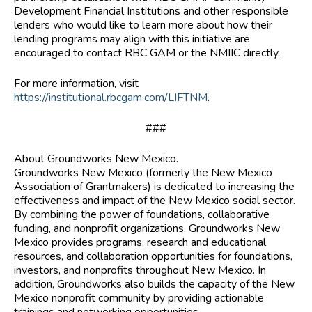
Development Financial Institutions and other responsible
lenders who would like to learn more about how their
lending programs may align with this initiative are
encouraged to contact RBC GAM or the NMIIC directly.
For more information, visit
https://institutional.rbcgam.com/LIFTNM
.
###
About Groundworks New Mexico.
Groundworks New Mexico (formerly the New Mexico
Association of Grantmakers) is dedicated to increasing the
effectiveness and impact of the New Mexico social sector.
By combining the power of foundations, collaborative
funding, and nonprofit organizations, Groundworks New
Mexico provides programs, research and educational
resources, and collaboration opportunities for foundations,
investors, and nonprofits throughout New Mexico. In
addition, Groundworks also builds the capacity of the New
Mexico nonprofit community by providing actionable
trainings and networking opportunities.