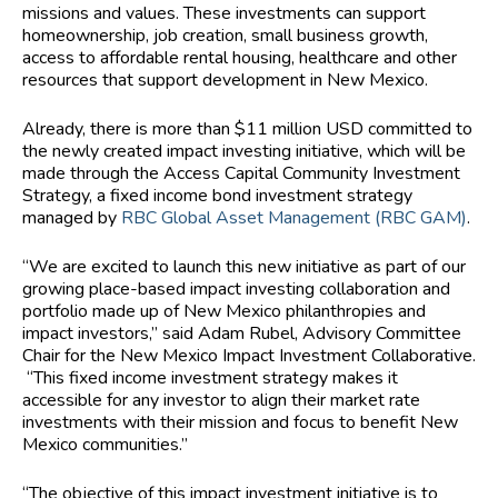
missions and values. These investments can support
homeownership, job creation, small business growth,
access to affordable rental housing, healthcare and other
resources that support development in New Mexico.
Already, there is more than $11 million USD committed to
the newly created impact investing initiative, which will be
made through the Access Capital Community Investment
Strategy, a fixed income bond investment strategy
managed by
RBC Global Asset Management (RBC GAM)
.
“We are excited to launch this new initiative as part of our
growing place-based impact investing collaboration and
portfolio made up of New Mexico philanthropies and
impact investors,” said Adam Rubel, Advisory Committee
Chair for the New Mexico Impact Investment Collaborative.
“This fixed income investment strategy makes it
accessible for any investor to align their market rate
investments with their mission and focus to benefit New
Mexico communities.”
“The objective of this impact investment initiative is to