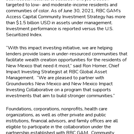
targeted to low- and moderate-income residents and
communities of color. As of June 30, 2021, RBC GAM’s
Access Capital Community Investment Strategy has more
than $1.5 billion USD in assets under management.
Investment performance is reported versus the U.S.
Securitized Index.
“With this impact investing initiative, we are helping
lenders provide loans in under-resourced communities that
facilitate wealth creation opportunities for the residents of
New Mexico that need it most,” said Ron Homer, Chief
Impact Investing Strategist at RBC Global Asset
Management. “We are pleased to partner with
Groundworks New Mexico and New Mexico Impact
Investing Collaborative on a program that supports
investments that aim to build stronger communities.”
Foundations, corporations, nonprofits, health care
organizations, as well as other private and public
institutions, financial advisors, and family offices are all
eligible to participate in the collaboration under the
partnership established with RBC GAM. Community