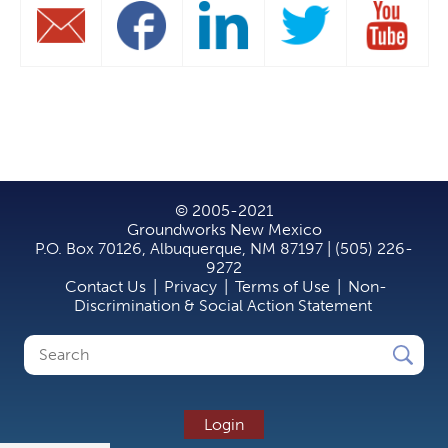
© 2005-2021
Groundworks New Mexico
P.O. Box 70126, Albuquerque, NM 87197 | (505) 226-
9272
Contact Us
|
Privacy
|
Terms of Use
|
Non-
Discrimination & Social Action Statement
Search
Search
form
Login