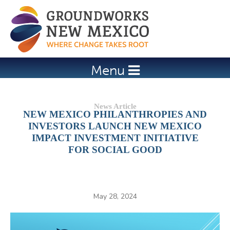
Jump to navigation
Menu
NEW MEXICO PHILANTHROPIES AND
INVESTORS LAUNCH NEW MEXICO
IMPACT INVESTMENT INITIATIVE
FOR SOCIAL GOOD
May 28, 2024