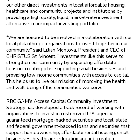
our other direct investments in local affordable housing,
healthcare and community projects and institutions by
providing a high quality, liquid, market-rate investment
alternative in our impact investing portfolio.”
“We are honored to be involved in a collaboration with our
local philanthropic organizations to invest together in our
community,” said Lillian Montoya, President and CEO of
CHRISTUS St. Vincent. “Investments like this serve to
strengthen our community by expanding affordable
housing, creating jobs, supporting small businesses and
providing low income communities with access to capital.
This helps us to live our mission of improving the health
and well-being of the communities we serve.”
RBC GAM’s Access Capital Community Investment
Strategy has developed a track record of working with
organizations to invest in customized U.S. agency
guaranteed mortgage-backed securities and local, state
and federal government-backed loans and securities that
support homeownership, affordable rental housing, small
businesses, healthcare, education and job creation