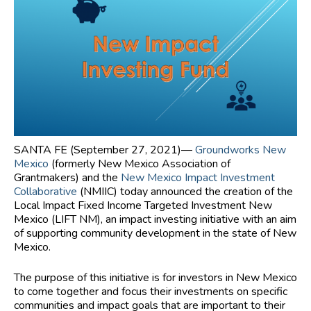
SANTA FE (September 27, 2021)―
Groundworks New
Mexico
(formerly New Mexico Association of
Grantmakers) and the
New Mexico Impact Investment
Collaborative
(NMIIC) today announced the creation of the
Local Impact Fixed Income Targeted Investment New
Mexico (LIFT NM), an impact investing initiative with an aim
of supporting community development in the state of New
Mexico.
The purpose of this initiative is for investors in New Mexico
to come together and focus their investments on specific
communities and impact goals that are important to their