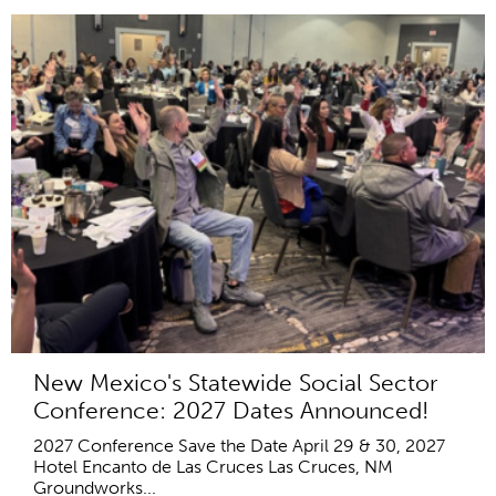
New Mexico's Statewide Social Sector
Conference: 2027 Dates Announced!
2027 Conference Save the Date April 29 & 30, 2027
Hotel Encanto de Las Cruces Las Cruces, NM
Groundworks...