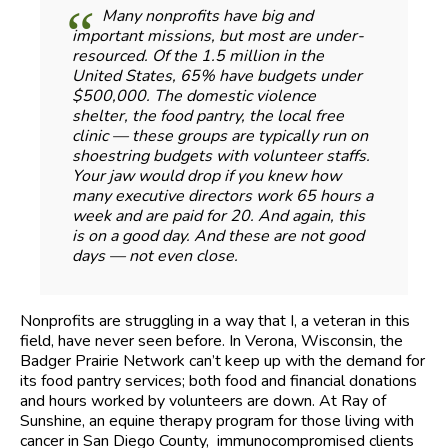
Many nonprofits have big and
important missions, but most are under-
resourced. Of the 1.5 million in the
United States, 65% have budgets under
$500,000. The domestic violence
shelter, the food pantry, the local free
clinic — these groups are typically run on
shoestring budgets with volunteer staffs.
Your jaw would drop if you knew how
many executive directors work 65 hours a
week and are paid for 20. And again, this
is on a good day. And these are not good
days — not even close.
Nonprofits are struggling in a way that I, a veteran in this
field, have never seen before. In Verona, Wisconsin, the
Badger Prairie Network can’t keep up with the demand for
its food pantry services; both food and financial donations
and hours worked by volunteers are down. At Ray of
Sunshine, an equine therapy program for those living with
cancer in San Diego County, immunocompromised clients