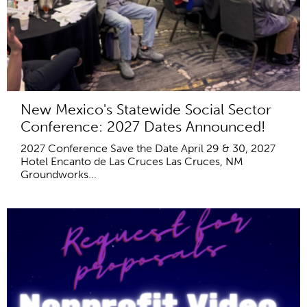
New Mexico's Statewide Social Sector
Conference: 2027 Dates Announced!
2027 Conference Save the Date April 29 & 30, 2027
Hotel Encanto de Las Cruces Las Cruces, NM
Groundworks...