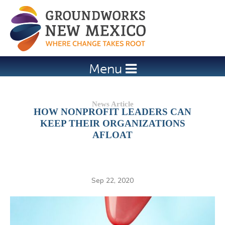
Jump to navigation
Menu
HOW NONPROFIT LEADERS CAN
KEEP THEIR ORGANIZATIONS
AFLOAT
Sep 22, 2020