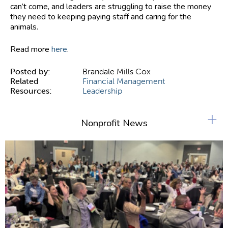
can’t come, and leaders are struggling to raise the money
they need to keeping paying staff and caring for the
animals.
Read more
here
.
Posted by:
Brandale Mills Cox
Related
Financial Management
Resources:
Leadership
+
Nonprofit News