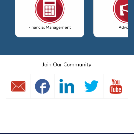
Financial Management
Advoca
Join Our Community