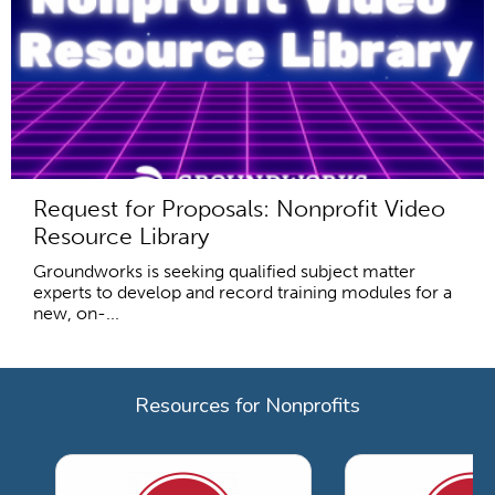
Request for Proposals: Nonprofit Video
Resource Library
Groundworks is seeking qualified subject matter
experts to develop and record training modules for a
new, on-...
Resources for Nonprofits