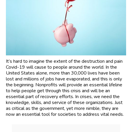
It’s hard to imagine the extent of the destruction and pain
Covid-19 will cause to people around the world. In the
United States alone, more than 30,000 lives have been
lost and millions of jobs have evaporated, and this is only
the beginning. Nonprofits will provide an essential lifeline
to help people get through this crisis and will be an
essential part of recovery efforts. In crises, we need the
knowledge, skills, and service of these organizations. Just
as critical as the government, yet more nimble, they are
now an essential tool for societies to address vital needs.