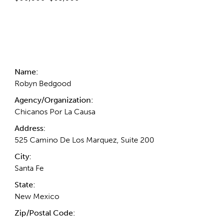
Contact Information
Name:
Robyn Bedgood
Agency/Organization:
Chicanos Por La Causa
Address:
525 Camino De Los Marquez, Suite 200
City:
Santa Fe
State:
New Mexico
Zip/Postal Code: