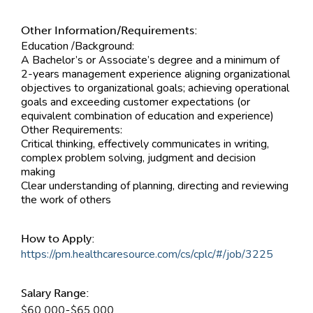
Other Information/Requirements:
Education /Background:
A Bachelor’s or Associate’s degree and a minimum of
2-years management experience aligning organizational
objectives to organizational goals; achieving operational
goals and exceeding customer expectations (or
equivalent combination of education and experience)
Other Requirements:
Critical thinking, effectively communicates in writing,
complex problem solving, judgment and decision
making
Clear understanding of planning, directing and reviewing
the work of others
How to Apply:
https://pm.healthcaresource.com/cs/cplc/#/job/3225
Salary Range:
$60,000-$65,000