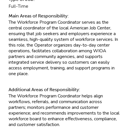
Full-Time
Main Areas of Responsibility:
The Workforce Program Coordinator serves as the
central coordinator of the local American Job Center,
ensuring that job seekers and employers experience a
seamless, high-quality system of workforce services. In
this role, the Operator organizes day-to-day center
operations, facilitates collaboration among WIOA
partners and community agencies, and supports
integrated service delivery so customers can easily
access employment, training, and support programs in
one place.
Additional Areas of Responsibility:
The Workforce Program Coordinator helps align
workflows, referrals, and communication across
partners; monitors performance and customer
experience; and recommends improvements to the local
workforce board to enhance effectiveness, compliance,
and customer satisfaction.