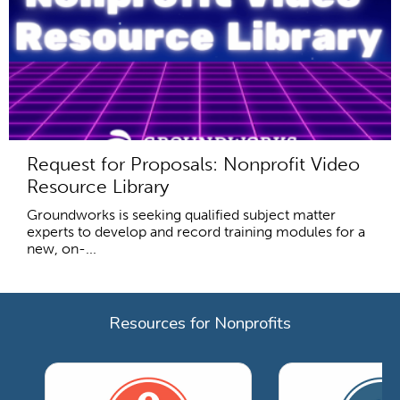
Request for Proposals: Nonprofit Video
Resource Library
Groundworks is seeking qualified subject matter
experts to develop and record training modules for a
new, on-...
Resources for Nonprofits