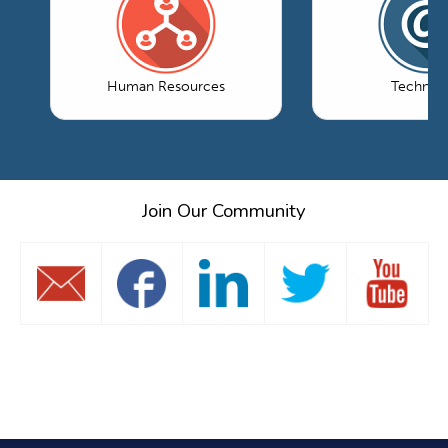
Human Resources
Technol
Join Our Community