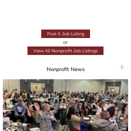
Post A Job Listing
or
View All Nonprofit Job Listings
+
Nonprofit News