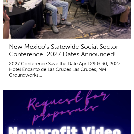
New Mexico's Statewide Social Sector
Conference: 2027 Dates Announced!
2027 Conference Save the Date April 29 & 30, 2027
Hotel Encanto de Las Cruces Las Cruces, NM
Groundworks...