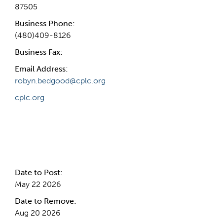
87505
Business Phone:
(480)409-8126
Business Fax:
Email Address:
robyn.bedgood@cplc.org
cplc.org
Internal Info
Date to Post:
May 22 2026
Date to Remove:
Aug 20 2026