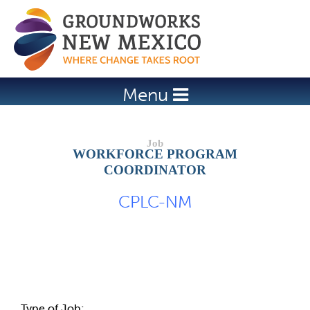
Jump to navigation
Menu
WORKFORCE PROGRAM
COORDINATOR
CPLC-NM
Job Description
Type of Job: