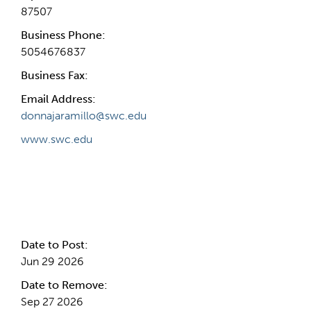
87507
Business Phone:
5054676837
Business Fax:
Email Address:
donnajaramillo@swc.edu
www.swc.edu
Internal Info
Date to Post:
Jun 29 2026
Date to Remove:
Sep 27 2026