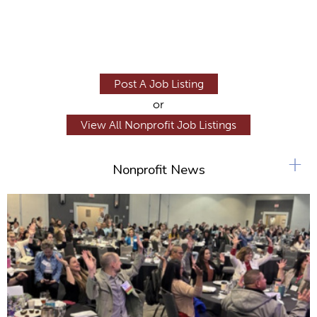
Post A Job Listing
or
View All Nonprofit Job Listings
+
Nonprofit News