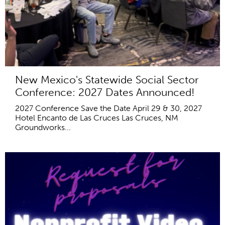
New Mexico's Statewide Social Sector
Conference: 2027 Dates Announced!
2027 Conference Save the Date April 29 & 30, 2027
Hotel Encanto de Las Cruces Las Cruces, NM
Groundworks...