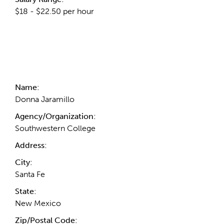
$18 - $22.50 per hour
Contact Information
Name:
Donna Jaramillo
Agency/Organization:
Southwestern College
Address:
City:
Santa Fe
State:
New Mexico
Zip/Postal Code: