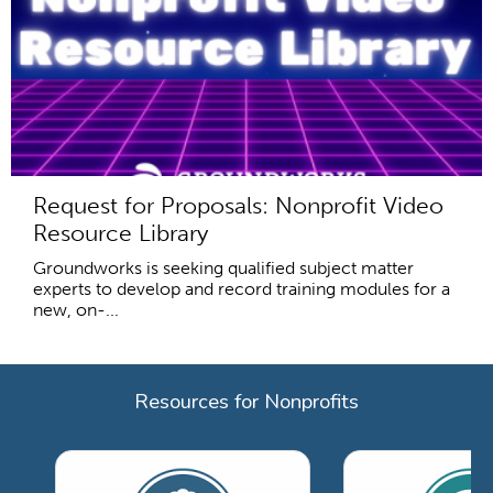
Request for Proposals: Nonprofit Video
Resource Library
Groundworks is seeking qualified subject matter
experts to develop and record training modules for a
new, on-...
Resources for Nonprofits