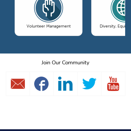
Volunteer Management
Diversity, Equity
Join Our Community