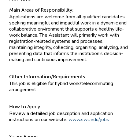
Main Areas of Responsibility:
Applications are welcome from all qualified candidates
seeking meaningful and impactful work in a dynamic and
collaborative environment that supports a healthy life-
work balance. The Assistant will primarily work with
registration-related systems and processes,
maintaining integrity, collecting, organizing, analyzing, and
presenting data that informs the institution’s decision-
making and continuous improvement.
Other Information/Requirements:
This job is eligible for hybrid work/telecommuting
arrangement
How to Apply:
Review a detailed job description and application
instructions on our website:
www.swc.edu/jobs
Salary Range: