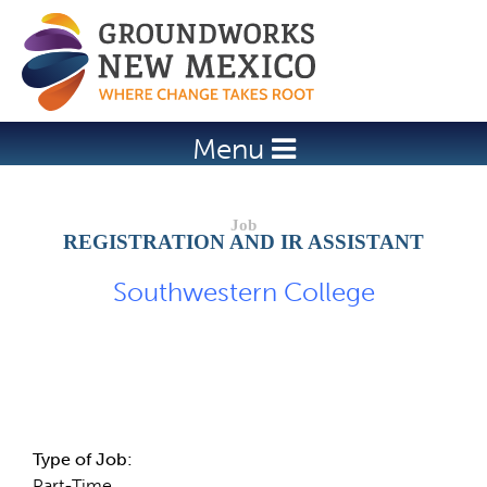
Jump to navigation
Menu
REGISTRATION AND IR ASSISTANT
Southwestern College
Job Description
Type of Job:
Part-Time