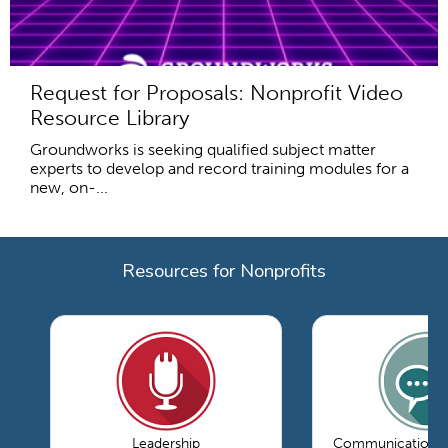
Request for Proposals: Nonprofit Video
Resource Library
Groundworks is seeking qualified subject matter
experts to develop and record training modules for a
new, on-...
Resources for Nonprofits
Leadership
Communications 