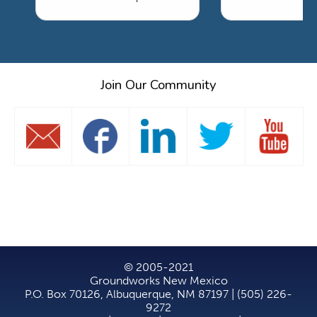
Join Our Community
© 2005-2021
Groundworks New Mexico
P.O. Box 70126, Albuquerque, NM 87197 | (505) 226-
9272