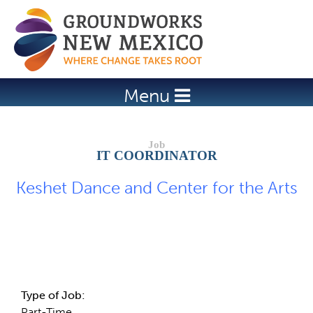
Jump to navigation
Menu
IT COORDINATOR
Keshet Dance and Center for the Arts
Job Description
Type of Job:
Part-Time