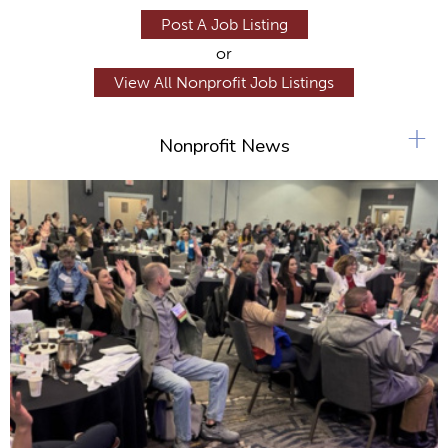
Post A Job Listing
or
View All Nonprofit Job Listings
+
Nonprofit News