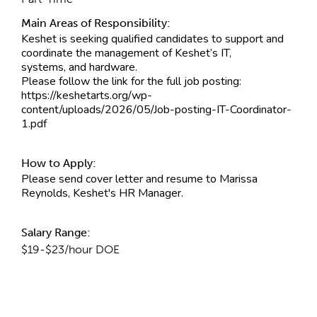
Main Areas of Responsibility:
Keshet is seeking qualified candidates to support and
coordinate the management of Keshet’s IT,
systems, and hardware.
Please follow the link for the full job posting:
https://keshetarts.org/wp-
content/uploads/2026/05/Job-posting-IT-Coordinator-
1.pdf
How to Apply:
Please send cover letter and resume to Marissa
Reynolds, Keshet's HR Manager.
Salary Range:
$19-$23/hour DOE