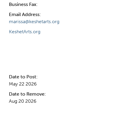
Business Fax:
Email Address:
marissa@keshetarts.org
KeshetArts.org
Internal Info
Date to Post:
May 22 2026
Date to Remove:
Aug 20 2026