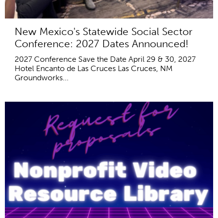
New Mexico's Statewide Social Sector
Conference: 2027 Dates Announced!
2027 Conference Save the Date April 29 & 30, 2027
Hotel Encanto de Las Cruces Las Cruces, NM
Groundworks...