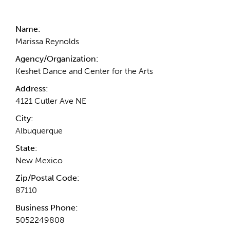
Contact Information
Name:
Marissa Reynolds
Agency/Organization:
Keshet Dance and Center for the Arts
Address:
4121 Cutler Ave NE
City:
Albuquerque
State:
New Mexico
Zip/Postal Code:
87110
Business Phone:
5052249808