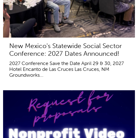
New Mexico's Statewide Social Sector
Conference: 2027 Dates Announced!
2027 Conference Save the Date April 29 & 30, 2027
Hotel Encanto de Las Cruces Las Cruces, NM
Groundworks...