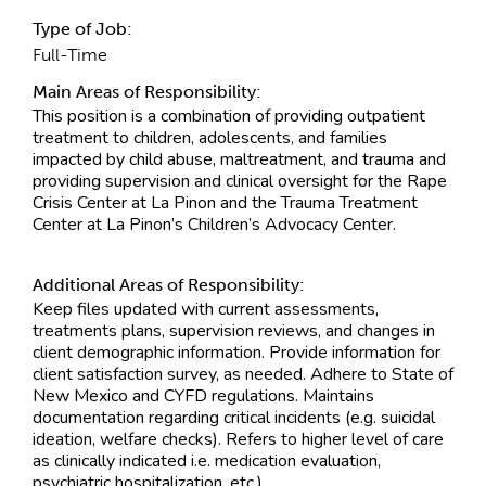
Type of Job:
Full-Time
Main Areas of Responsibility:
This position is a combination of providing outpatient
treatment to children, adolescents, and families
impacted by child abuse, maltreatment, and trauma and
providing supervision and clinical oversight for the Rape
Crisis Center at La Pinon and the Trauma Treatment
Center at La Pinon’s Children’s Advocacy Center.
Additional Areas of Responsibility:
Keep files updated with current assessments,
treatments plans, supervision reviews, and changes in
client demographic information. Provide information for
client satisfaction survey, as needed. Adhere to State of
New Mexico and CYFD regulations. Maintains
documentation regarding critical incidents (e.g. suicidal
ideation, welfare checks). Refers to higher level of care
as clinically indicated i.e. medication evaluation,
psychiatric hospitalization, etc.)