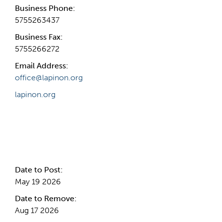
Business Phone:
5755263437
Business Fax:
5755266272
Email Address:
office@lapinon.org
lapinon.org
Internal Info
Date to Post:
May 19 2026
Date to Remove:
Aug 17 2026