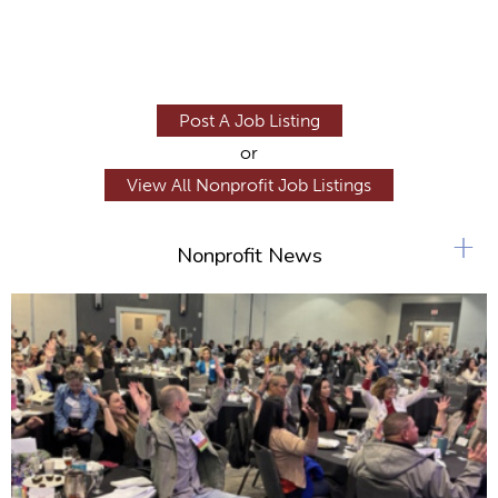
Post A Job Listing
or
View All Nonprofit Job Listings
+
Nonprofit News