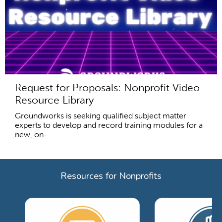
Request for Proposals: Nonprofit Video
Resource Library
Groundworks is seeking qualified subject matter
experts to develop and record training modules for a
new, on-...
Resources for Nonprofits