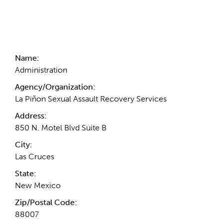
Contact Information
Name:
Administration
Agency/Organization:
La Piñon Sexual Assault Recovery Services
Address:
850 N. Motel Blvd Suite B
City:
Las Cruces
State:
New Mexico
Zip/Postal Code:
88007