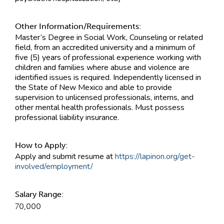
Other Information/Requirements:
Master’s Degree in Social Work, Counseling or related
field, from an accredited university and a minimum of
five (5) years of professional experience working with
children and families where abuse and violence are
identified issues is required. Independently licensed in
the State of New Mexico and able to provide
supervision to unlicensed professionals, interns, and
other mental health professionals. Must possess
professional liability insurance.
How to Apply:
Apply and submit resume at
https://lapinon.org/get-
involved/employment/
Salary Range:
70,000