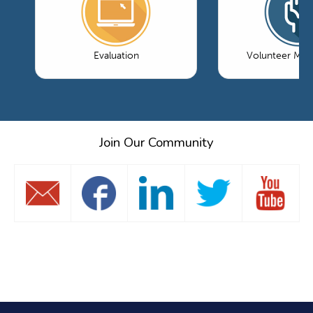
Evaluation
Volunteer Ma
Join Our Community