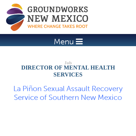
Jump to navigation
Menu
DIRECTOR OF MENTAL HEALTH
SERVICES
La Piñon Sexual Assault Recovery
Service of Southern New Mexico
Job Description