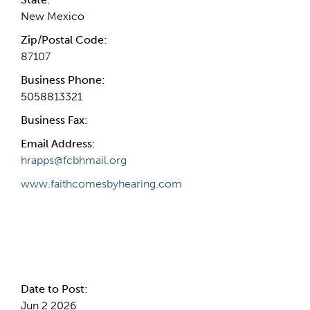
New Mexico
Zip/Postal Code:
87107
Business Phone:
5058813321
Business Fax:
Email Address:
hrapps@fcbhmail.org
www.faithcomesbyhearing.com
Internal Info
Date to Post:
Jun 2 2026