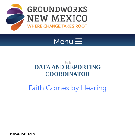
Jump to navigation
Menu
DATA AND REPORTING
COORDINATOR
Faith Comes by Hearing
Job Description
Type of Job: