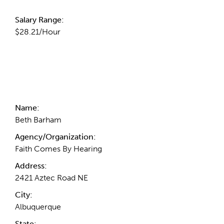
Salary Range:
$28.21/Hour
Contact Information
Name:
Beth Barham
Agency/Organization:
Faith Comes By Hearing
Address:
2421 Aztec Road NE
City:
Albuquerque
State: