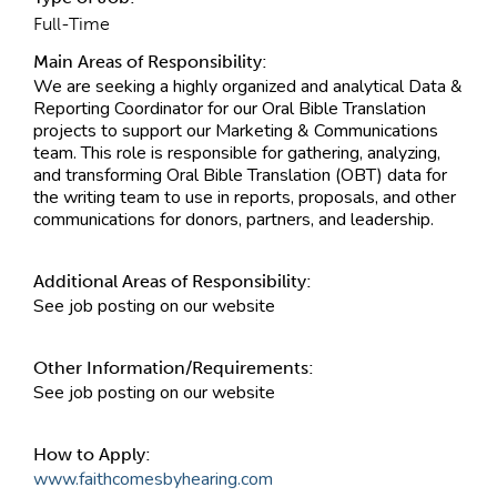
Full-Time
Main Areas of Responsibility:
We are seeking a highly organized and analytical Data &
Reporting Coordinator for our Oral Bible Translation
projects to support our Marketing & Communications
team. This role is responsible for gathering, analyzing,
and transforming Oral Bible Translation (OBT) data for
the writing team to use in reports, proposals, and other
communications for donors, partners, and leadership.
Additional Areas of Responsibility:
See job posting on our website
Other Information/Requirements:
See job posting on our website
How to Apply:
www.faithcomesbyhearing.com