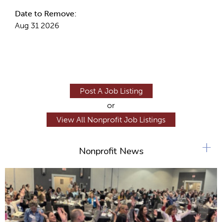
Date to Remove:
Aug 31 2026
Post A Job Listing
or
View All Nonprofit Job Listings
+
Nonprofit News