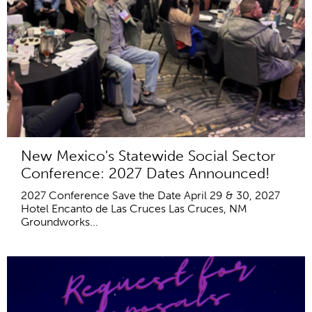
New Mexico's Statewide Social Sector
Conference: 2027 Dates Announced!
2027 Conference Save the Date April 29 & 30, 2027
Hotel Encanto de Las Cruces Las Cruces, NM
Groundworks...