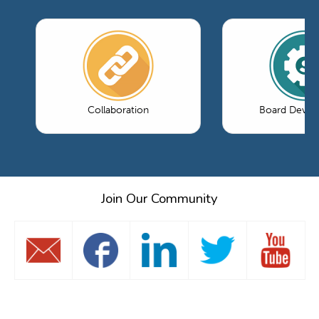
Collaboration
Board Devel
Join Our Community