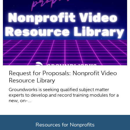
Request for Proposals: Nonprofit Video
Resource Library
Groundworks is seeking qualified subject matter
experts to develop and record training modules for a
new, on-...
Resources for Nonprofits