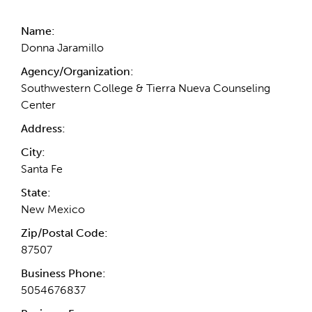
Name:
Donna Jaramillo
Agency/Organization:
Southwestern College & Tierra Nueva Counseling
Center
Address:
City:
Santa Fe
State:
New Mexico
Zip/Postal Code:
87507
Business Phone:
5054676837