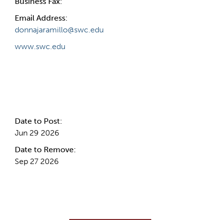
Business Fax:
Email Address:
donnajaramillo@swc.edu
www.swc.edu
Internal Info
Date to Post:
Jun 29 2026
Date to Remove:
Sep 27 2026