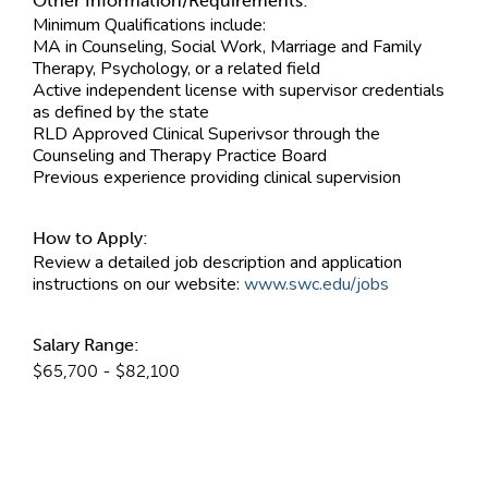
Other Information/Requirements:
Minimum Qualifications include:
MA in Counseling, Social Work, Marriage and Family
Therapy, Psychology, or a related field
Active independent license with supervisor credentials
as defined by the state
RLD Approved Clinical Superivsor through the
Counseling and Therapy Practice Board
Previous experience providing clinical supervision
How to Apply:
Review a detailed job description and application
instructions on our website:
www.swc.edu/jobs
Salary Range:
$65,700 - $82,100
Contact Information