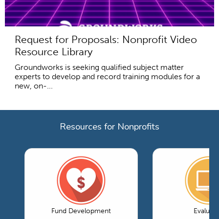
Request for Proposals: Nonprofit Video
Resource Library
Groundworks is seeking qualified subject matter
experts to develop and record training modules for a
new, on-...
Resources for Nonprofits
Fund Development
Evaluati