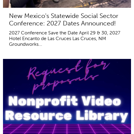
New Mexico's Statewide Social Sector
Conference: 2027 Dates Announced!
2027 Conference Save the Date April 29 & 30, 2027
Hotel Encanto de Las Cruces Las Cruces, NM
Groundworks...