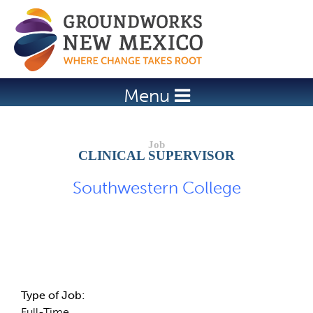
Jump to navigation
Menu
CLINICAL SUPERVISOR
Southwestern College
Job Description
Type of Job:
Full-Time