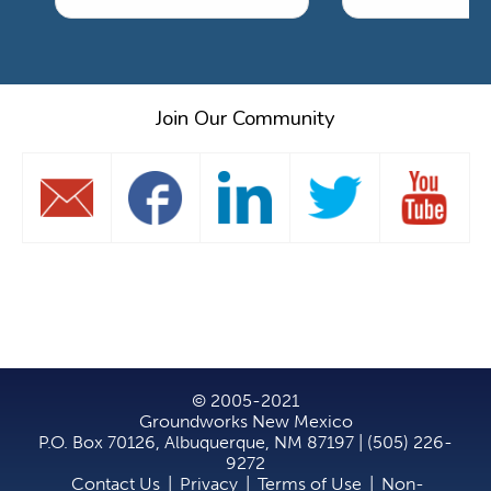
Join Our Community
© 2005-2021
Groundworks New Mexico
P.O. Box 70126, Albuquerque, NM 87197 | (505) 226-
9272
Contact Us
|
Privacy
|
Terms of Use
|
Non-