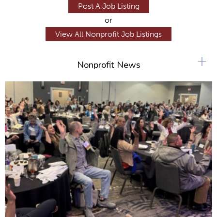
Post A Job Listing
or
View All Nonprofit Job Listings
+
Nonprofit News