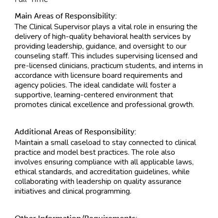
Main Areas of Responsibility:
The Clinical Supervisor plays a vital role in ensuring the
delivery of high-quality behavioral health services by
providing leadership, guidance, and oversight to our
counseling staff. This includes supervising licensed and
pre-licensed clinicians, practicum students, and interns in
accordance with licensure board requirements and
agency policies. The ideal candidate will foster a
supportive, learning-centered environment that
promotes clinical excellence and professional growth.
Additional Areas of Responsibility:
Maintain a small caseload to stay connected to clinical
practice and model best practices. The role also
involves ensuring compliance with all applicable laws,
ethical standards, and accreditation guidelines, while
collaborating with leadership on quality assurance
initiatives and clinical programming.