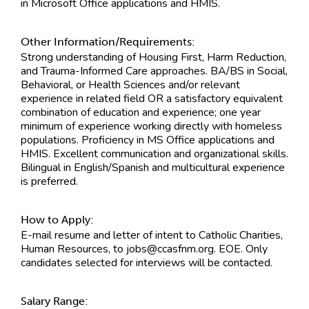
in Microsoft Office applications and HMIS.
Other Information/Requirements:
Strong understanding of Housing First, Harm Reduction,
and Trauma-Informed Care approaches. BA/BS in Social,
Behavioral, or Health Sciences and/or relevant
experience in related field OR a satisfactory equivalent
combination of education and experience; one year
minimum of experience working directly with homeless
populations. Proficiency in MS Office applications and
HMIS. Excellent communication and organizational skills.
Bilingual in English/Spanish and multicultural experience
is preferred.
How to Apply:
E-mail resume and letter of intent to Catholic Charities,
Human Resources, to
jobs@ccasfnm.org
. EOE. Only
candidates selected for interviews will be contacted.
Salary Range: