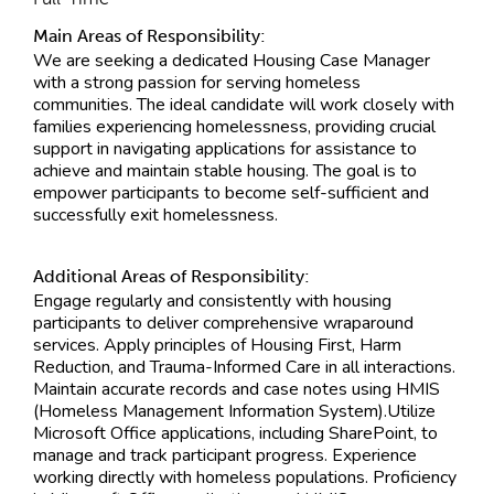
Main Areas of Responsibility:
We are seeking a dedicated Housing Case Manager
with a strong passion for serving homeless
communities. The ideal candidate will work closely with
families experiencing homelessness, providing crucial
support in navigating applications for assistance to
achieve and maintain stable housing. The goal is to
empower participants to become self-sufficient and
successfully exit homelessness.
Additional Areas of Responsibility:
Engage regularly and consistently with housing
participants to deliver comprehensive wraparound
services. Apply principles of Housing First, Harm
Reduction, and Trauma-Informed Care in all interactions.
Maintain accurate records and case notes using HMIS
(Homeless Management Information System).Utilize
Microsoft Office applications, including SharePoint, to
manage and track participant progress. Experience
working directly with homeless populations. Proficiency