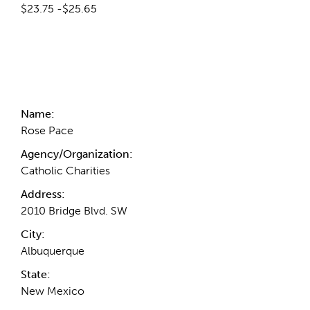
$23.75 -$25.65
Contact Information
Name:
Rose Pace
Agency/Organization:
Catholic Charities
Address:
2010 Bridge Blvd. SW
City:
Albuquerque
State:
New Mexico