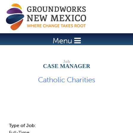
Jump to navigation
Menu
CASE MANAGER
Catholic Charities
Job Description
Type of Job:
Full-Time