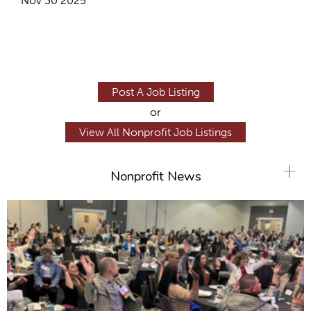
Nov 30 2025
Post A Job Listing
or
View All Nonprofit Job Listings
+
Nonprofit News