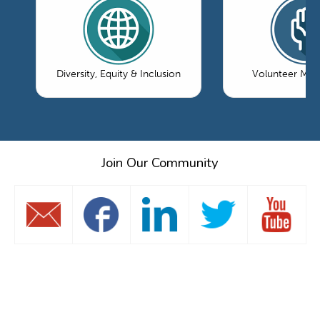
Diversity, Equity & Inclusion
Volunteer Ma
Join Our Community