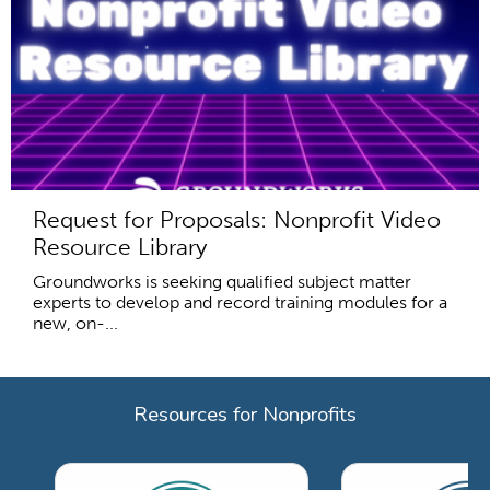
Request for Proposals: Nonprofit Video
Resource Library
Groundworks is seeking qualified subject matter
experts to develop and record training modules for a
new, on-...
Resources for Nonprofits