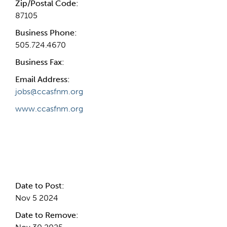
Zip/Postal Code:
87105
Business Phone:
505.724.4670
Business Fax:
Email Address:
jobs@ccasfnm.org
www.ccasfnm.org
Internal Info
Date to Post:
Nov 5 2024
Date to Remove: