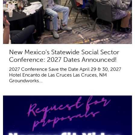
New Mexico's Statewide Social Sector
Conference: 2027 Dates Announced!
2027 Conference Save the Date April 29 & 30, 2027
Hotel Encanto de Las Cruces Las Cruces, NM
Groundworks...