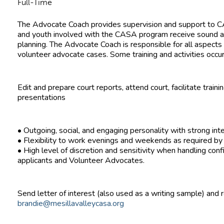
Full-Time
The Advocate Coach provides supervision and support to CA
and youth involved with the CASA program receive sound 
planning. The Advocate Coach is responsible for all aspects 
volunteer advocate cases. Some training and activities oc
Edit and prepare court reports, attend court, facilitate tra
presentations
• Outgoing, social, and engaging personality with strong inte
• Flexibility to work evenings and weekends as required by t
• High level of discretion and sensitivity when handling conf
applicants and Volunteer Advocates.
Send letter of interest (also used as a writing sample) and
brandie@mesillavalleycasa.org