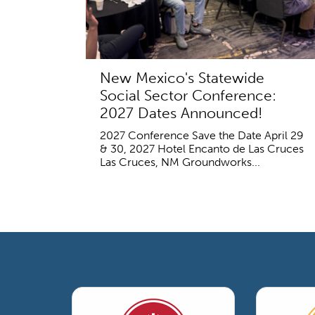
New Mexico's Statewide
Social Sector Conference:
2027 Dates Announced!
2027 Conference Save the Date April 29
& 30, 2027 Hotel Encanto de Las Cruces
Las Cruces, NM Groundworks...