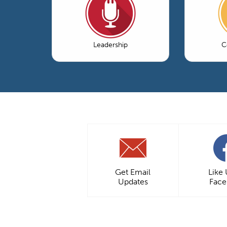
Leadership
C
Get Email
Like
Updates
Fac