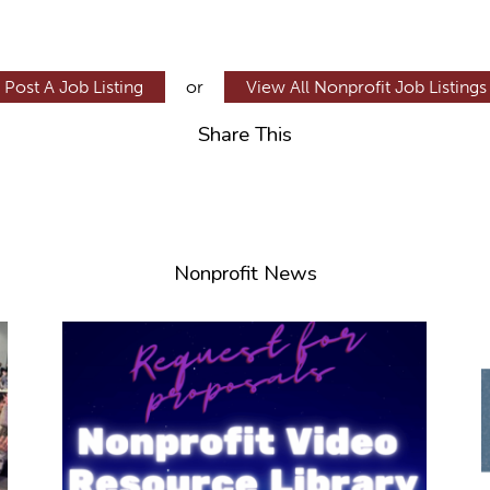
Post A Job Listing
or
View All Nonprofit Job Listings
Share This
Nonprofit News