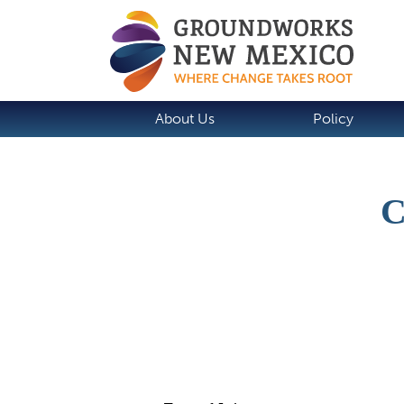
About Us
Policy
Job Description