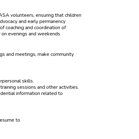
SA volunteers, ensuring that children
advocacy and early permanency
of coaching and coordination of
cur on evenings and weekends
inings and meetings, make community
rpersonal skills.
raining sessions and other activities.
idential information related to
 resume to