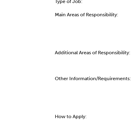
Type of Job:
Main Areas of Responsibility:
Additional Areas of Responsibility:
Other Information/Requirements:
How to Apply: