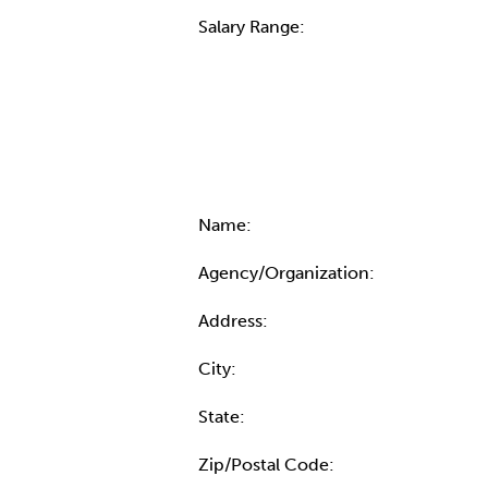
Salary Range:
Contact Informatio
Name:
Agency/Organization:
Address:
City:
State:
Zip/Postal Code: