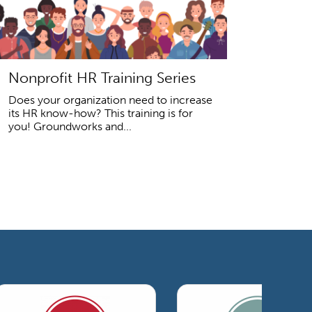
Nonprofit HR Training Series
Does your organization need to increase
its HR know-how? This training is for
you! Groundworks and...