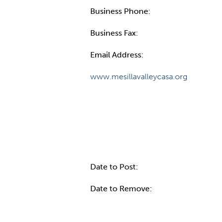
Business Phone:
Business Fax:
Email Address:
www.mesillavalleycasa.org
Internal Info
Date to Post:
Date to Remove: