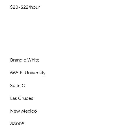
$20-$22/hour
n
Brandie White
665 E. University
Suite C
Las Cruces
New Mexico
88005