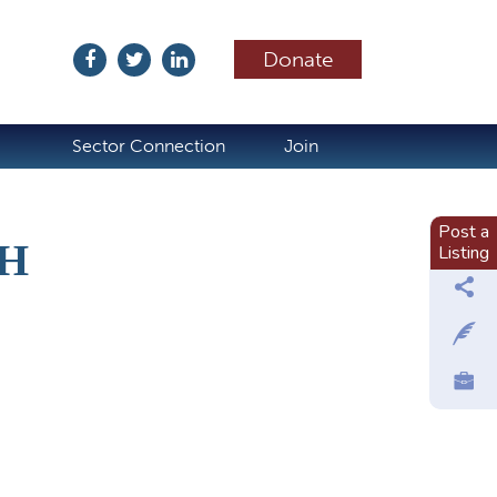
Donate
ubscribe
Sector Connection
Join
Post a
H
Listing