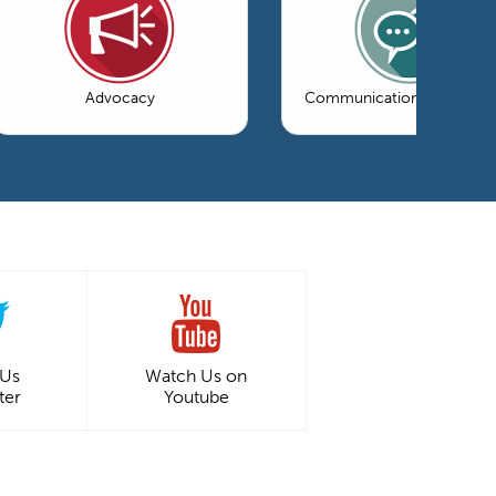
Advocacy
Communications & Market
 Us
Watch Us on
ter
Youtube