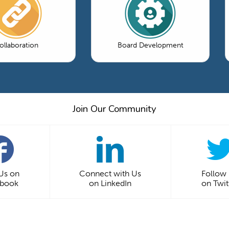
ollaboration
Board Development
Join Our Community
 Us on
Connect with Us
Follow
ebook
on LinkedIn
on Twit