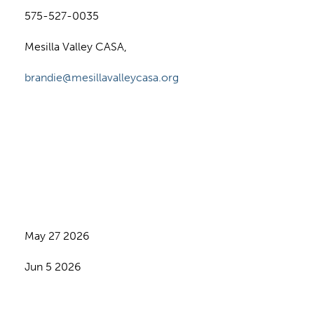
575-527-0035
Mesilla Valley CASA,
brandie@mesillavalleycasa.org
May 27 2026
Jun 5 2026