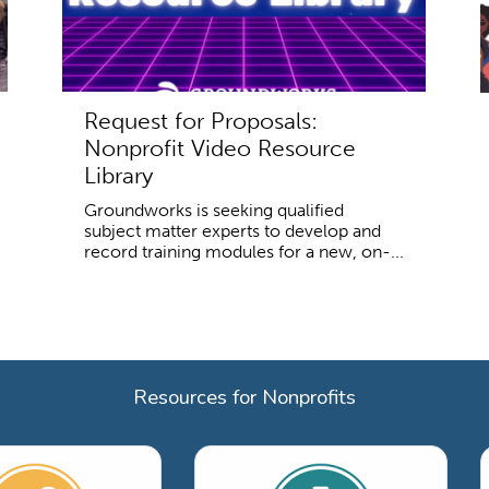
Request for Proposals:
Nonprofit Video Resource
Library
Groundworks is seeking qualified
subject matter experts to develop and
record training modules for a new, on-...
Resources for Nonprofits