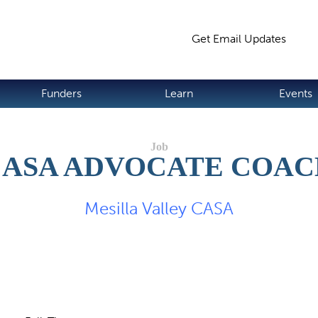
Jump to navigation
Get Email Updates
S
Funders
Learn
Events
CASA ADVOCATE COAC
Mesilla Valley CASA