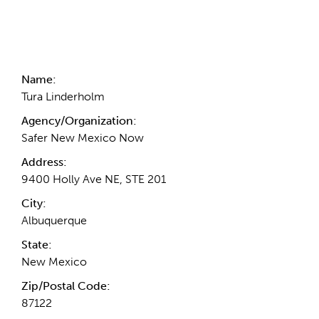
Contact Information
Name:
Tura Linderholm
Agency/Organization:
Safer New Mexico Now
Address:
9400 Holly Ave NE, STE 201
City:
Albuquerque
State:
New Mexico
Zip/Postal Code:
87122