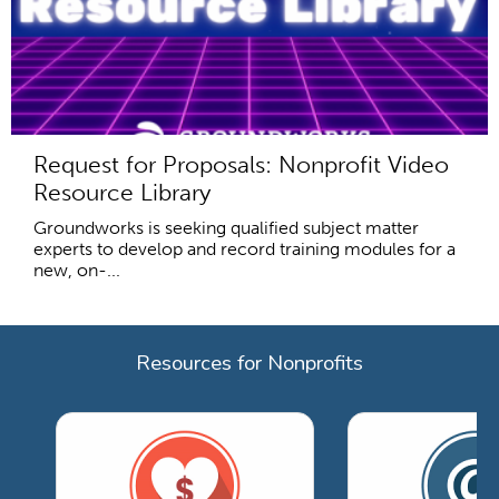
Request for Proposals: Nonprofit Video
Resource Library
Groundworks is seeking qualified subject matter
experts to develop and record training modules for a
new, on-...
Resources for Nonprofits