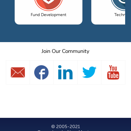
Fund Development
Technol
Join Our Community
© 2005-2021