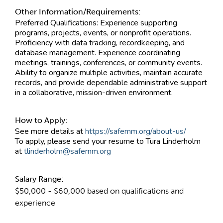
Other Information/Requirements:
Preferred Qualifications: Experience supporting
programs, projects, events, or nonprofit operations.
Proficiency with data tracking, recordkeeping, and
database management. Experience coordinating
meetings, trainings, conferences, or community events.
Ability to organize multiple activities, maintain accurate
records, and provide dependable administrative support
in a collaborative, mission-driven environment.
How to Apply:
See more details at
https://safernm.org/about-us/
To apply, please send your resume to Tura Linderholm
at
tlinderholm@safernm.org
Salary Range:
$50,000 - $60,000 based on qualifications and
experience