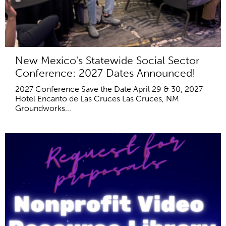
New Mexico's Statewide Social Sector
Conference: 2027 Dates Announced!
2027 Conference Save the Date April 29 & 30, 2027
Hotel Encanto de Las Cruces Las Cruces, NM
Groundworks...