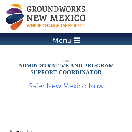
Jump to navigation
Menu
ADMINISTRATIVE AND PROGRAM
SUPPORT COORDINATOR
Safer New Mexico Now
Job Description
Type of Job: