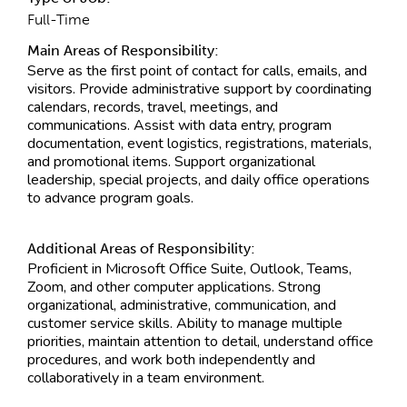
Full-Time
Main Areas of Responsibility:
Serve as the first point of contact for calls, emails, and
visitors. Provide administrative support by coordinating
calendars, records, travel, meetings, and
communications. Assist with data entry, program
documentation, event logistics, registrations, materials,
and promotional items. Support organizational
leadership, special projects, and daily office operations
to advance program goals.
Additional Areas of Responsibility:
Proficient in Microsoft Office Suite, Outlook, Teams,
Zoom, and other computer applications. Strong
organizational, administrative, communication, and
customer service skills. Ability to manage multiple
priorities, maintain attention to detail, understand office
procedures, and work both independently and
collaboratively in a team environment.