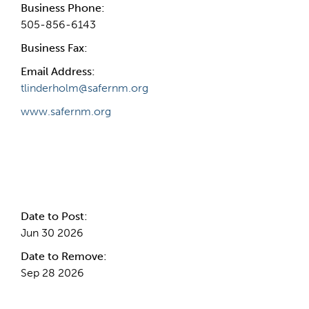
Business Phone:
505-856-6143
Business Fax:
Email Address:
tlinderholm@safernm.org
www.safernm.org
Internal Info
Date to Post:
Jun 30 2026
Date to Remove:
Sep 28 2026