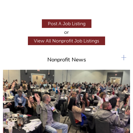
Post A Job Listing
or
View All Nonprofit Job Listings
+
Nonprofit News