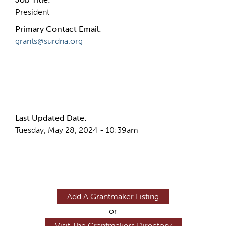
President
Primary Contact Email:
grants@surdna.org
More Info
Last Updated Date:
Tuesday, May 28, 2024 - 10:39am
Add A Grantmaker Listing
or
Visit The Grantmakers Directory