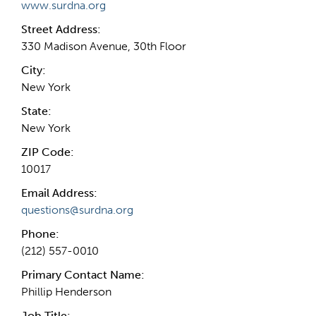
www.surdna.org
Street Address:
330 Madison Avenue, 30th Floor
City:
New York
State:
New York
ZIP Code:
10017
Email Address:
questions@surdna.org
Phone:
(212) 557-0010
Primary Contact Name:
Phillip Henderson
Job Title: