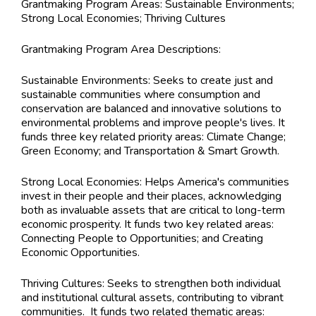
Grantmaking Program Areas:
Sustainable Environments;
Strong Local Economies; Thriving Cultures
Grantmaking Program Area Descriptions:
Sustainable Environments: Seeks to create just and
sustainable communities where consumption and
conservation are balanced and innovative solutions to
environmental problems and improve people's lives. It
funds three key related priority areas: Climate Change;
Green Economy; and Transportation & Smart Growth.
Strong Local Economies: Helps America's communities
invest in their people and their places, acknowledging
both as invaluable assets that are critical to long-term
economic prosperity. It funds two key related areas:
Connecting People to Opportunities; and Creating
Economic Opportunities.
Thriving Cultures: Seeks to strengthen both individual
and institutional cultural assets, contributing to vibrant
communities. It funds two related thematic areas: