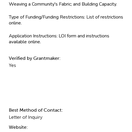
Weaving a Community's Fabric; and Building Capacity.
Type of Funding/Funding Restrictions:
List of restrictions
online.
Application Instructions:
LOI form and instructions
available online.
Verified by Grantmaker:
Yes
Contact Information
Best Method of Contact:
Letter of Inquiry
Website: