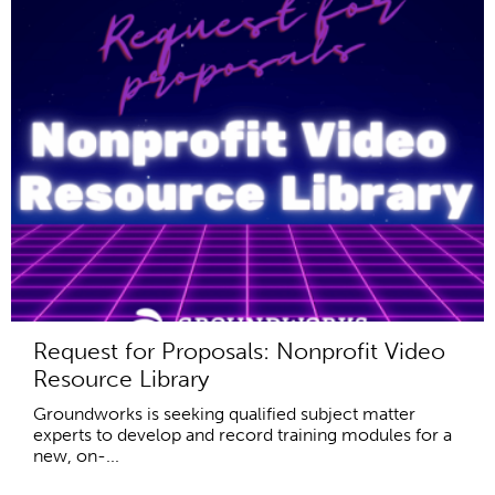
Request for Proposals: Nonprofit Video
Resource Library
Groundworks is seeking qualified subject matter
experts to develop and record training modules for a
new, on-...