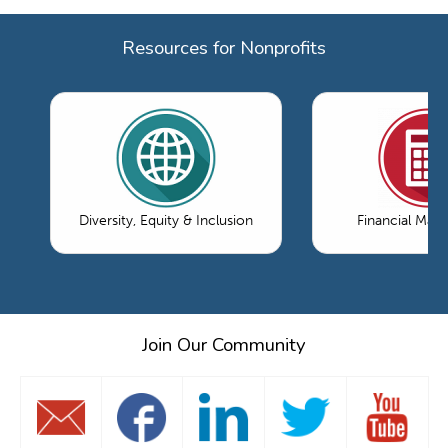
Resources for Nonprofits
Diversity, Equity & Inclusion
Financial Ma
Join Our Community