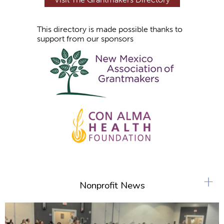
This directory is made possible thanks to
support from our sponsors
+
Nonprofit News