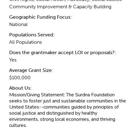
Community Improvement & Capacity Building
Geographic Funding Focus:
National
Populations Served:
All Populations
Does the grantmaker accept LOI or proposals?:
Yes
Average Grant Size:
$100,000
About Us:
Mission/Giving Statement:
The Surdna Foundation
seeks to foster just and sustainable communities in the
United States--communities guided by principles of
social justice and distinguished by healthy
environments, strong local economies, and thriving
cultures.