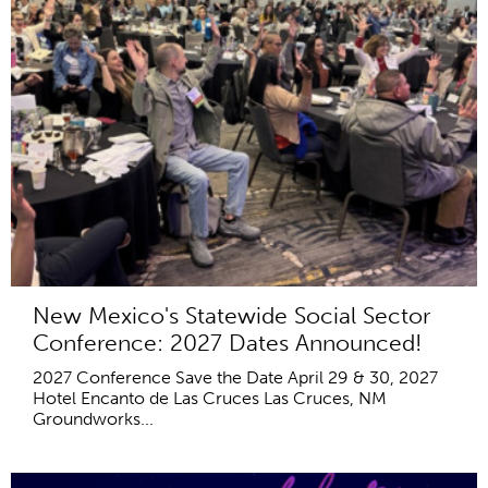
New Mexico's Statewide Social Sector
Conference: 2027 Dates Announced!
2027 Conference Save the Date April 29 & 30, 2027
Hotel Encanto de Las Cruces Las Cruces, NM
Groundworks...