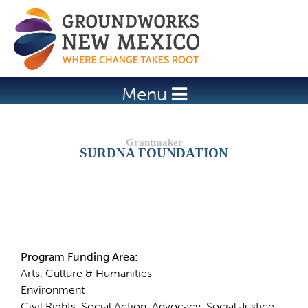
Jump to navigation
Menu
SURDNA FOUNDATION
Details
Program Funding Area:
Arts, Culture & Humanities
Environment
Civil Rights, Social Action, Advocacy, Social Justice