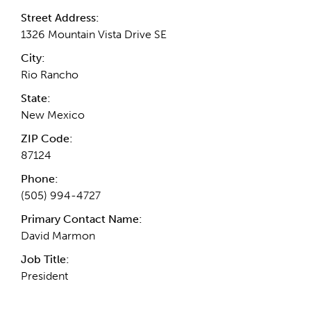
Street Address:
1326 Mountain Vista Drive SE
City:
Rio Rancho
State:
New Mexico
ZIP Code:
87124
Phone:
(505) 994-4727
Primary Contact Name:
David Marmon
Job Title:
President