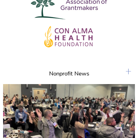
+
Nonprofit News