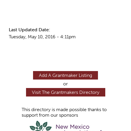
More Info
Last Updated Date:
Tuesday, May 10, 2016 - 4:11pm
Add A Grantmaker Listing
or
Visit The Grantmakers Directory
This directory is made possible thanks to
support from our sponsors