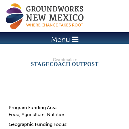
Jump to navigation
Menu
STAGECOACH OUTPOST
Details
Program Funding Area:
Food, Agriculture, Nutrition
Geographic Funding Focus: