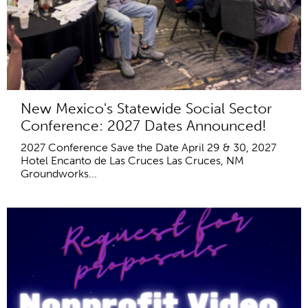
New Mexico's Statewide Social Sector
Conference: 2027 Dates Announced!
2027 Conference Save the Date April 29 & 30, 2027
Hotel Encanto de Las Cruces Las Cruces, NM
Groundworks...