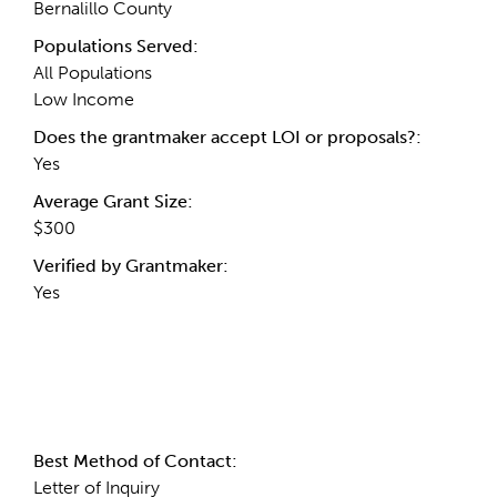
Bernalillo County
Populations Served:
All Populations
Low Income
Does the grantmaker accept LOI or proposals?:
Yes
Average Grant Size:
$300
Verified by Grantmaker:
Yes
Contact Information
Best Method of Contact:
Letter of Inquiry