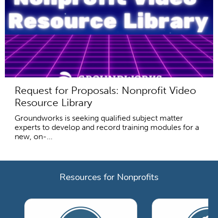
Request for Proposals: Nonprofit Video
Resource Library
Groundworks is seeking qualified subject matter
experts to develop and record training modules for a
new, on-...
Resources for Nonprofits