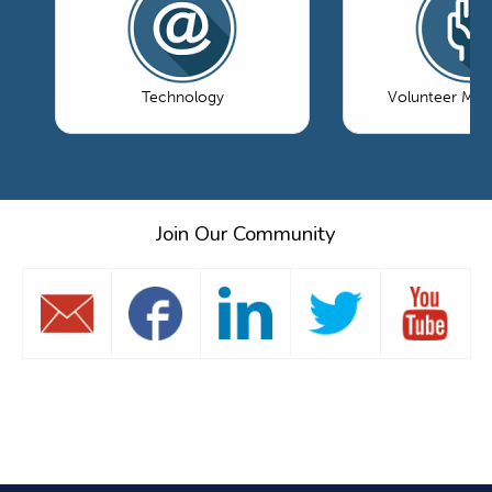
Technology
Volunteer Ma
Join Our Community