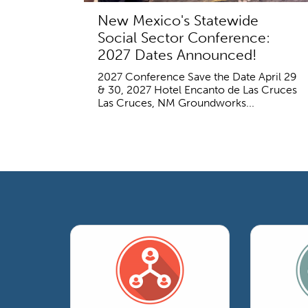
New Mexico's Statewide
Social Sector Conference:
2027 Dates Announced!
2027 Conference Save the Date April 29
& 30, 2027 Hotel Encanto de Las Cruces
Las Cruces, NM Groundworks...