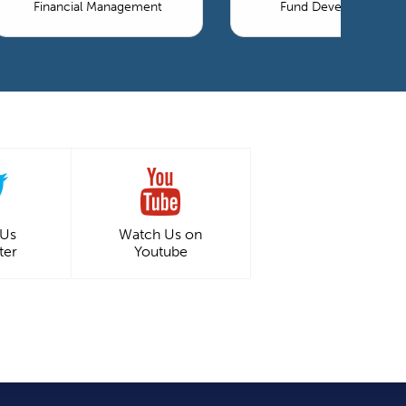
Financial Management
Fund Development
 Us
Watch Us on
ter
Youtube