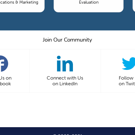
ations & Marketing
Evaluation
Join Our Community
 Us on
Connect with Us
Follow
ebook
on LinkedIn
on Twit