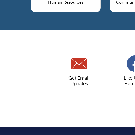
Human Resources
Communic
Get Email
Like
Updates
Fac