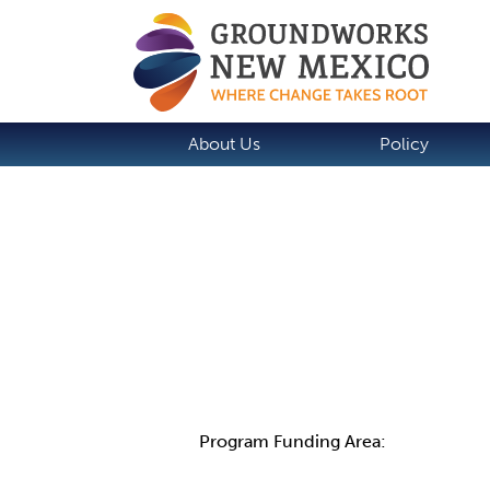
About Us
Policy
Details
Program Funding Area: