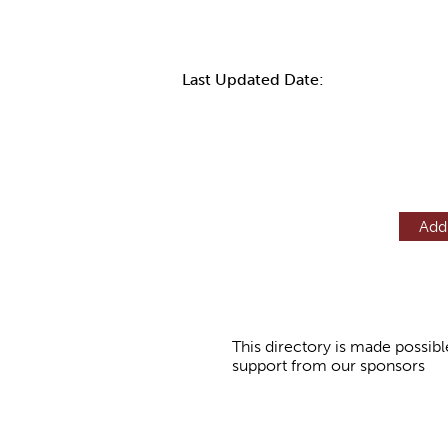
Last Updated Date:
Add
This directory is made possibl
support from our sponsors