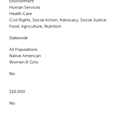
Environment
Human Services
Health Care
Civil Rights, Social Action, Advocacy, Social Justice
Food, Agriculture, Nutrition
Statewide
All Populations
Native American
Women & Girls
No
$10,000
No