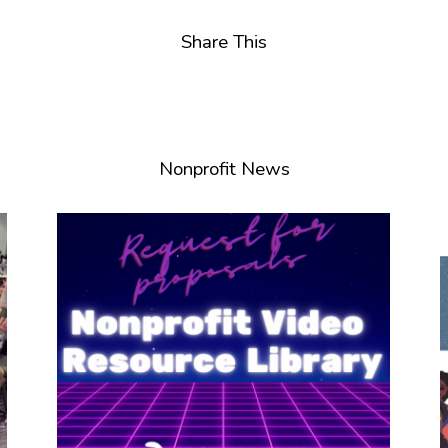
Share This
Nonprofit News