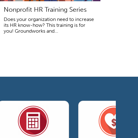
Nonprofit HR Training Series
Does your organization need to increase
its HR know-how? This training is for
you! Groundworks and...