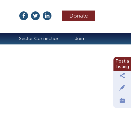
Donate
ubscribe
Sector Connection
Join
Post a
Listing