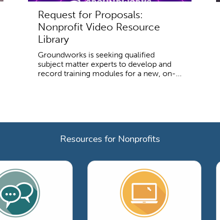
Request for Proposals:
Nonprofit Video Resource
Library
Groundworks is seeking qualified
subject matter experts to develop and
record training modules for a new, on-...
Resources for Nonprofits