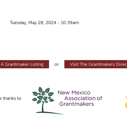
Tuesday, May 28, 2024 - 10:39am
 A Grantmaker Listing
or
Visit The Grantmakers Direc
e thanks to