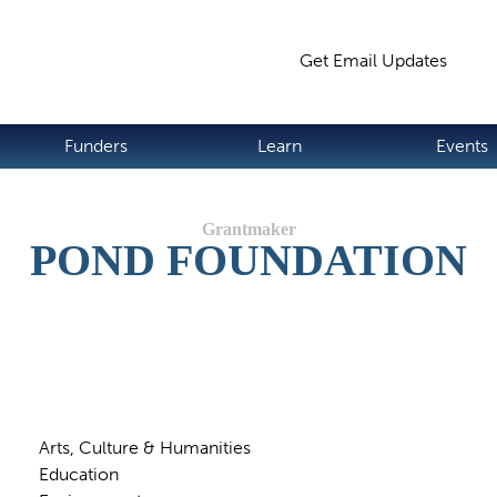
Jump to navigation
Get Email Updates
S
Funders
Learn
Events
POND FOUNDATION
Arts, Culture & Humanities
Education