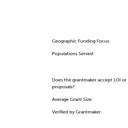
Geographic Funding Focus:
Populations Served:
Does the grantmaker accept LOI or
proposals?:
Average Grant Size:
Verified by Grantmaker: