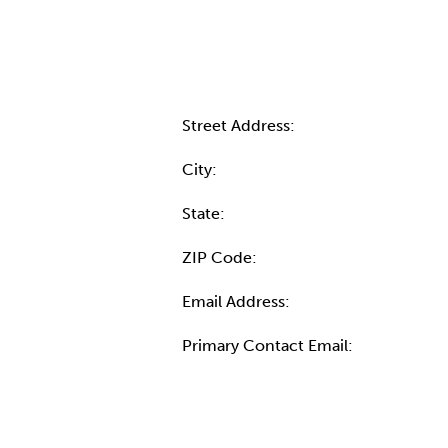
Contact Informatio
Street Address:
City:
State:
ZIP Code:
Email Address:
Primary Contact Email:
More Info