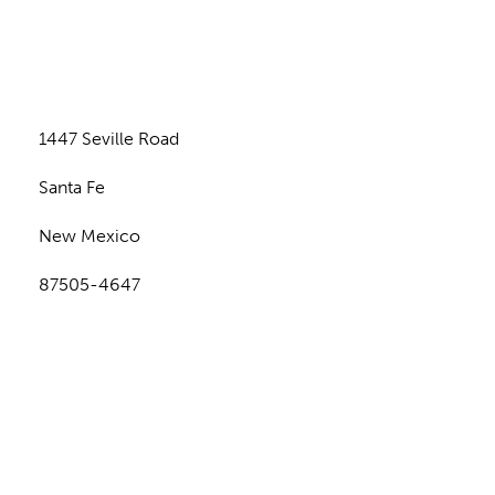
n
1447 Seville Road
Santa Fe
New Mexico
87505-4647