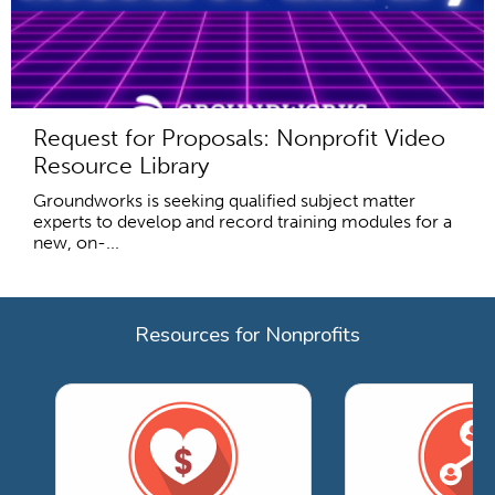
Request for Proposals: Nonprofit Video
Resource Library
Groundworks is seeking qualified subject matter
experts to develop and record training modules for a
new, on-...
Resources for Nonprofits