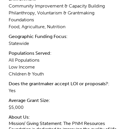
Community Improvement & Capacity Building
Philanthropy, Voluntarism & Grantmaking
Foundations
Food, Agriculture, Nutrition
Geographic Funding Focus:
Statewide
Populations Served:
All Populations
Low Income
Children & Youth
Does the grantmaker accept LOI or proposals?:
Yes
Average Grant Size:
$5,000
About Us:
Mission/ Giving Statement:
The PNM Resources