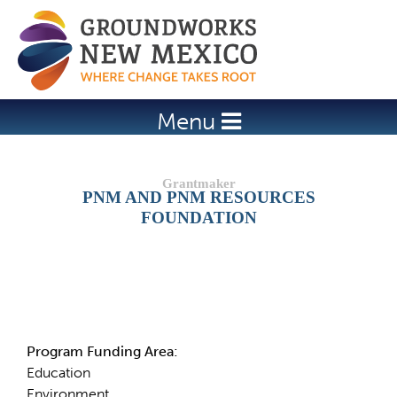
Jump to navigation
Menu
PNM AND PNM RESOURCES
FOUNDATION
Details
Program Funding Area:
Education
Environment