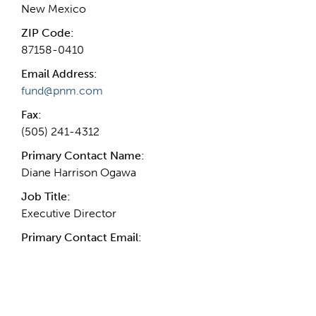
New Mexico
ZIP Code:
87158-0410
Email Address:
fund@pnm.com
Fax:
(505) 241-4312
Primary Contact Name:
Diane Harrison Ogawa
Job Title:
Executive Director
Primary Contact Email:
More Info