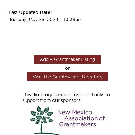
Last Updated Date:
Tuesday, May 28, 2024 - 10:39am
Add A Grantmaker Listing
or
Visit The Grantmakers Directory
This directory is made possible thanks to
support from our sponsors