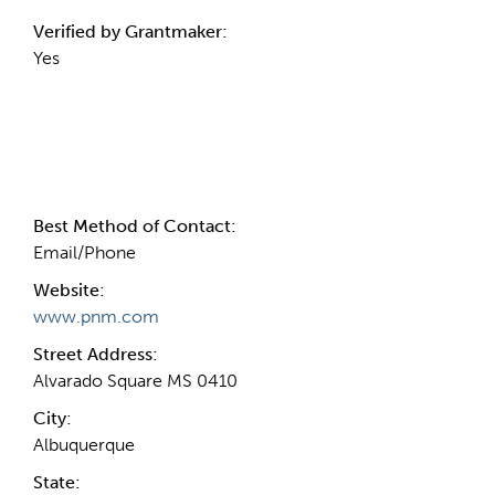
Verified by Grantmaker:
Yes
Contact Information
Best Method of Contact:
Email/Phone
Website:
www.pnm.com
Street Address:
Alvarado Square MS 0410
City:
Albuquerque
State: