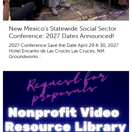
New Mexico's Statewide Social Sector
Conference: 2027 Dates Announced!
2027 Conference Save the Date April 29 & 30, 2027
Hotel Encanto de Las Cruces Las Cruces, NM
Groundworks...