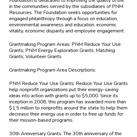
Foundation is dedicated to improving the quality of life
in the communities served by the subsidiaries of PNM
Resources. The Foundation seeks opportunities for
engaged philanthropy through a focus on education,
environmental awareness and education, economic
vitality, economic disparity and employee engagement.
Grantmaking Program Areas:
PNM Reduce Your Use
Grants; PNM Energy Exploration Grants; Matching
Grants; Volunteer Grants
Grantmaking Program Area Descriptions:
PNM Reduce Your Use Grants: Reduce Your Use Grants
help nonprofit organizations put their energy-saving
ideas into action with grants up to $5,000. Since its
inception in 2008, this program has awarded more than
$1.5 million to nonprofits around the state to help them
decrease their energy use in order to free up funds for
their mission-based programs.
30th Anniversary Grants: The 30th anniversary of the