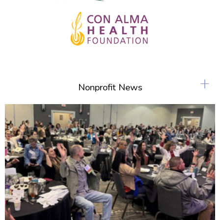
+
Nonprofit News