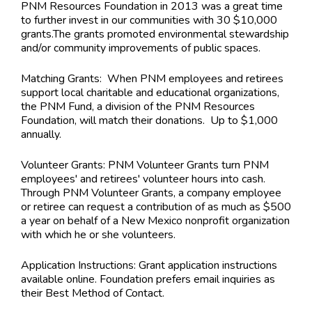
PNM Resources Foundation in 2013 was a great time
to further invest in our communities with 30 $10,000
grants.The grants promoted environmental stewardship
and/or community improvements of public spaces.
Matching Grants: When PNM employees and retirees
support local charitable and educational organizations,
the PNM Fund, a division of the PNM Resources
Foundation, will match their donations. Up to $1,000
annually.
Volunteer Grants: PNM Volunteer Grants turn PNM
employees' and retirees' volunteer hours into cash.
Through PNM Volunteer Grants, a company employee
or retiree can request a contribution of as much as $500
a year on behalf of a New Mexico nonprofit organization
with which he or she volunteers.
Application Instructions:
Grant application instructions
available online. Foundation prefers email inquiries as
their Best Method of Contact.