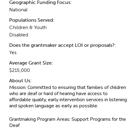
Geographic Funding Focus:
National
Populations Served:
Children & Youth
Disabled
Does the grantmaker accept LOI or proposals?:
Yes
Average Grant Size:
$215,000
About Us:
Mission:
Committed to ensuring that families of children
who are deaf or hard of hearing have access to
affordable quality, early intervention services in listening
and spoken language as early as possible.
Grantmaking Program Areas:
Support Programs for the
Deaf