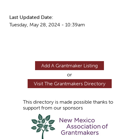
More Info
Last Updated Date:
Tuesday, May 28, 2024 - 10:39am
Add A Grantmaker Listing
or
Visit The Grantmakers Directory
This directory is made possible thanks to
support from our sponsors