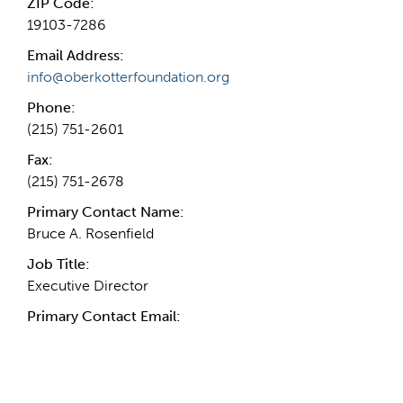
ZIP Code:
19103-7286
Email Address:
info@oberkotterfoundation.org
Phone:
(215) 751-2601
Fax:
(215) 751-2678
Primary Contact Name:
Bruce A. Rosenfield
Job Title:
Executive Director
Primary Contact Email: