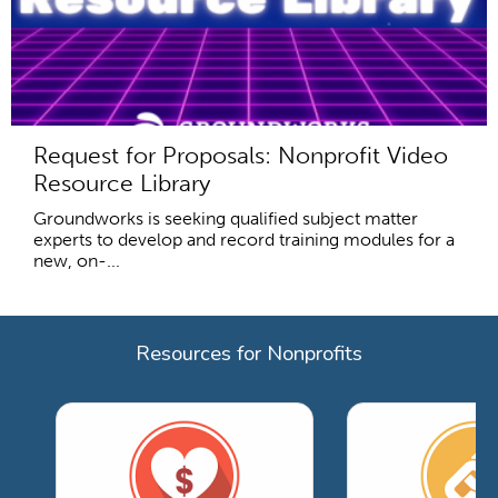
Request for Proposals: Nonprofit Video
Resource Library
Groundworks is seeking qualified subject matter
experts to develop and record training modules for a
new, on-...
Resources for Nonprofits