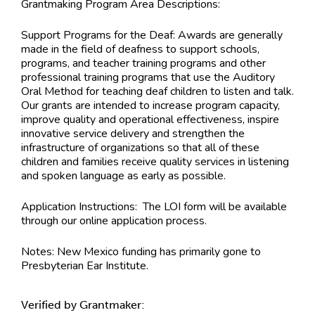
Grantmaking Program Area Descriptions:
Support Programs for the Deaf: Awards are generally
made in the field of deafness to support schools,
programs, and teacher training programs and other
professional training programs that use the Auditory
Oral Method for teaching deaf children to listen and talk.
Our grants are intended to increase program capacity,
improve quality and operational effectiveness, inspire
innovative service delivery and strengthen the
infrastructure of organizations so that all of these
children and families receive quality services in listening
and spoken language as early as possible.
Application Instructions:
The LOI form will be available
through our online application process.
Notes:
New Mexico funding has primarily gone to
Presbyterian Ear Institute.
Verified by Grantmaker: