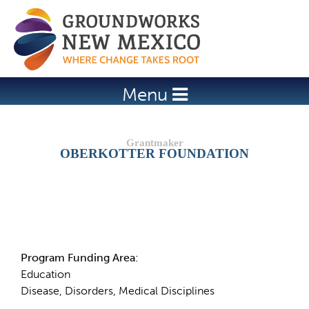
Jump to navigation
Menu
OBERKOTTER FOUNDATION
Details
Program Funding Area:
Education
Disease, Disorders, Medical Disciplines