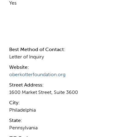
Yes
Contact Information
Best Method of Contact:
Letter of Inquiry
Website:
oberkotterfoundation.org
Street Address:
1600 Market Street, Suite 3600
City:
Philadelphia
State:
Pennsylvania