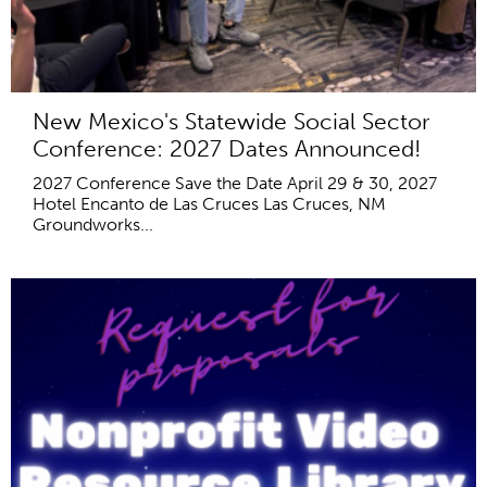
New Mexico's Statewide Social Sector
Conference: 2027 Dates Announced!
2027 Conference Save the Date April 29 & 30, 2027
Hotel Encanto de Las Cruces Las Cruces, NM
Groundworks...