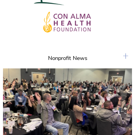
+
Nonprofit News