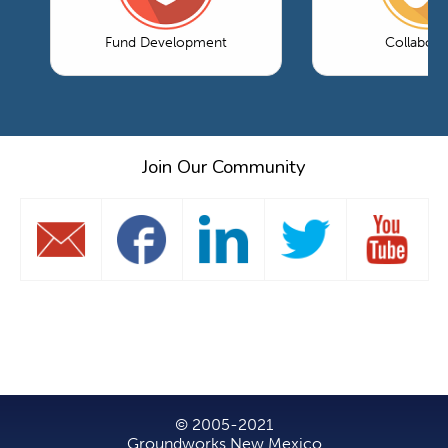
Fund Development
Collabora
Join Our Community
© 2005-2021
Groundworks New Mexico