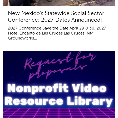
New Mexico's Statewide Social Sector
Conference: 2027 Dates Announced!
2027 Conference Save the Date April 29 & 30, 2027
Hotel Encanto de Las Cruces Las Cruces, NM
Groundworks...