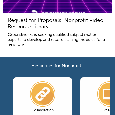
Request for Proposals: Nonprofit Video
Resource Library
Groundworks is seeking qualified subject matter
experts to develop and record training modules for a
new, on-...
Resources for Nonprofits
Collaboration
Evaluati