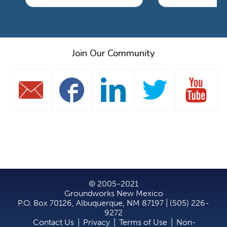
Join Our Community
© 2005-2021
Groundworks New Mexico
P.O. Box 70126, Albuquerque, NM 87197 | (505) 226-
9272
Contact Us
|
Privacy
|
Terms of Use
|
Non-