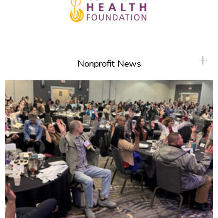
+
Nonprofit News