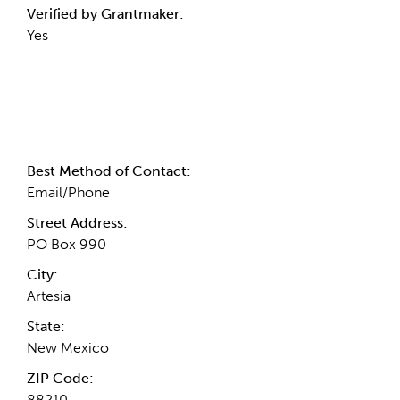
Verified by Grantmaker:
Yes
Contact Information
Best Method of Contact:
Email/Phone
Street Address:
PO Box 990
City:
Artesia
State:
New Mexico
ZIP Code:
88210