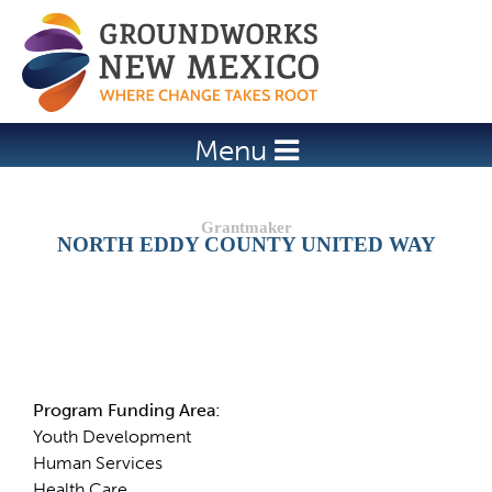
Jump to navigation
Menu
NORTH EDDY COUNTY UNITED WAY
Details
Program Funding Area:
Youth Development
Human Services
Health Care