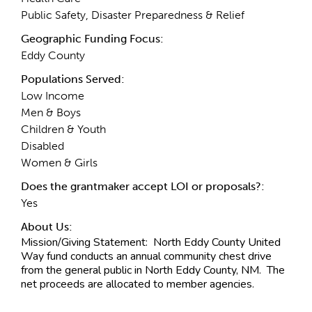
Public Safety, Disaster Preparedness & Relief
Geographic Funding Focus:
Eddy County
Populations Served:
Low Income
Men & Boys
Children & Youth
Disabled
Women & Girls
Does the grantmaker accept LOI or proposals?:
Yes
About Us:
Mission/Giving Statement:
North Eddy County United
Way fund conducts an annual community chest drive
from the general public in North Eddy County, NM. The
net proceeds are allocated to member agencies.