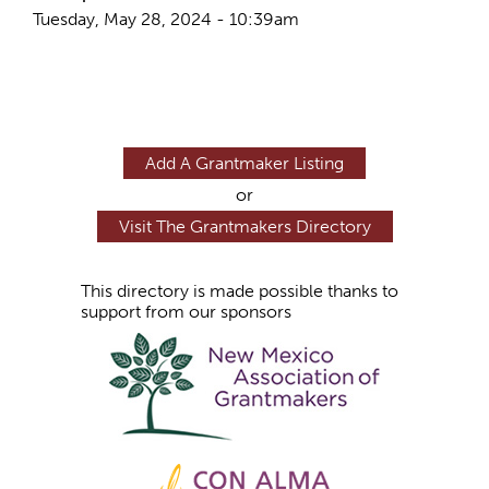
Tuesday, May 28, 2024 - 10:39am
Add A Grantmaker Listing
or
Visit The Grantmakers Directory
This directory is made possible thanks to
support from our sponsors