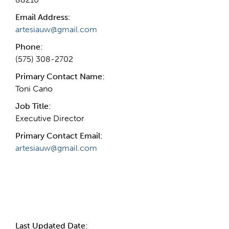
Email Address:
artesiauw@gmail.com
Phone:
(575) 308-2702
Primary Contact Name:
Toni Cano
Job Title:
Executive Director
Primary Contact Email:
artesiauw@gmail.com
More Info
Last Updated Date: