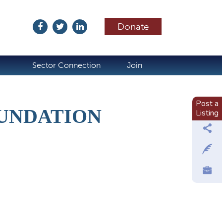
Donate
ubscribe
Sector Connection
Join
Post a
OUNDATION
Listing