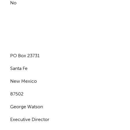
No
n
PO Box 23731
Santa Fe
New Mexico
87502
George Watson
Executive Director