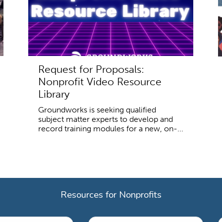
Request for Proposals:
Nonprofit Video Resource
Library
Groundworks is seeking qualified
subject matter experts to develop and
record training modules for a new, on-...
Resources for Nonprofits