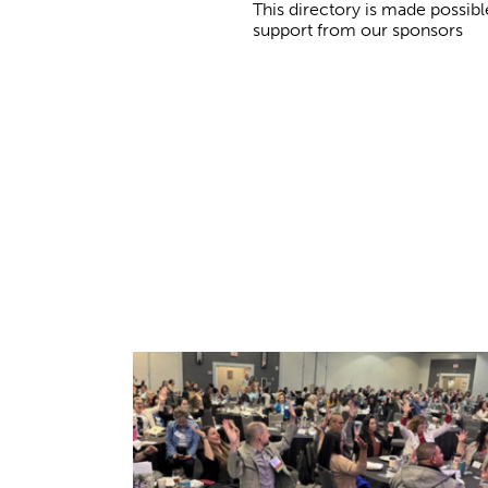
This directory is made possibl
support from our sponsors