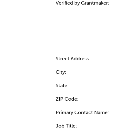
Verified by Grantmaker:
Contact Informatio
Street Address:
City:
State:
ZIP Code:
Primary Contact Name:
Job Title: