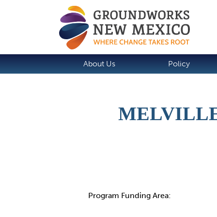
About Us
Policy
MELVILLE
Details
Program Funding Area: