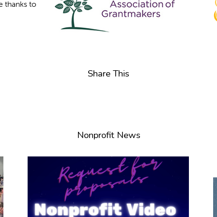
e thanks to
Share This
Nonprofit News