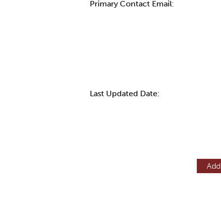
Primary Contact Email:
More Info
Last Updated Date:
Add