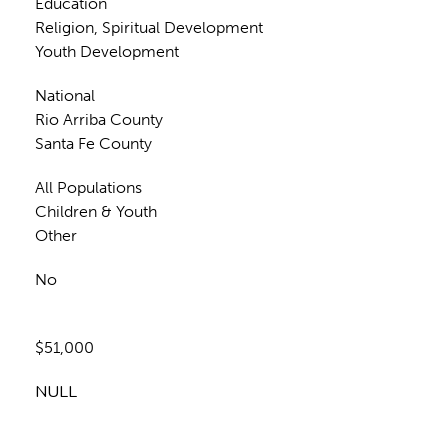
Education
Religion, Spiritual Development
Youth Development
National
Rio Arriba County
Santa Fe County
All Populations
Children & Youth
Other
No
$51,000
NULL