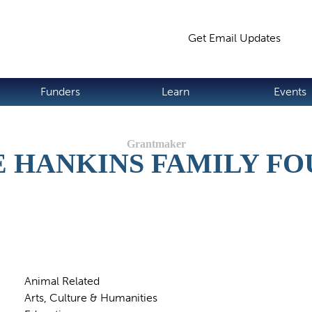
Jump to navigation
Get Email Updates
S
Funders
Learn
Events
 HANKINS FAMILY F
Animal Related
Arts, Culture & Humanities