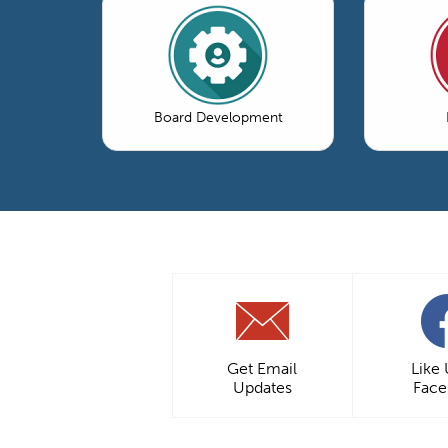
Board Development
Get Email
Like
Updates
Fac