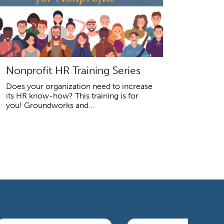
Nonprofit HR Training Series
Does your organization need to increase
its HR know-how? This training is for
you! Groundworks and...