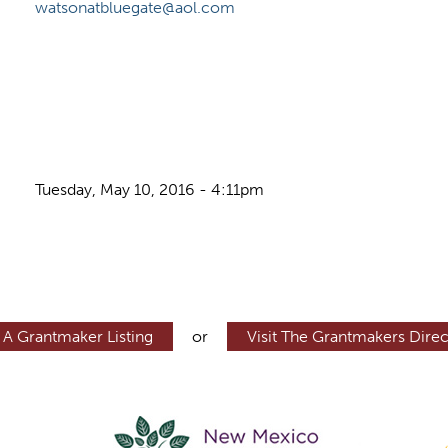
watsonatbluegate@aol.com
Tuesday, May 10, 2016 - 4:11pm
 A Grantmaker Listing
or
Visit The Grantmakers Direc