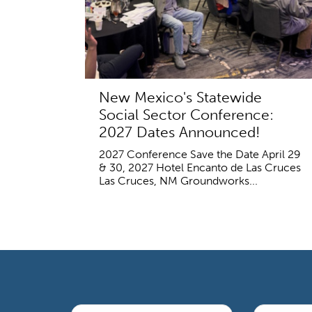
New Mexico's Statewide
Social Sector Conference:
2027 Dates Announced!
2027 Conference Save the Date April 29
& 30, 2027 Hotel Encanto de Las Cruces
Las Cruces, NM Groundworks...