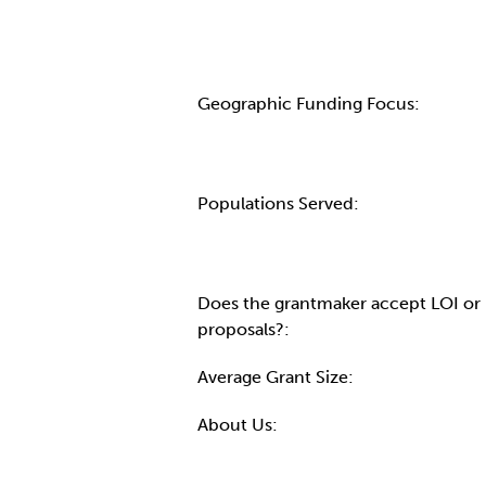
Geographic Funding Focus:
Populations Served:
Does the grantmaker accept LOI or
proposals?:
Average Grant Size:
About Us: