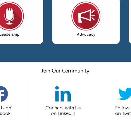
Leadership
Advocacy
Join Our Community
 Us on
Connect with Us
Follow
ebook
on LinkedIn
on Twit