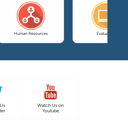
Human Resources
Evaluation
 Us
Watch Us on
ter
Youtube