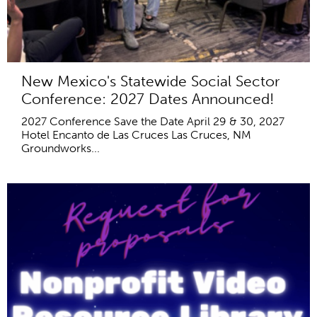
New Mexico's Statewide Social Sector
Conference: 2027 Dates Announced!
2027 Conference Save the Date April 29 & 30, 2027
Hotel Encanto de Las Cruces Las Cruces, NM
Groundworks...