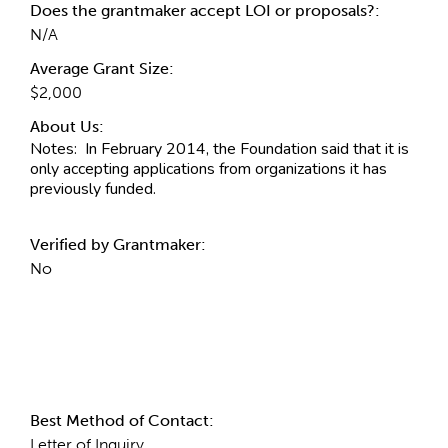
Does the grantmaker accept LOI or proposals?:
N/A
Average Grant Size:
$2,000
About Us:
Notes:
In February 2014, the Foundation said that it is
only accepting applications from organizations it has
previously funded.
Verified by Grantmaker:
No
Contact Information
Best Method of Contact:
Letter of Inquiry