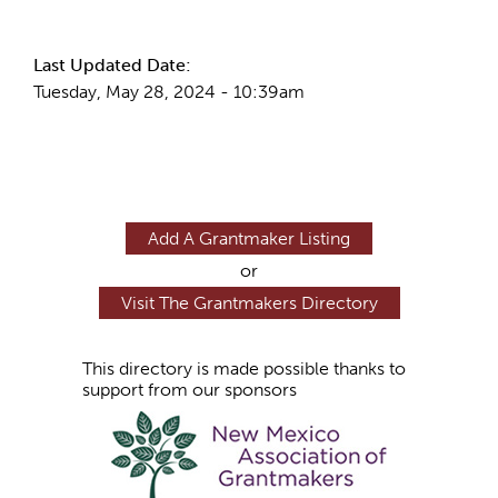
More Info
Last Updated Date:
Tuesday, May 28, 2024 - 10:39am
Add A Grantmaker Listing
or
Visit The Grantmakers Directory
This directory is made possible thanks to
support from our sponsors