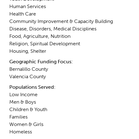
Human Services
Health Care
Community Improvement & Capacity Building
Disease, Disorders, Medical Disciplines
Food, Agriculture, Nutrition
Religion, Spiritual Development
Housing, Shelter
Geographic Funding Focus:
Bernalillo County
Valencia County
Populations Served:
Low Income
Men & Boys
Children & Youth
Families
Women & Girls
Homeless