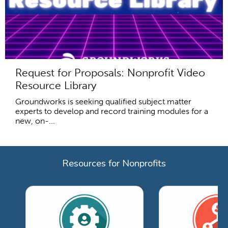
Request for Proposals: Nonprofit Video
Resource Library
Groundworks is seeking qualified subject matter
experts to develop and record training modules for a
new, on-...
Resources for Nonprofits