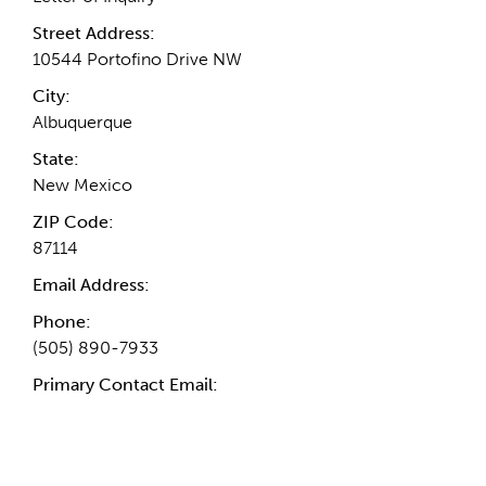
Street Address:
10544 Portofino Drive NW
City:
Albuquerque
State:
New Mexico
ZIP Code:
87114
Email Address:
Phone:
(505) 890-7933
Primary Contact Email: