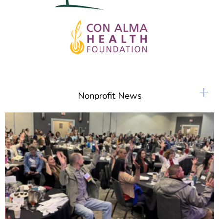
+
Nonprofit News