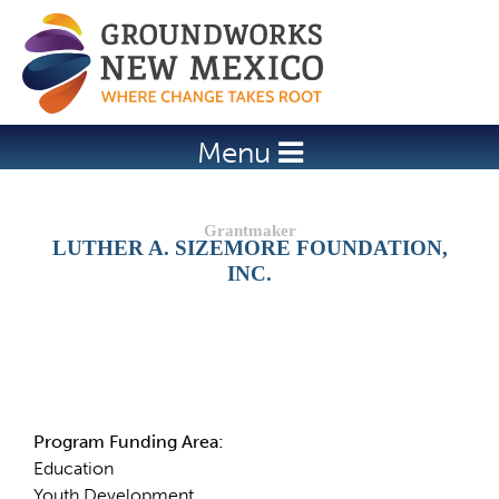
Jump to navigation
Menu
LUTHER A. SIZEMORE FOUNDATION,
INC.
Details
Program Funding Area:
Education
Youth Development