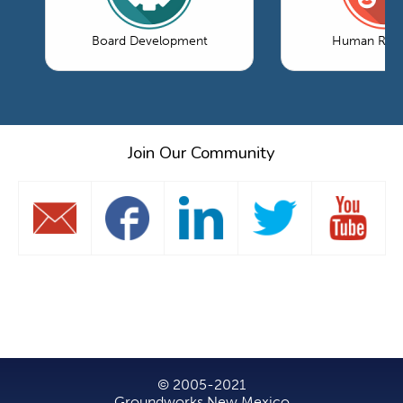
Board Development
Human Reso
Join Our Community
© 2005-2021
Groundworks New Mexico