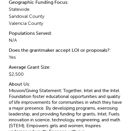
Geographic Funding Focus:
Statewide
Sandoval County
Valencia County
Populations Served:
N/A
Does the grantmaker accept LOI or proposals?:
Yes
Average Grant Size:
$2,500
About Us:
Mission/Giving Statement:
Together, Intel and the Intel
Foundation foster educational opportunities and quality
of life improvements for communities in which they have
a major presence. By developing programs, exercising
leadership, and providing funding for grants, Intel: Fuels
innovation in science, technology, engineering, and math
(STEM); Empowers girls and women; Inspires