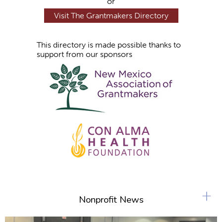
or
Visit The Grantmakers Directory
This directory is made possible thanks to
support from our sponsors
+
Nonprofit News