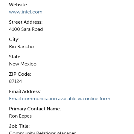
Website:
www.intel.com
Street Address:
4100 Sara Road
City:
Rio Rancho
State:
New Mexico
ZIP Code:
87124
Email Address:
Email communication available via online form.
Primary Contact Name:
Ron Eppes
Job Title:
Community Relations Manager