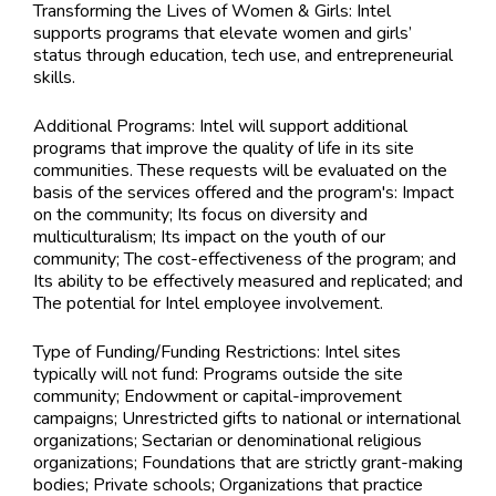
Transforming the Lives of Women & Girls: Intel
supports programs that elevate women and girls’
status through education, tech use, and entrepreneurial
skills.
Additional Programs: Intel will support additional
programs that improve the quality of life in its site
communities. These requests will be evaluated on the
basis of the services offered and the program's: Impact
on the community; Its focus on diversity and
multiculturalism; Its impact on the youth of our
community; The cost-effectiveness of the program; and
Its ability to be effectively measured and replicated; and
The potential for Intel employee involvement.
Type of Funding/Funding Restrictions:
Intel sites
typically will not fund: Programs outside the site
community; Endowment or capital-improvement
campaigns; Unrestricted gifts to national or international
organizations; Sectarian or denominational religious
organizations; Foundations that are strictly grant-making
bodies; Private schools; Organizations that practice