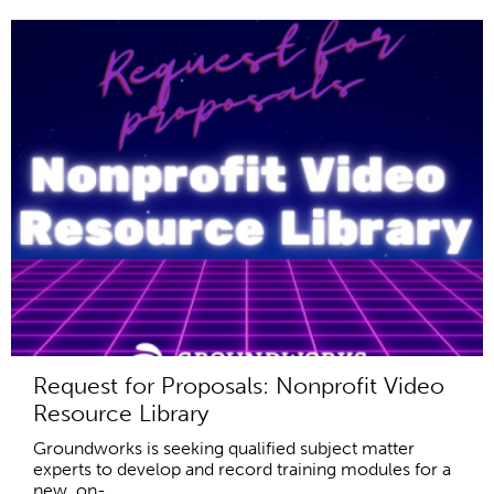
Request for Proposals: Nonprofit Video
Resource Library
Groundworks is seeking qualified subject matter
experts to develop and record training modules for a
new, on-...