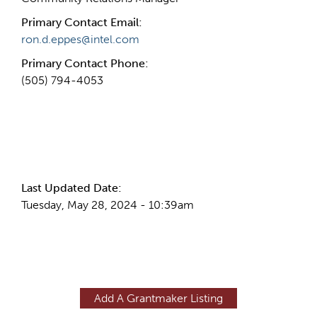
Primary Contact Email:
ron.d.eppes@intel.com
Primary Contact Phone:
(505) 794-4053
More Info
Last Updated Date:
Tuesday, May 28, 2024 - 10:39am
Add A Grantmaker Listing