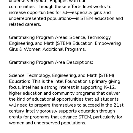
underserved youth; Engages with our
communities. Through these efforts Intel works to
increase opportunities for all—especially girls and
underrepresented populations—in STEM education and
related careers.
Grantmaking Program Areas:
Science, Technology,
Engineering, and Math (STEM) Education; Empowering
Girls & Women; Additional Programs.
Grantmaking Program Area Descriptions:
Science, Technology, Engineering, and Math (STEM)
Education: This is the Intel Foundation's primary giving
focus. Intel has a strong interest in supporting K–12,
higher education and community programs that deliver
the kind of educational opportunities that all students
will need to prepare themselves to succeed in the 21st
century. Intel vigorously supports education through
grants for programs that advance STEM, particularly for
women and underserved populations.