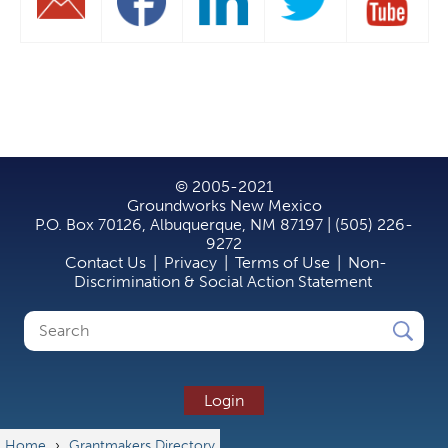
© 2005-2021
Groundworks New Mexico
P.O. Box 70126, Albuquerque, NM 87197 | (505) 226-
9272
Contact Us
|
Privacy
|
Terms of Use
|
Non-
Discrimination & Social Action Statement
Search
Search
form
Login
Home
›
Grantmakers Directory