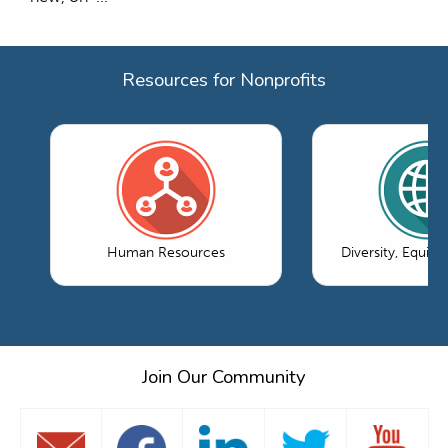
Resources for Nonprofits
Human Resources
Diversity, Equity
Join Our Community