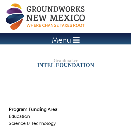
Jump to navigation
Menu
INTEL FOUNDATION
Details
Program Funding Area:
Education
Science & Technology