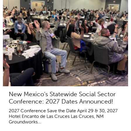
New Mexico's Statewide Social Sector
Conference: 2027 Dates Announced!
2027 Conference Save the Date April 29 & 30, 2027
Hotel Encanto de Las Cruces Las Cruces, NM
Groundworks...