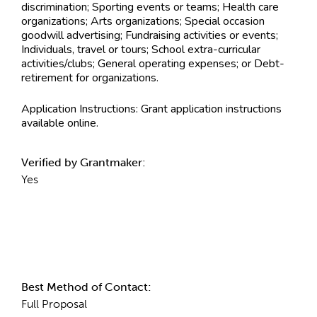
discrimination; Sporting events or teams; Health care
organizations; Arts organizations; Special occasion
goodwill advertising; Fundraising activities or events;
Individuals, travel or tours; School extra-curricular
activities/clubs; General operating expenses; or Debt-
retirement for organizations.
Application Instructions:
Grant application instructions
available online.
Verified by Grantmaker:
Yes
Contact Information
Best Method of Contact:
Full Proposal