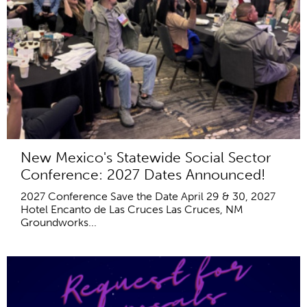
New Mexico's Statewide Social Sector
Conference: 2027 Dates Announced!
2027 Conference Save the Date April 29 & 30, 2027
Hotel Encanto de Las Cruces Las Cruces, NM
Groundworks...