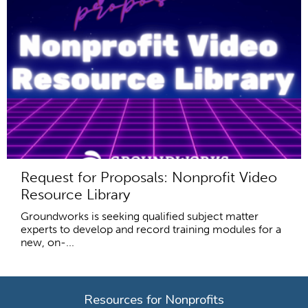
Request for Proposals: Nonprofit Video
Resource Library
Groundworks is seeking qualified subject matter
experts to develop and record training modules for a
new, on-...
Resources for Nonprofits