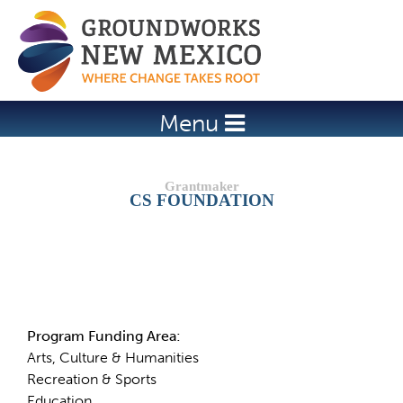
Jump to navigation
Menu
CS FOUNDATION
Details
Program Funding Area:
Arts, Culture & Humanities
Recreation & Sports
Education