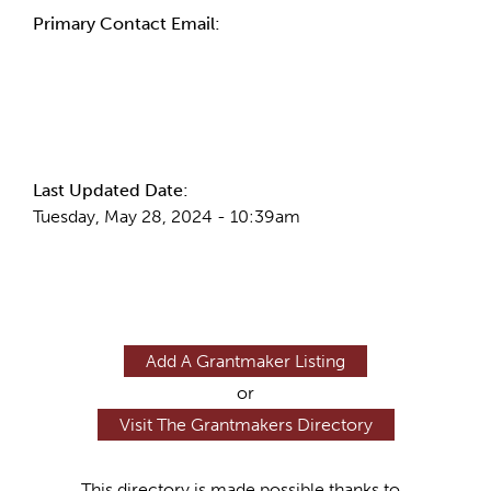
Primary Contact Email:
More Info
Last Updated Date:
Tuesday, May 28, 2024 - 10:39am
Add A Grantmaker Listing
or
Visit The Grantmakers Directory
This directory is made possible thanks to