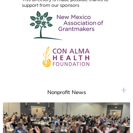
support from our sponsors
+
Nonprofit News