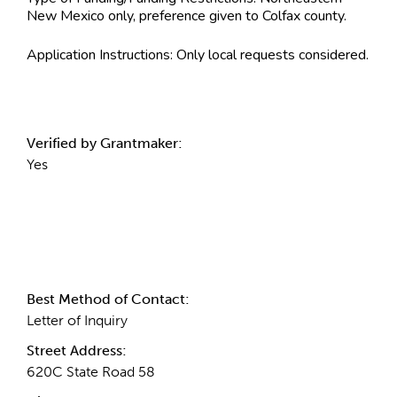
New Mexico only, preference given to Colfax county.
Application Instructions:
Only local requests considered.
Verified by Grantmaker:
Yes
Contact Information
Best Method of Contact:
Letter of Inquiry
Street Address:
620C State Road 58