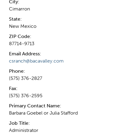
City:
Cimarron
State:
New Mexico
ZIP Code:
87714-9713
Email Address:
csranch@bacavalley.com
Phone:
(575) 376-2827
Fax:
(575) 376-2595
Primary Contact Name:
Barbara Goebel or Julia Stafford
Job Title:
Administrator