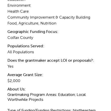
Environment
Health Care
Community Improvement & Capacity Building
Food, Agriculture, Nutrition
Geographic Funding Focus:
Colfax County
Populations Served:
All Populations
Does the grantmaker accept LOI or proposals?:
Yes
Average Grant Size:
$2,000
About Us:
Grantmaking Program Areas:
Education; Local
Worthwhile Projects
Type of Funding/Funding Restrictions:
Northeastern