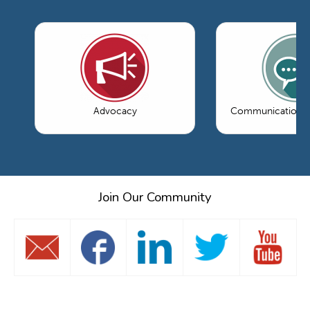
Advocacy
Communications 
Join Our Community