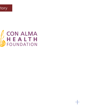
tory
+