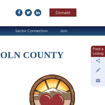
Donate
ubscribe
Sector Connection
Join
Post a
COLN COUNTY
Listing