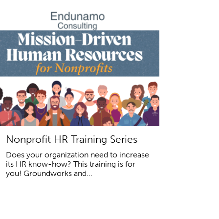
Nonprofit HR Training Series
Does your organization need to increase
its HR know-how? This training is for
you! Groundworks and...