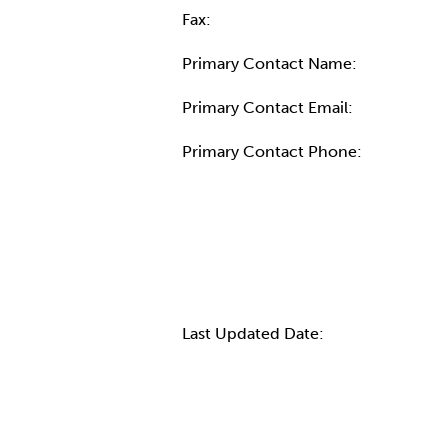
Fax:
Primary Contact Name:
Primary Contact Email:
Primary Contact Phone:
More Info
Last Updated Date: