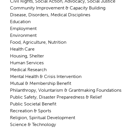
Civil Rights, Social Action, Advocacy, Social Justice
Community Improvement & Capacity Building
Disease, Disorders, Medical Disciplines
Education
Employment
Environment
Food, Agriculture, Nutrition
Health Care
Housing, Shelter
Human Services
Medical Research
Mental Health & Crisis Intervention
Mutual & Membership Benefit
Philanthropy, Voluntarism & Grantmaking Foundations
Public Safety, Disaster Preparedness & Relief
Public Societal Benefit
Recreation & Sports
Religion, Spiritual Development
Science & Technology