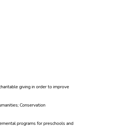
haritable giving in order to improve
manities; Conservation
pplemental programs for preschools and