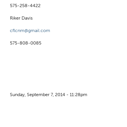
575-258-4422
Riker Davis
cflcnm@gmail.com
575-808-0085
Sunday, September 7, 2014 - 11:28pm