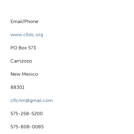
Email/Phone
www.cfolc.org
PO Box 573
Carrizozo
New Mexico
88301
cflcnm@gmail.com
575-258-5200
575-808-0085