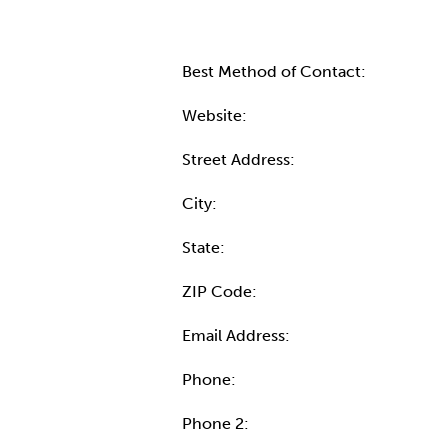
Best Method of Contact:
Website:
Street Address:
City:
State:
ZIP Code:
Email Address:
Phone:
Phone 2: