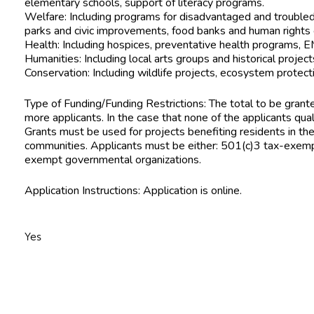
elementary schools, support of literacy programs.
Welfare: Including programs for disadvantaged and troubled 
parks and civic improvements, food banks and human rights 
Health: Including hospices, preventative health programs, 
Humanities: Including local arts groups and historical project
Conservation: Including wildlife projects, ecosystem protect
Type of Funding/Funding Restrictions: The total to be grante
more applicants. In the case that none of the applicants qua
Grants must be used for projects benefiting residents in th
communities. Applicants must be either: 501(c)3 tax-exempt
exempt governmental organizations.
Application Instructions: Application is online.
Yes
n