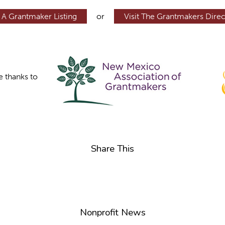
 A Grantmaker Listing
or
Visit The Grantmakers Direc
e thanks to
Share This
Nonprofit News