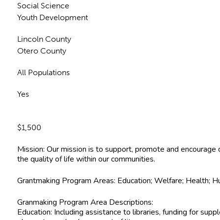
Social Science
Youth Development
Lincoln County
Otero County
All Populations
Yes
$1,500
Mission: Our mission is to support, promote and encourage c
the quality of life within our communities.
Grantmaking Program Areas: Education; Welfare; Health; Hu
Granmaking Program Area Descriptions:
Education: Including assistance to libraries, funding for su