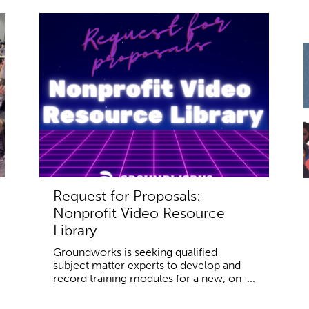
Request for Proposals:
Nonprofit Video Resource
Library
Groundworks is seeking qualified
subject matter experts to develop and
record training modules for a new, on-...