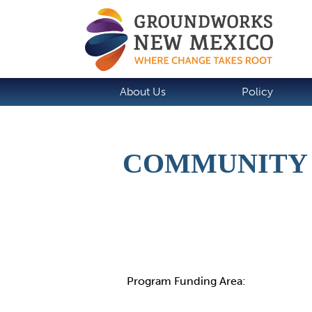
About Us
Policy
COMMUNITY 
Details
Program Funding Area: