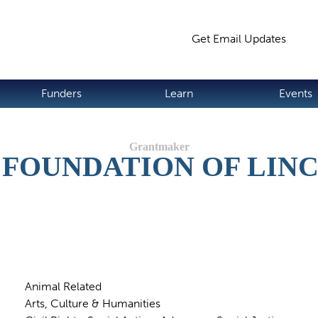
Jump to navigation
Get Email Updates
S
Funders
Learn
Events
FOUNDATION OF LIN
Animal Related
Arts, Culture & Humanities