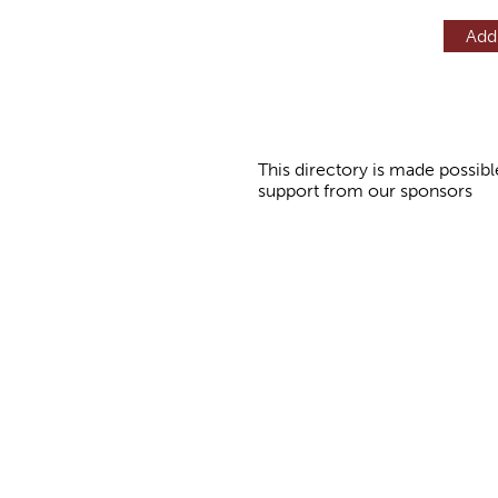
Add
This directory is made possibl
support from our sponsors