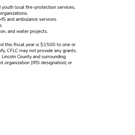
youth local fire-protection services,
organizations.
EMS and ambulance services.
s.
ion, and water projects.
d this fiscal year is $1500 to one or
lify, CFLC may not provide any grants.
e Lincoln County and surrounding
 organization (IRS designation) or