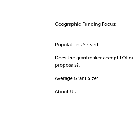
Geographic Funding Focus:
Populations Served:
Does the grantmaker accept LOI or
proposals?:
Average Grant Size:
About Us: