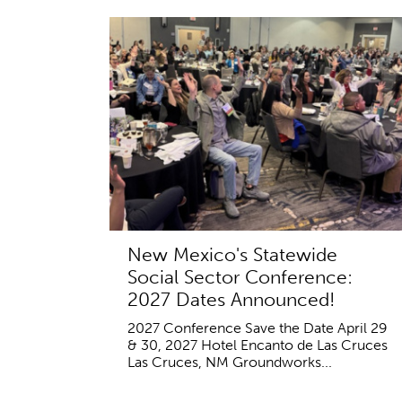
New Mexico's Statewide
Social Sector Conference:
2027 Dates Announced!
2027 Conference Save the Date April 29
& 30, 2027 Hotel Encanto de Las Cruces
Las Cruces, NM Groundworks...