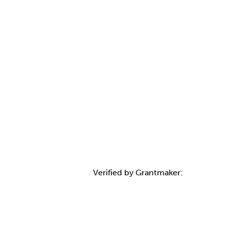
Verified by Grantmaker:
Contact Informatio