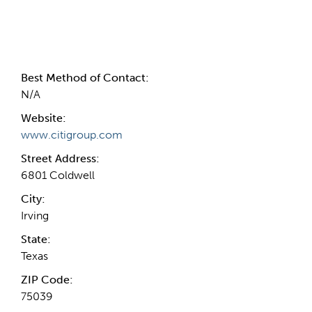
Contact Information
Best Method of Contact:
N/A
Website:
www.citigroup.com
Street Address:
6801 Coldwell
City:
Irving
State:
Texas
ZIP Code:
75039