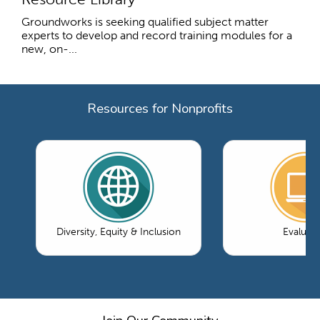
Groundworks is seeking qualified subject matter
experts to develop and record training modules for a
new, on-...
Resources for Nonprofits
Diversity, Equity & Inclusion
Evaluati