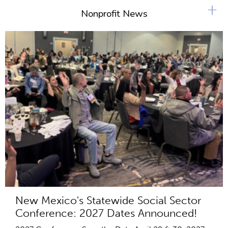
+
Nonprofit News
New Mexico's Statewide Social Sector
Conference: 2027 Dates Announced!