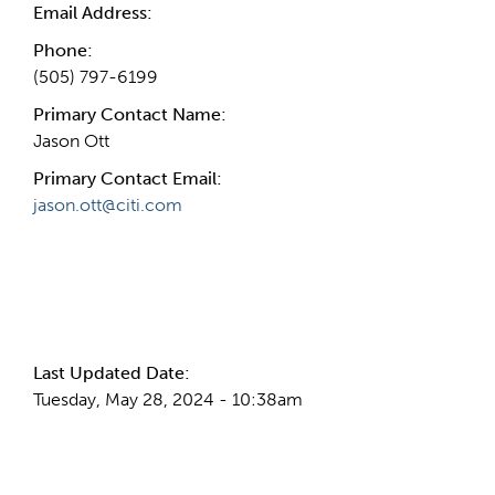
Email Address:
Phone:
(505) 797-6199
Primary Contact Name:
Jason Ott
Primary Contact Email:
jason.ott@citi.com
More Info
Last Updated Date:
Tuesday, May 28, 2024 - 10:38am