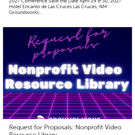
2027 Conference Save the Date April 29 & 30, 2027
Hotel Encanto de Las Cruces Las Cruces, NM
Groundworks...
Request for Proposals: Nonprofit Video
Resource Library