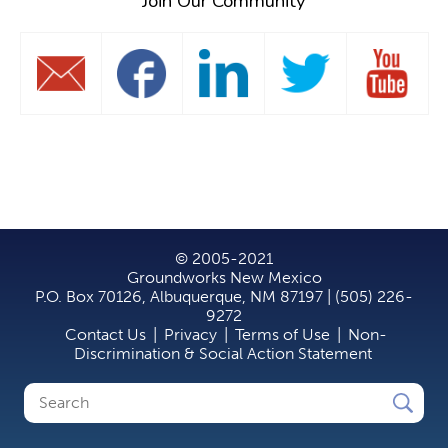
Join Our Community
© 2005-2021
Groundworks New Mexico
P.O. Box 70126, Albuquerque, NM 87197 | (505) 226-
9272
Contact Us
|
Privacy
|
Terms of Use
|
Non-
Discrimination & Social Action Statement
Search
Search
form