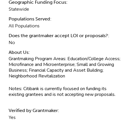
Geographic Funding Focus:
Statewide
Populations Served:
All Populations
Does the grantmaker accept LOI or proposals?:
No
About Us:
Grantmaking Program Areas:
Education/College Access;
Microfinance and Microenterprise; Small and Growing
Business; Financial Capacity and Asset Building;
Neighborhood Revitalization
Notes:
Citibank is currently focused on funding its
existing grantees and is not accepting new proposals.
Verified by Grantmaker:
Yes