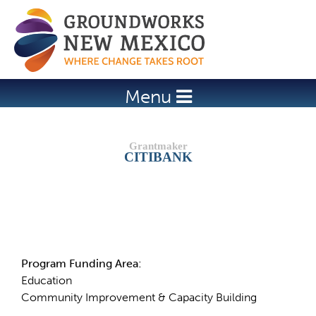
Jump to navigation
Menu
CITIBANK
Details
Program Funding Area:
Education
Community Improvement & Capacity Building