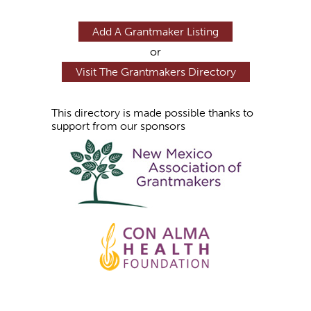
Add A Grantmaker Listing
or
Visit The Grantmakers Directory
This directory is made possible thanks to
support from our sponsors