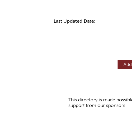
Last Updated Date:
Add
This directory is made possibl
support from our sponsors