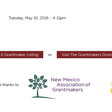
Tuesday, May 10, 2016 - 4:11pm
 A Grantmaker Listing
or
Visit The Grantmakers Direc
e thanks to