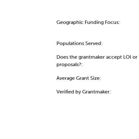
Geographic Funding Focus:
Populations Served:
Does the grantmaker accept LOI or
proposals?:
Average Grant Size:
Verified by Grantmaker:
Contact Informatio