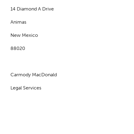
14 Diamond A Drive
Animas
New Mexico
88020
Carmody MacDonald
Legal Services