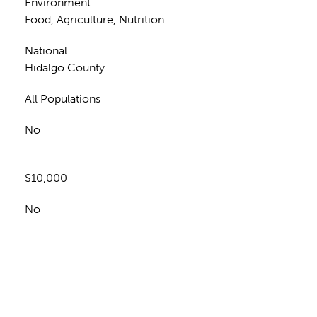
Environment
Food, Agriculture, Nutrition
National
Hidalgo County
All Populations
No
$10,000
No
n