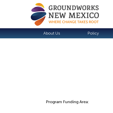
About Us
Policy
Details
Program Funding Area: