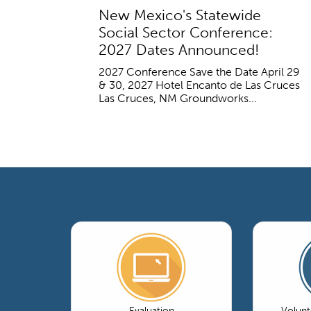
New Mexico's Statewide
Social Sector Conference:
2027 Dates Announced!
2027 Conference Save the Date April 29
& 30, 2027 Hotel Encanto de Las Cruces
Las Cruces, NM Groundworks...
Evaluation
Volun