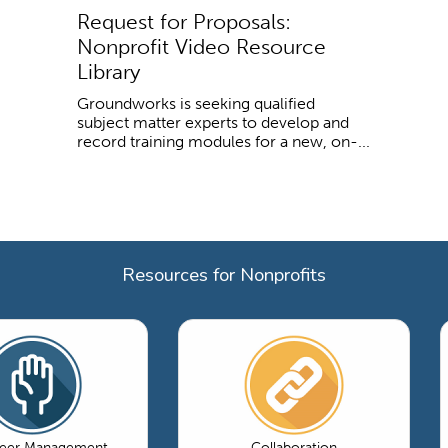
Request for Proposals:
Nonprofit Video Resource
Library
Groundworks is seeking qualified
subject matter experts to develop and
record training modules for a new, on-...
Resources for Nonprofits
teer Management
Collaboration