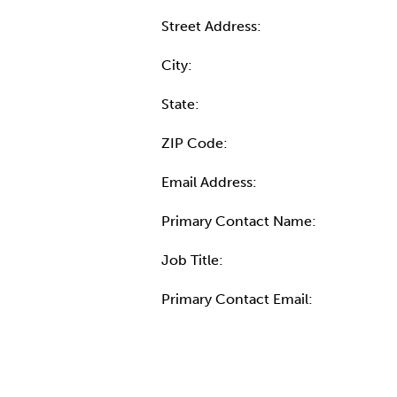
Street Address:
City:
State:
ZIP Code:
Email Address:
Primary Contact Name:
Job Title:
Primary Contact Email:
More Info