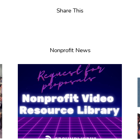
Share This
Nonprofit News