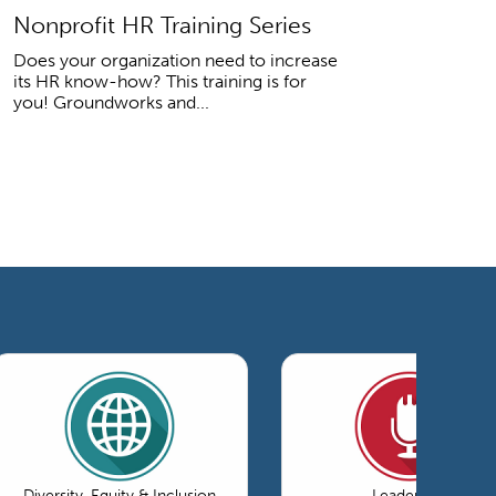
Nonprofit HR Training Series
Does your organization need to increase
its HR know-how? This training is for
you! Groundworks and...
Diversity, Equity & Inclusion
Leadership