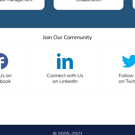
Join Our Community
 Us on
Connect with Us
Follow
ebook
on LinkedIn
on Twit
© 2005-2021