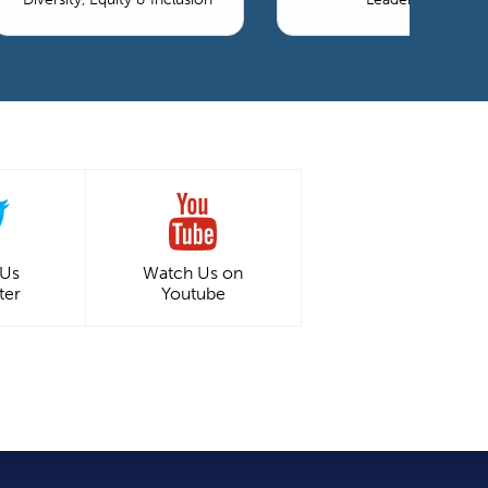
 Us
Watch Us on
ter
Youtube