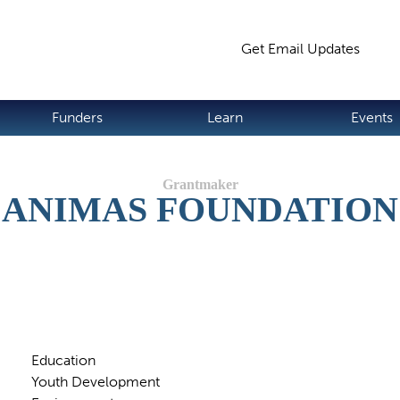
Jump to navigation
Get Email Updates
S
Funders
Learn
Events
ANIMAS FOUNDATION
Education
Youth Development