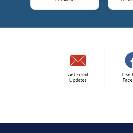
Get Email
Like
Updates
Fac