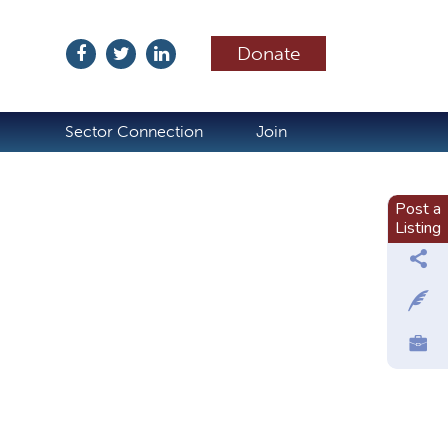
Donate
ubscribe
Sector Connection
Join
Post a
Listing