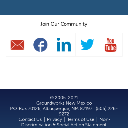
Join Our Community
© 2005-2021
Groundworks New Mexico
P.O. Box 70126, Albuquerque, NM 87197 | (505) 226-
9272
Contact Us
|
Privacy
|
Terms of Use
|
Non-
Discrimination & Social Action Statement