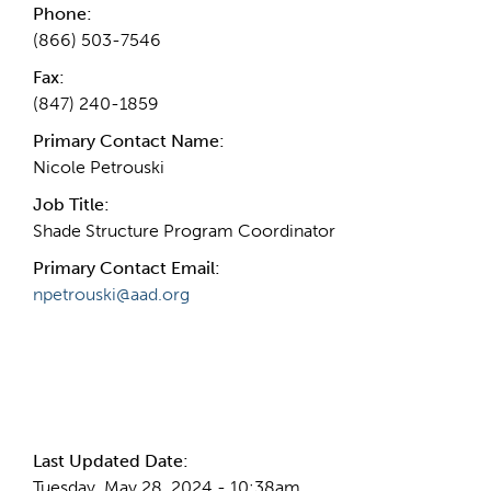
Phone:
(866) 503-7546
Fax:
(847) 240-1859
Primary Contact Name:
Nicole Petrouski
Job Title:
Shade Structure Program Coordinator
Primary Contact Email:
npetrouski@aad.org
More Info
Last Updated Date:
Tuesday, May 28, 2024 - 10:38am