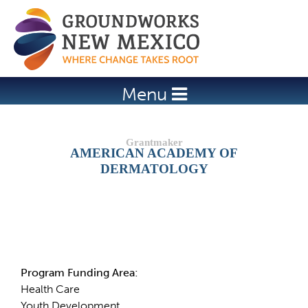
Jump to navigation
Menu
AMERICAN ACADEMY OF
DERMATOLOGY
Details
Program Funding Area:
Health Care
Youth Development