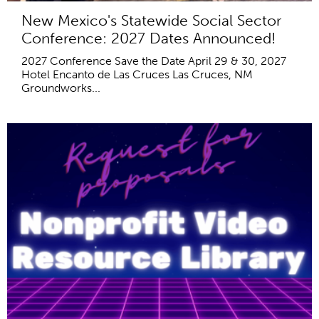
New Mexico's Statewide Social Sector
Conference: 2027 Dates Announced!
2027 Conference Save the Date April 29 & 30, 2027
Hotel Encanto de Las Cruces Las Cruces, NM
Groundworks...