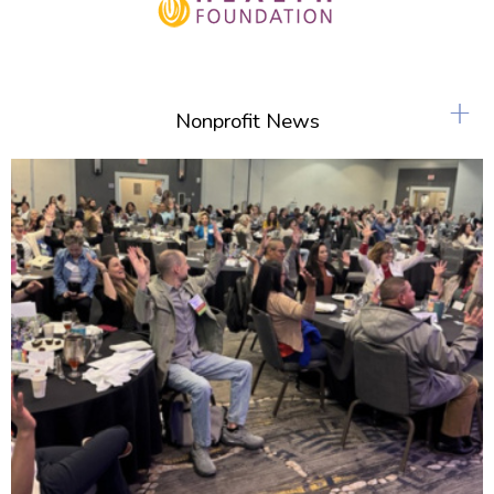
+
Nonprofit News