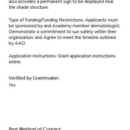
also provides a permanent sign to be displayed near
the shade structure.
Type of Funding/Funding Restrictions:
Applicants must
be sponsored by and Academy member dermatologist;
Demonstrate a commitment to sun safety within their
organization; and Agree to meet the timeline outlined
by AAD.
Application Instructions:
Grant application instructions
online.
Verified by Grantmaker:
Yes
Contact Information
Best Method of Contact: