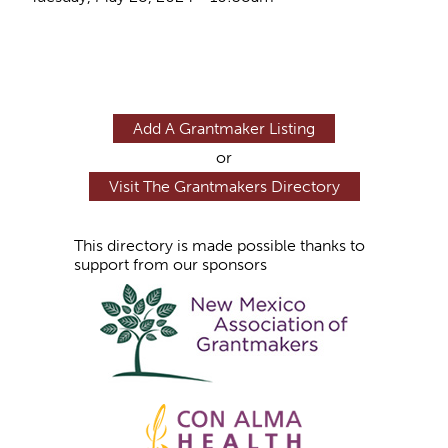
Add A Grantmaker Listing
or
Visit The Grantmakers Directory
This directory is made possible thanks to
support from our sponsors