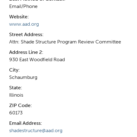
Email/Phone
Website:
www.aad.org
Street Address:
Attn: Shade Structure Program Review Committee
Address Line 2:
930 East Woodfield Road
City:
Schaumburg
State:
Illinois
ZIP Code:
60173
Email Address:
shadestructure@aad.org