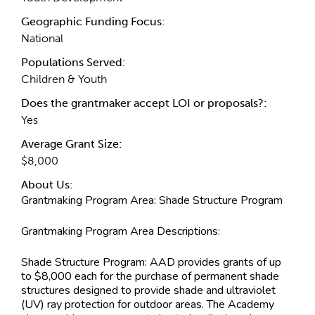
Geographic Funding Focus:
National
Populations Served:
Children & Youth
Does the grantmaker accept LOI or proposals?:
Yes
Average Grant Size:
$8,000
About Us:
Grantmaking Program Area:
Shade Structure Program
Grantmaking Program Area Descriptions:
Shade Structure Program: AAD provides grants of up
to $8,000 each for the purchase of permanent shade
structures designed to provide shade and ultraviolet
(UV) ray protection for outdoor areas. The Academy