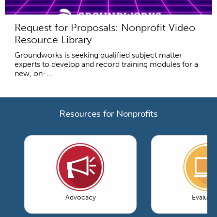
Request for Proposals: Nonprofit Video
Resource Library
Groundworks is seeking qualified subject matter
experts to develop and record training modules for a
new, on-...
Resources for Nonprofits
Advocacy
Evaluati