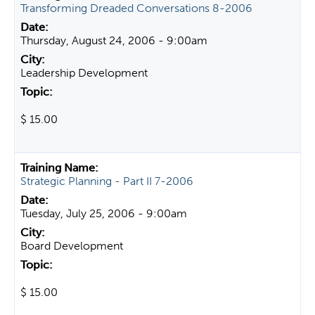
Transforming Dreaded Conversations 8-2006
Thursday, August 24, 2006 - 9:00am
Leadership Development
$ 15.00
Strategic Planning - Part II 7-2006
Tuesday, July 25, 2006 - 9:00am
Board Development
$ 15.00