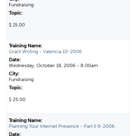
Fundraising
$ 15.00
Grant Writing - Valencia 10-2006
Wednesday, October 18, 2006 - 8:00am
Fundraising
$ 25.00
Planning Your Internet Presence - Part II 9-2006