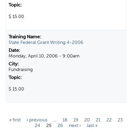
$ 15.00
State Federal Grant Writing 4-2006
Monday, April 10, 2006 - 9:00am
Fundraising
$ 15.00
P
« first
‹ previous
…
18
19
20
21
22
23
24
25
26
next ›
last »
a