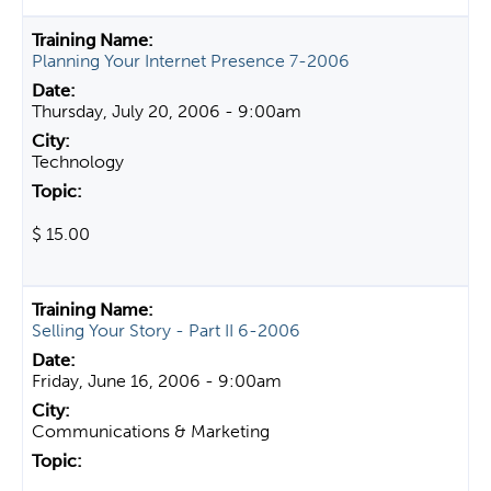
Planning Your Internet Presence 7-2006
Thursday, July 20, 2006 - 9:00am
Technology
$ 15.00
Selling Your Story - Part II 6-2006
Friday, June 16, 2006 - 9:00am
Communications & Marketing