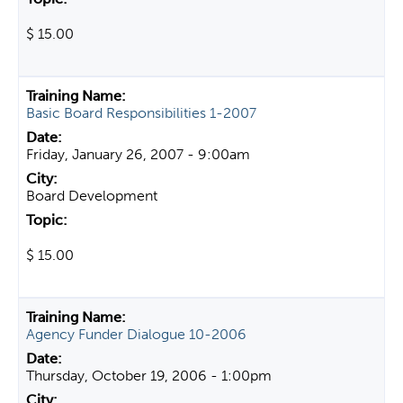
$ 15.00
Basic Board Responsibilities 1-2007
Friday, January 26, 2007 - 9:00am
Board Development
$ 15.00
Agency Funder Dialogue 10-2006
Thursday, October 19, 2006 - 1:00pm