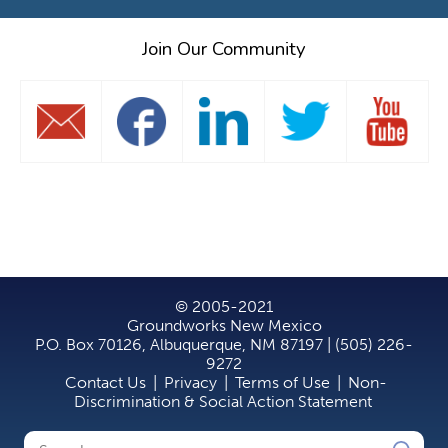
Join Our Community
© 2005-2021
Groundworks New Mexico
P.O. Box 70126, Albuquerque, NM 87197 | (505) 226-
9272
Contact Us
|
Privacy
|
Terms of Use
|
Non-
Discrimination & Social Action Statement
Search