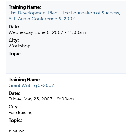
t
The Development Plan - The Foundation of Success,
a
AFP Audio Conference 6-2007
b
s
Wednesday, June 6, 2007 - 11:00am
Workshop
Grant Writing 5-2007
Friday, May 25, 2007 - 9:00am
Fundraising
$ 25.00