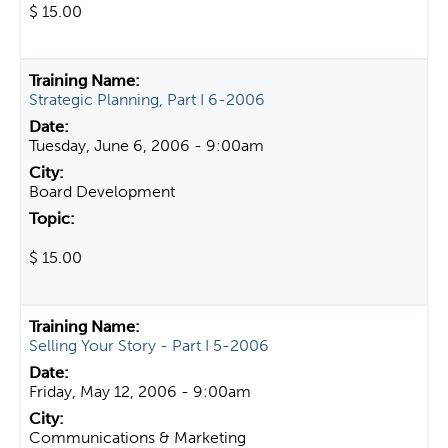
$ 15.00
Strategic Planning, Part I 6-2006
Tuesday, June 6, 2006 - 9:00am
Board Development
$ 15.00
Selling Your Story - Part I 5-2006
Friday, May 12, 2006 - 9:00am
Communications & Marketing