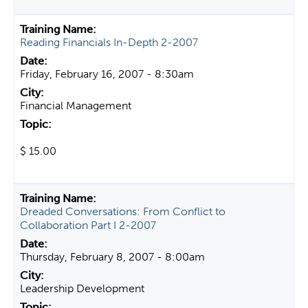
Reading Financials In-Depth 2-2007
Friday, February 16, 2007 - 8:30am
Financial Management
$ 15.00
Dreaded Conversations: From Conflict to
Collaboration Part I 2-2007
Thursday, February 8, 2007 - 8:00am
Leadership Development