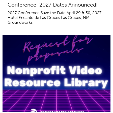
Conference: 2027 Dates Announced!
2027 Conference Save the Date April 29 & 30, 2027
Hotel Encanto de Las Cruces Las Cruces, NM
Groundworks...