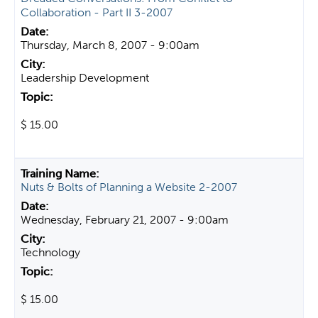
Collaboration - Part II 3-2007
Thursday, March 8, 2007 - 9:00am
Leadership Development
$ 15.00
Nuts & Bolts of Planning a Website 2-2007
Wednesday, February 21, 2007 - 9:00am
Technology
$ 15.00