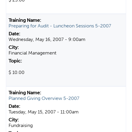
Preparing for Audit - Luncheon Sessions 5-2007
Wednesday, May 16, 2007 - 9:00am
Financial Management
$ 10.00
Planned Giving Overview 5-2007
Tuesday, May 15, 2007 - 11:00am
Fundraising