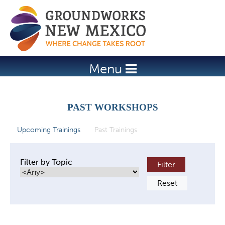
Jump to navigation
Menu
PAST WORKSHOPS
Upcoming Trainings
Past Trainings
(active tab)
P
r
Filter by Topic
i
m
a
r
y