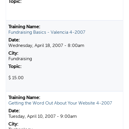
Fundraising Basics - Valencia 4-2007
Wednesday, April 18, 2007 - 8:00am
Fundraising
$ 15.00
Getting the Word Out About Your Website 4-2007
Tuesday, April 10, 2007 - 9:00am