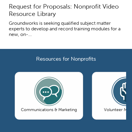
Request for Proposals: Nonprofit Video
Resource Library
Groundworks is seeking qualified subject matter
experts to develop and record training modules for a
new, on-...
Resources for Nonprofits
Communications & Marketing
Volunteer Ma