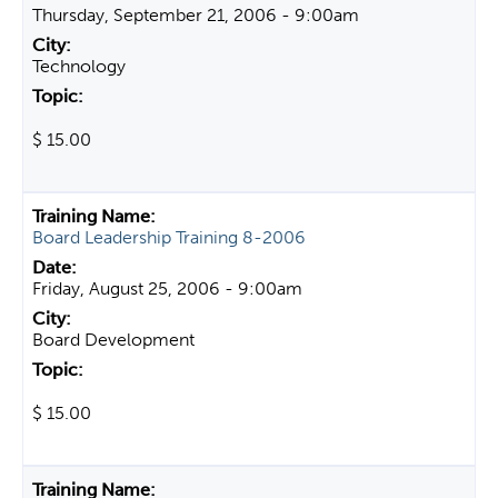
Thursday, September 21, 2006 - 9:00am
Technology
$ 15.00
Board Leadership Training 8-2006
Friday, August 25, 2006 - 9:00am
Board Development
$ 15.00