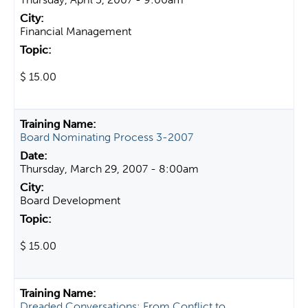
Financial Management
$ 15.00
Board Nominating Process 3-2007
Thursday, March 29, 2007 - 8:00am
Board Development
$ 15.00
Dreaded Conversations: From Conflict to