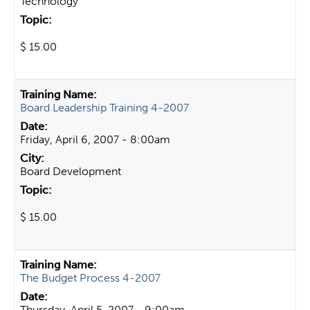
Technology
$ 15.00
Board Leadership Training 4-2007
Friday, April 6, 2007 - 8:00am
Board Development
$ 15.00
The Budget Process 4-2007
Thursday, April 5, 2007 - 9:00am